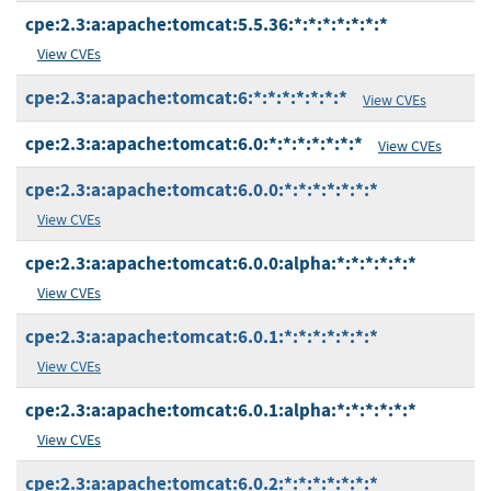
cpe:2.3:a:apache:tomcat:5.5.36:*:*:*:*:*:*:*
View CVEs
cpe:2.3:a:apache:tomcat:6:*:*:*:*:*:*:*
View CVEs
cpe:2.3:a:apache:tomcat:6.0:*:*:*:*:*:*:*
View CVEs
cpe:2.3:a:apache:tomcat:6.0.0:*:*:*:*:*:*:*
View CVEs
cpe:2.3:a:apache:tomcat:6.0.0:alpha:*:*:*:*:*:*
View CVEs
cpe:2.3:a:apache:tomcat:6.0.1:*:*:*:*:*:*:*
View CVEs
cpe:2.3:a:apache:tomcat:6.0.1:alpha:*:*:*:*:*:*
View CVEs
cpe:2.3:a:apache:tomcat:6.0.2:*:*:*:*:*:*:*