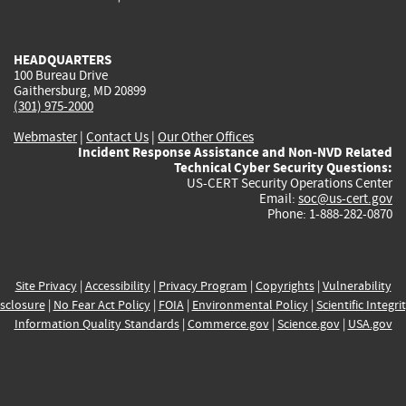
external)
external)
external)
external)
e
HEADQUARTERS
100 Bureau Drive
Gaithersburg, MD 20899
(301) 975-2000
Webmaster
|
Contact Us
|
Our Other Offices
Incident Response Assistance and Non-NVD Related
Technical Cyber Security Questions:
US-CERT Security Operations Center
Email:
soc@us-cert.gov
Phone: 1-888-282-0870
Site Privacy
|
Accessibility
|
Privacy Program
|
Copyrights
|
Vulnerability
sclosure
|
No Fear Act Policy
|
FOIA
|
Environmental Policy
|
Scientific Integri
Information Quality Standards
|
Commerce.gov
|
Science.gov
|
USA.gov