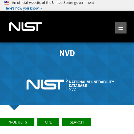
An official website of the United States government
Here's how you know
NVD
PRODUCTS
CPE
SEARCH