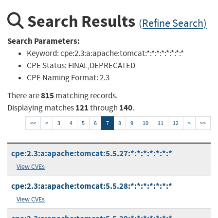
Search Results
(Refine Search)
Search Parameters:
Keyword:
cpe:2.3:a:apache:tomcat:*:*:*:*:*:*:*:*
CPE Status:
FINAL,DEPRECATED
CPE Naming Format:
2.3
815
There are
matching records.
121
140
Displaying matches
through
.
<<
<
3
4
5
6
7
8
9
10
11
12
>
>>
cpe:2.3:a:apache:tomcat:5.5.27:*:*:*:*:*:*:*
View CVEs
cpe:2.3:a:apache:tomcat:5.5.28:*:*:*:*:*:*:*
View CVEs