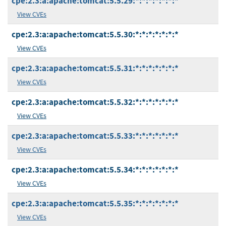
cpe:2.3:a:apache:tomcat:5.5.29:*:*:*:*:*:*:*
View CVEs
cpe:2.3:a:apache:tomcat:5.5.30:*:*:*:*:*:*:*
View CVEs
cpe:2.3:a:apache:tomcat:5.5.31:*:*:*:*:*:*:*
View CVEs
cpe:2.3:a:apache:tomcat:5.5.32:*:*:*:*:*:*:*
View CVEs
cpe:2.3:a:apache:tomcat:5.5.33:*:*:*:*:*:*:*
View CVEs
cpe:2.3:a:apache:tomcat:5.5.34:*:*:*:*:*:*:*
View CVEs
cpe:2.3:a:apache:tomcat:5.5.35:*:*:*:*:*:*:*
View CVEs