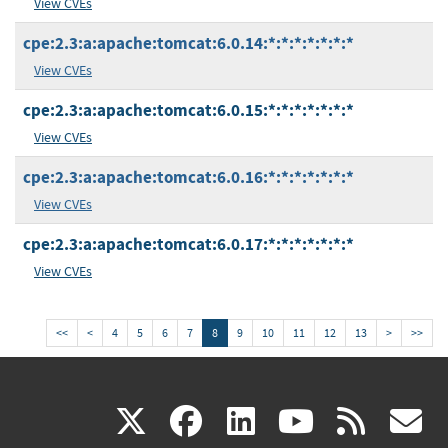
View CVEs
cpe:2.3:a:apache:tomcat:6.0.14:*:*:*:*:*:*:*
View CVEs
cpe:2.3:a:apache:tomcat:6.0.15:*:*:*:*:*:*:*
View CVEs
cpe:2.3:a:apache:tomcat:6.0.16:*:*:*:*:*:*:*
View CVEs
cpe:2.3:a:apache:tomcat:6.0.17:*:*:*:*:*:*:*
View CVEs
<<
<
4
5
6
7
8
9
10
11
12
13
>
>>
(link
(link
(link
(link
(
X
facebook
linkedin
youtu
rss
g