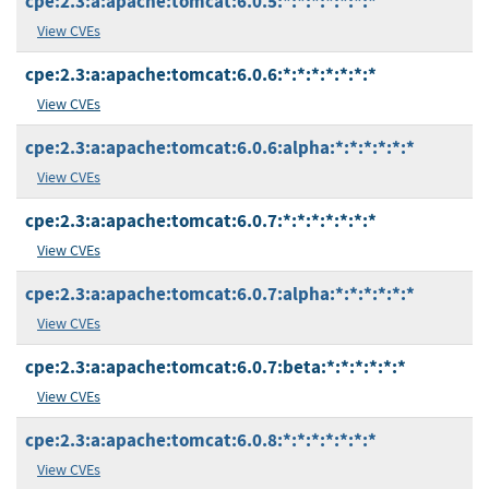
cpe:2.3:a:apache:tomcat:6.0.5:*:*:*:*:*:*:*
View CVEs
cpe:2.3:a:apache:tomcat:6.0.6:*:*:*:*:*:*:*
View CVEs
cpe:2.3:a:apache:tomcat:6.0.6:alpha:*:*:*:*:*:*
View CVEs
cpe:2.3:a:apache:tomcat:6.0.7:*:*:*:*:*:*:*
View CVEs
cpe:2.3:a:apache:tomcat:6.0.7:alpha:*:*:*:*:*:*
View CVEs
cpe:2.3:a:apache:tomcat:6.0.7:beta:*:*:*:*:*:*
View CVEs
cpe:2.3:a:apache:tomcat:6.0.8:*:*:*:*:*:*:*
View CVEs