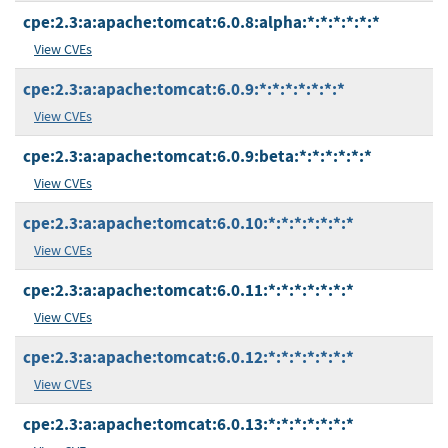
cpe:2.3:a:apache:tomcat:6.0.8:alpha:*:*:*:*:*:*
View CVEs
cpe:2.3:a:apache:tomcat:6.0.9:*:*:*:*:*:*:*
View CVEs
cpe:2.3:a:apache:tomcat:6.0.9:beta:*:*:*:*:*:*
View CVEs
cpe:2.3:a:apache:tomcat:6.0.10:*:*:*:*:*:*:*
View CVEs
cpe:2.3:a:apache:tomcat:6.0.11:*:*:*:*:*:*:*
View CVEs
cpe:2.3:a:apache:tomcat:6.0.12:*:*:*:*:*:*:*
View CVEs
cpe:2.3:a:apache:tomcat:6.0.13:*:*:*:*:*:*:*