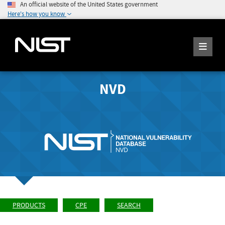
An official website of the United States government
Here's how you know
NVD
PRODUCTS
CPE
SEARCH