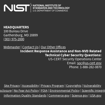
is
is
is
is
i
external)
external)
external)
external)
e
HEADQUARTERS
100 Bureau Drive
Gaithersburg, MD 20899
(301) 975-2000
Webmaster
|
Contact Us
|
Our Other Offices
Incident Response Assistance and Non-NVD Related
Technical Cyber Security Questions:
US-CERT Security Operations Center
Email:
soc@us-cert.gov
Phone: 1-888-282-0870
Site Privacy
|
Accessibility
|
Privacy Program
|
Copyrights
|
Vulnerability
sclosure
|
No Fear Act Policy
|
FOIA
|
Environmental Policy
|
Scientific Integri
Information Quality Standards
|
Commerce.gov
|
Science.gov
|
USA.gov