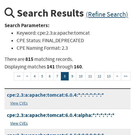
Search Results
(Refine Search)
Search Parameters:
Keyword:
cpe:2.3:a:apache:tomcat
CPE Status:
FINAL,DEPRECATED
CPE Naming Format:
2.3
815
There are
matching records.
141
160
Displaying matches
through
.
<<
<
4
5
6
7
8
9
10
11
12
13
>
>>
cpe:2.3:a:apache:tomcat:6.0.4:*:*:*:*:*:*:*
View CVEs
cpe:2.3:a:apache:tomcat:6.0.4:alpha:*:*:*:*:*:*
View CVEs