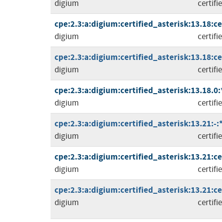
digium
certifi
cpe:2.3:a:digium:certified_asterisk:13.18:cer
digium
certifi
cpe:2.3:a:digium:certified_asterisk:13.18:cer
digium
certifi
cpe:2.3:a:digium:certified_asterisk:13.18.0:*
digium
certifi
cpe:2.3:a:digium:certified_asterisk:13.21:-:*
digium
certifi
cpe:2.3:a:digium:certified_asterisk:13.21:cer
digium
certifi
cpe:2.3:a:digium:certified_asterisk:13.21:cer
digium
certifi