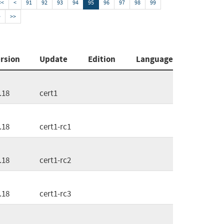
<<
<
91
92
93
94
95
96
97
98
99
>
>>
rsion
Update
Edition
Language
.18
cert1
.18
cert1-rc1
.18
cert1-rc2
.18
cert1-rc3