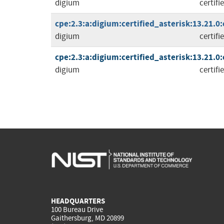
digium
certifi
cpe:2.3:a:digium:certified_asterisk:13.21.0:c
digium
certifi
cpe:2.3:a:digium:certified_asterisk:13.21.0:c
digium
certifi
HEADQUARTERS
100 Bureau Drive
Gaithersburg, MD 20899