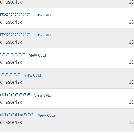
ed_asterisk
13
t3:*:*:*:*:*:*
View CVEs
ed_asterisk
13
t4:*:*:*:*:*:*
View CVEs
ed_asterisk
13
:*:*:*:*:*:*
View CVEs
ed_asterisk
13
:*:*:*:*:*
View CVEs
ed_asterisk
13
t1:*:*:*:*:*:*
View CVEs
ed_asterisk
13
t1:*:*:lts:*:*:*
View CVEs
ed_asterisk
13