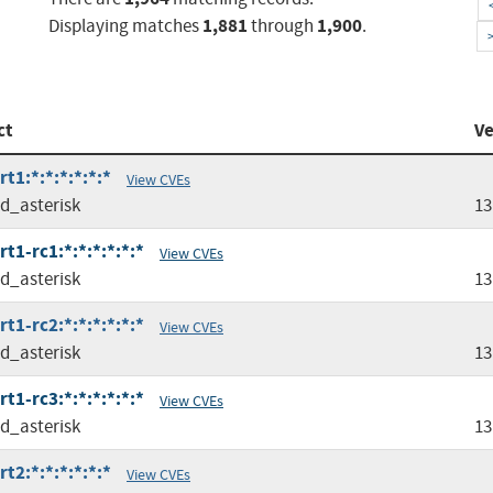
1,881
1,900
Displaying matches
through
.
ct
Ve
t1:*:*:*:*:*:*
View CVEs
ed_asterisk
13
t1-rc1:*:*:*:*:*:*
View CVEs
ed_asterisk
13
t1-rc2:*:*:*:*:*:*
View CVEs
ed_asterisk
13
t1-rc3:*:*:*:*:*:*
View CVEs
ed_asterisk
13
t2:*:*:*:*:*:*
View CVEs