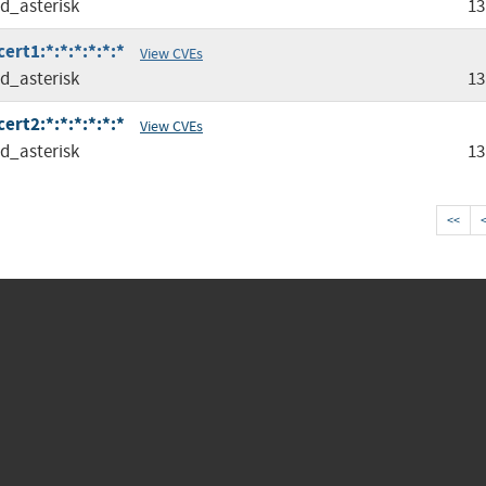
ed_asterisk
13
ert1:*:*:*:*:*:*
View CVEs
ed_asterisk
13
ert2:*:*:*:*:*:*
View CVEs
ed_asterisk
13
<<