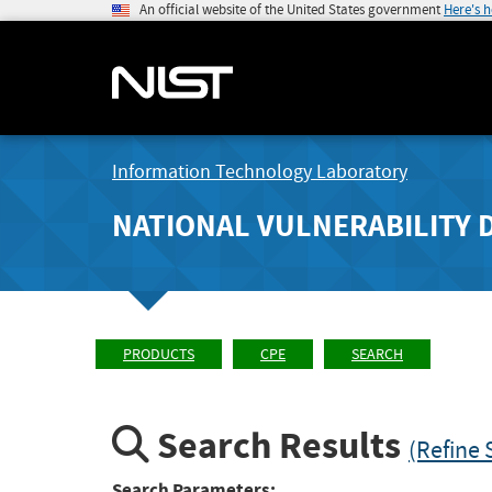
An official website of the United States government
Here's 
Information Technology Laboratory
NATIONAL VULNERABILITY 
PRODUCTS
CPE
SEARCH
Search Results
(Refine 
Search Parameters: