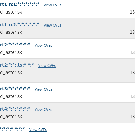
t1-rc1:*:*:*:*:*:*
View CVEs
ed_asterisk
13
t1-rc2:*:*:*:*:*:*
View CVEs
ed_asterisk
13
t2:*:*:*:*:*:*
View CVEs
ed_asterisk
13
t2:*:*:lts:*:*:*
View CVEs
ed_asterisk
13
t3:*:*:*:*:*:*
View CVEs
ed_asterisk
13
t4:*:*:*:*:*:*
View CVEs
ed_asterisk
13
:*:*:*:*:*:*
View CVEs