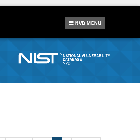
NVD
MENU