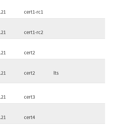
.21
cert1-rc1
.21
cert1-rc2
.21
cert2
.21
cert2
lts
.21
cert3
.21
cert4