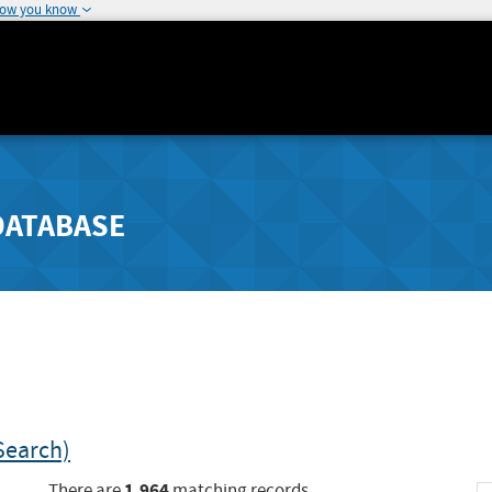
how you know
DATABASE
Search)
1,964
There are
matching records.