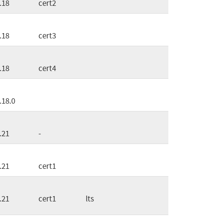
.18
cert2
.18
cert3
.18
cert4
.18.0
.21
-
.21
cert1
.21
cert1
lts