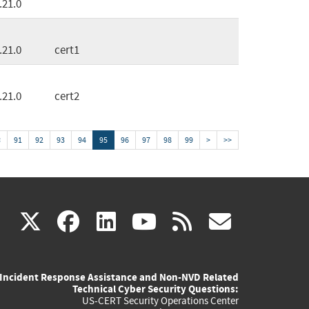
.21.0
.21.0
cert1
.21.0
cert2
<
91
92
93
94
95
96
97
98
99
>
>>
(link
(link
(link
(link
(link
X
facebook
linkedin
youtube
rss
govd
is
is
is
is
is
Incident Response Assistance and Non-NVD Related
external)
external)
external)
external)
externa
Technical Cyber Security Questions:
US-CERT Security Operations Center