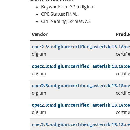
Keyword:
cpe:2.3:a:digium
CPE Status:
FINAL
CPE Naming Format:
2.3
Vendor
Produ
cpe:2.3:a:digium:certified_asterisk:13.18:cer
digium
certifi
cpe:2.3:a:digium:certified_asterisk:13.18:cer
digium
certifi
cpe:2.3:a:digium:certified_asterisk:13.18:cer
digium
certifi
cpe:2.3:a:digium:certified_asterisk:13.18:cer
digium
certifi
cpe:2.3:a:digium:certified_asterisk:13.18:cer