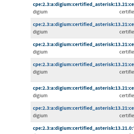
cpe:2.3:a:digium:certified_asterisk:13.21:cer
digium
certifi
cpe:2.3:a:digium:certified_asterisk:13.21:cer
digium
certifi
cpe:2.3:a:digium:certified_asterisk:13.21:cer
digium
certifi
cpe:2.3:a:digium:certified_asterisk:13.21:cer
digium
certifi
cpe:2.3:a:digium:certified_asterisk:13.21:cer
digium
certifi
cpe:2.3:a:digium:certified_asterisk:13.21:cer
digium
certifi
cpe:2.3:a:digium:certified_asterisk:13.21.0:*