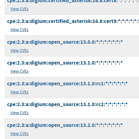
cpe:2.3:a:digium:certified_asterisk:16.8:cert8:*:*:*:*:*:
View CVEs
cpe:2.3:a:digium:certified_asterisk:16.8:cert9:*:*:*:*:*:
View CVEs
cpe:2.3:a:digium:open_source:13.0.0:*:*:*:*:*:*:*
View CVEs
cpe:2.3:a:digium:open_source:13.1.0:*:*:*:*:*:*:*
View CVEs
cpe:2.3:a:digium:open_source:13.1.0:rc1:*:*:*:*:*:*
View CVEs
cpe:2.3:a:digium:open_source:13.1.0:rc2:*:*:*:*:*:*
View CVEs
cpe:2.3:a:digium:open_source:13.2.0:*:*:*:*:*:*:*
View CVEs