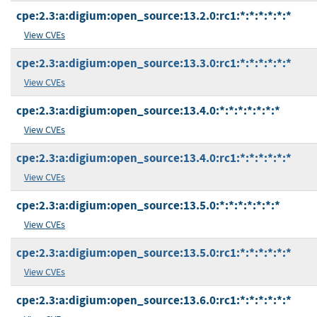
cpe:2.3:a:digium:open_source:13.2.0:rc1:*:*:*:*:*:*
View CVEs
cpe:2.3:a:digium:open_source:13.3.0:rc1:*:*:*:*:*:*
View CVEs
cpe:2.3:a:digium:open_source:13.4.0:*:*:*:*:*:*:*
View CVEs
cpe:2.3:a:digium:open_source:13.4.0:rc1:*:*:*:*:*:*
View CVEs
cpe:2.3:a:digium:open_source:13.5.0:*:*:*:*:*:*:*
View CVEs
cpe:2.3:a:digium:open_source:13.5.0:rc1:*:*:*:*:*:*
View CVEs
cpe:2.3:a:digium:open_source:13.6.0:rc1:*:*:*:*:*:*