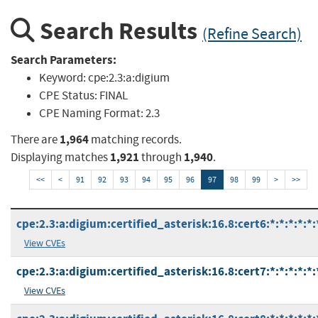
Search Results
(Refine Search)
Search Parameters:
Keyword:
cpe:2.3:a:digium
CPE Status:
FINAL
CPE Naming Format:
2.3
1,964
There are
matching records.
1,921
1,940
Displaying matches
through
.
<<
<
91
92
93
94
95
96
97
98
99
>
>>
cpe:2.3:a:digium:certified_asterisk:16.8:cert6:*:*:*:*:*:
View CVEs
cpe:2.3:a:digium:certified_asterisk:16.8:cert7:*:*:*:*:*:
View CVEs