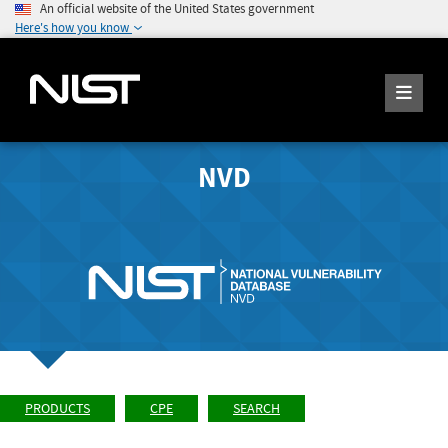
An official website of the United States government
Here's how you know
NVD
PRODUCTS
CPE
SEARCH