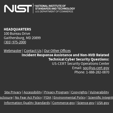
is
is
is
is
i
external)
external)
external)
external)
e
HEADQUARTERS
100 Bureau Drive
Gaithersburg, MD 20899
(301) 975-2000
Webmaster
|
Contact Us
|
Our Other Offices
Incident Response Assistance and Non-NVD Related
Technical Cyber Security Questions:
US-CERT Security Operations Center
Email:
soc@us-cert.gov
Phone: 1-888-282-0870
Site Privacy
|
Accessibility
|
Privacy Program
|
Copyrights
|
Vulnerability
sclosure
|
No Fear Act Policy
|
FOIA
|
Environmental Policy
|
Scientific Integri
Information Quality Standards
|
Commerce.gov
|
Science.gov
|
USA.gov