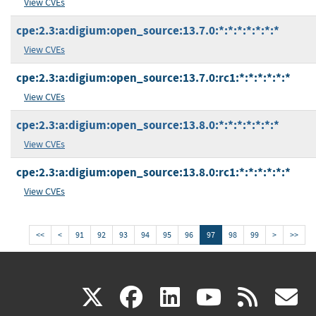
View CVEs
cpe:2.3:a:digium:open_source:13.7.0:*:*:*:*:*:*:*
View CVEs
cpe:2.3:a:digium:open_source:13.7.0:rc1:*:*:*:*:*:*
View CVEs
cpe:2.3:a:digium:open_source:13.8.0:*:*:*:*:*:*:*
View CVEs
cpe:2.3:a:digium:open_source:13.8.0:rc1:*:*:*:*:*:*
View CVEs
<<
<
91
92
93
94
95
96
97
98
99
>
>>
(link
(link
(link
(link
(
X
facebook
linkedin
youtu
rss
g