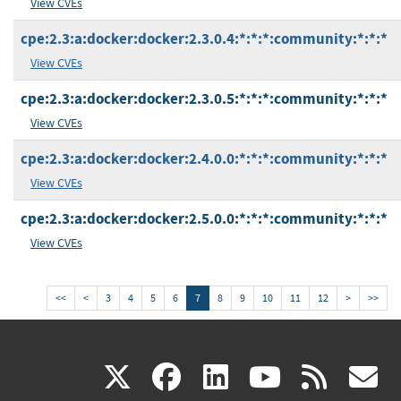
View CVEs
cpe:2.3:a:docker:docker:2.3.0.4:*:*:*:community:*:*:*
View CVEs
cpe:2.3:a:docker:docker:2.3.0.5:*:*:*:community:*:*:*
View CVEs
cpe:2.3:a:docker:docker:2.4.0.0:*:*:*:community:*:*:*
View CVEs
cpe:2.3:a:docker:docker:2.5.0.0:*:*:*:community:*:*:*
View CVEs
<<
<
3
4
5
6
7
8
9
10
11
12
>
>>
(link
(link
(link
(link
(
X
facebook
linkedin
youtu
rss
g