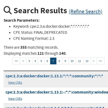
Search Results
(Refine Search)
Search Parameters:
Keyword:
cpe:2.3:a:docker:docker:*:*:*:*:*:*:*:*
CPE Status:
FINAL,DEPRECATED
CPE Naming Format:
2.3
355
There are
matching records.
121
140
Displaying matches
through
.
<<
<
3
4
5
6
7
8
9
10
11
12
>
>>
cpe:2.3:a:docker:docker:1.13.1:*:*:*:community:*:*:*
View CVEs
cpe:2.3:a:docker:docker:1.13.1:-:*:*:community:window
View CVEs