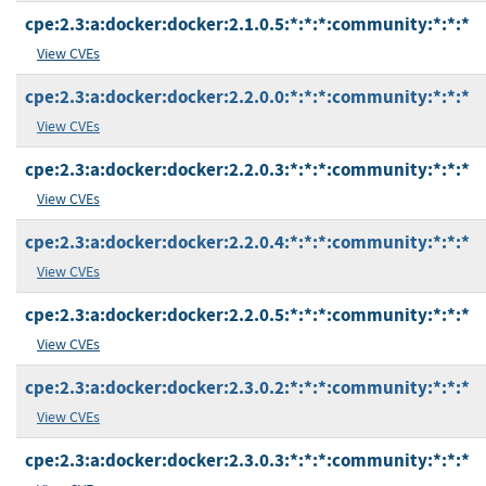
cpe:2.3:a:docker:docker:2.1.0.5:*:*:*:community:*:*:*
View CVEs
cpe:2.3:a:docker:docker:2.2.0.0:*:*:*:community:*:*:*
View CVEs
cpe:2.3:a:docker:docker:2.2.0.3:*:*:*:community:*:*:*
View CVEs
cpe:2.3:a:docker:docker:2.2.0.4:*:*:*:community:*:*:*
View CVEs
cpe:2.3:a:docker:docker:2.2.0.5:*:*:*:community:*:*:*
View CVEs
cpe:2.3:a:docker:docker:2.3.0.2:*:*:*:community:*:*:*
View CVEs
cpe:2.3:a:docker:docker:2.3.0.3:*:*:*:community:*:*:*