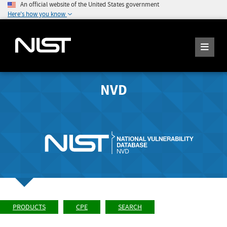
An official website of the United States government
Here's how you know
NVD
PRODUCTS
CPE
SEARCH