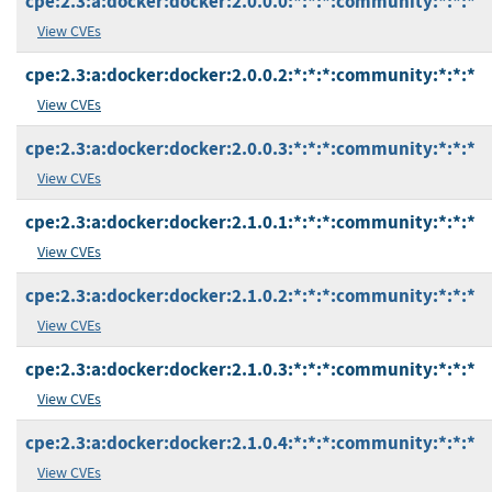
cpe:2.3:a:docker:docker:2.0.0.0:*:*:*:community:*:*:*
View CVEs
cpe:2.3:a:docker:docker:2.0.0.2:*:*:*:community:*:*:*
View CVEs
cpe:2.3:a:docker:docker:2.0.0.3:*:*:*:community:*:*:*
View CVEs
cpe:2.3:a:docker:docker:2.1.0.1:*:*:*:community:*:*:*
View CVEs
cpe:2.3:a:docker:docker:2.1.0.2:*:*:*:community:*:*:*
View CVEs
cpe:2.3:a:docker:docker:2.1.0.3:*:*:*:community:*:*:*
View CVEs
cpe:2.3:a:docker:docker:2.1.0.4:*:*:*:community:*:*:*
View CVEs