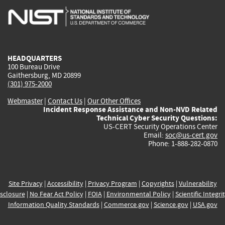
is
is
is
is
i
external)
external)
external)
external)
e
HEADQUARTERS
100 Bureau Drive
Gaithersburg, MD 20899
(301) 975-2000
Webmaster
|
Contact Us
|
Our Other Offices
Incident Response Assistance and Non-NVD Related
Technical Cyber Security Questions:
US-CERT Security Operations Center
Email:
soc@us-cert.gov
Phone: 1-888-282-0870
Site Privacy
|
Accessibility
|
Privacy Program
|
Copyrights
|
Vulnerability
sclosure
|
No Fear Act Policy
|
FOIA
|
Environmental Policy
|
Scientific Integri
Information Quality Standards
|
Commerce.gov
|
Science.gov
|
USA.gov