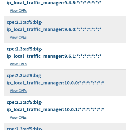
ip_local_traffic_manager:9.4.8:*:*:*:*:*:*:*
View CVEs
cpe:2.3:a:f5:big-
ip_local_traffic_manager:9.6.0:*:*:*:*:*:*:*
View CVEs
cpe:2.3:a:f5:big-
ip_local_traffic_manager:9.6.1:*:*:*:*:*:*:*
View CVEs
cpe:2.3:a:f5:big-
ip_local_traffic_manager:10.0.0:*:*:*:*:*:*:*
View CVEs
cpe:2.3:a:f5:big-
ip_local_traffic_manager:10.0.1:*:*:*:*:*:*:*
View CVEs
cpe:2.3:a:f5:big-