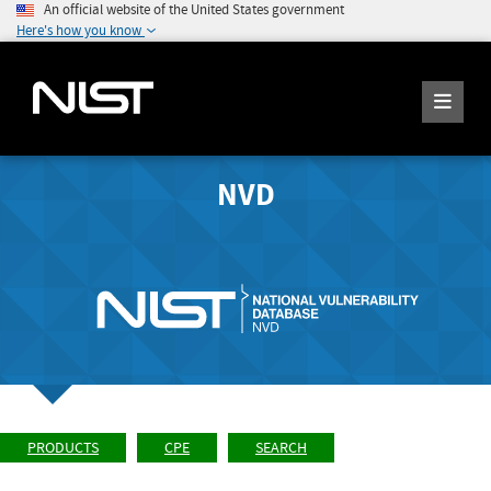
An official website of the United States government
Here's how you know
NVD
PRODUCTS
CPE
SEARCH