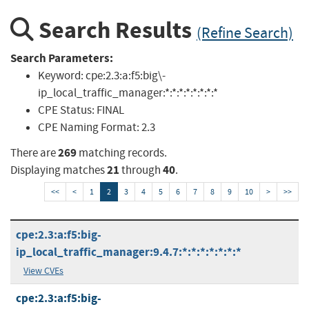
Search Results
(Refine Search)
Search Parameters:
Keyword:
cpe:2.3:a:f5:big\-
ip_local_traffic_manager:*:*:*:*:*:*:*:*
CPE Status:
FINAL
CPE Naming Format:
2.3
269
There are
matching records.
21
40
Displaying matches
through
.
<<
<
1
2
3
4
5
6
7
8
9
10
>
>>
cpe:2.3:a:f5:big-
ip_local_traffic_manager:9.4.7:*:*:*:*:*:*:*
View CVEs
cpe:2.3:a:f5:big-