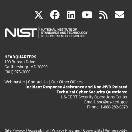
(link
(link
(link
(link
(
X
facebook
linkedin
youtu
rss
g
is
is
is
is
i
external)
external)
external)
external)
e
HEADQUARTERS
100 Bureau Drive
Gaithersburg, MD 20899
(301) 975-2000
Webmaster
|
Contact Us
|
Our Other Offices
Incident Response Assistance and Non-NVD Related
Technical Cyber Security Questions:
US-CERT Security Operations Center
Email:
soc@us-cert.gov
Phone: 1-888-282-0870
Site Privacy
|
Accessibility
|
Privacy Program
|
Copyrights
|
Vulnerability