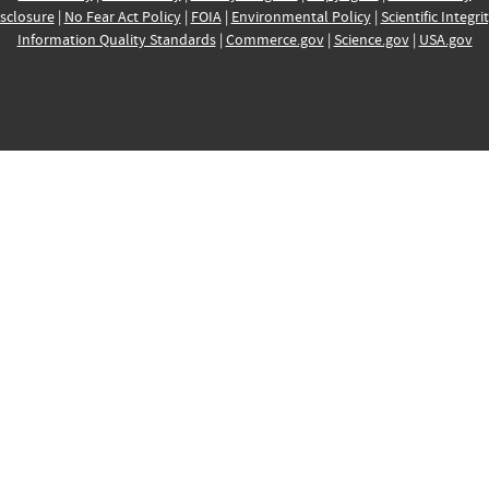
sclosure
|
No Fear Act Policy
|
FOIA
|
Environmental Policy
|
Scientific Integri
Information Quality Standards
|
Commerce.gov
|
Science.gov
|
USA.gov