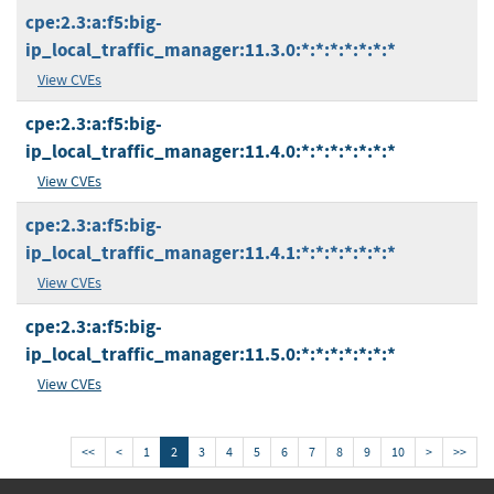
cpe:2.3:a:f5:big-
ip_local_traffic_manager:11.3.0:*:*:*:*:*:*:*
View CVEs
cpe:2.3:a:f5:big-
ip_local_traffic_manager:11.4.0:*:*:*:*:*:*:*
View CVEs
cpe:2.3:a:f5:big-
ip_local_traffic_manager:11.4.1:*:*:*:*:*:*:*
View CVEs
cpe:2.3:a:f5:big-
ip_local_traffic_manager:11.5.0:*:*:*:*:*:*:*
View CVEs
<<
<
1
2
3
4
5
6
7
8
9
10
>
>>