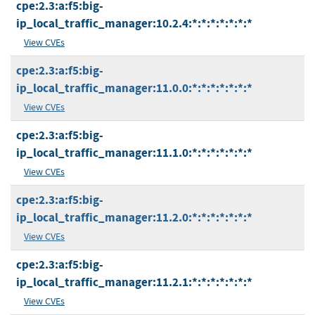
cpe:2.3:a:f5:big-
ip_local_traffic_manager:10.2.4:*:*:*:*:*:*:*
View CVEs
cpe:2.3:a:f5:big-
ip_local_traffic_manager:11.0.0:*:*:*:*:*:*:*
View CVEs
cpe:2.3:a:f5:big-
ip_local_traffic_manager:11.1.0:*:*:*:*:*:*:*
View CVEs
cpe:2.3:a:f5:big-
ip_local_traffic_manager:11.2.0:*:*:*:*:*:*:*
View CVEs
cpe:2.3:a:f5:big-
ip_local_traffic_manager:11.2.1:*:*:*:*:*:*:*
View CVEs