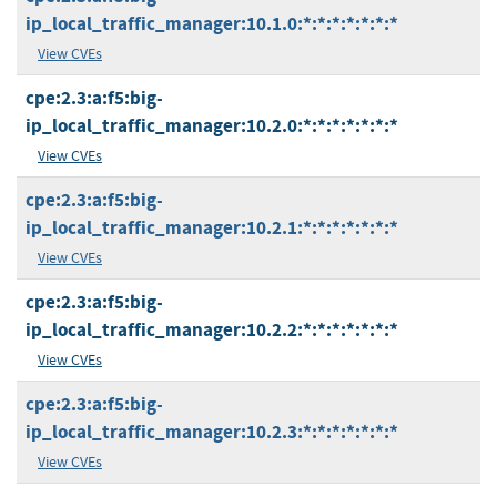
ip_local_traffic_manager:10.1.0:*:*:*:*:*:*:*
View CVEs
cpe:2.3:a:f5:big-
ip_local_traffic_manager:10.2.0:*:*:*:*:*:*:*
View CVEs
cpe:2.3:a:f5:big-
ip_local_traffic_manager:10.2.1:*:*:*:*:*:*:*
View CVEs
cpe:2.3:a:f5:big-
ip_local_traffic_manager:10.2.2:*:*:*:*:*:*:*
View CVEs
cpe:2.3:a:f5:big-
ip_local_traffic_manager:10.2.3:*:*:*:*:*:*:*
View CVEs