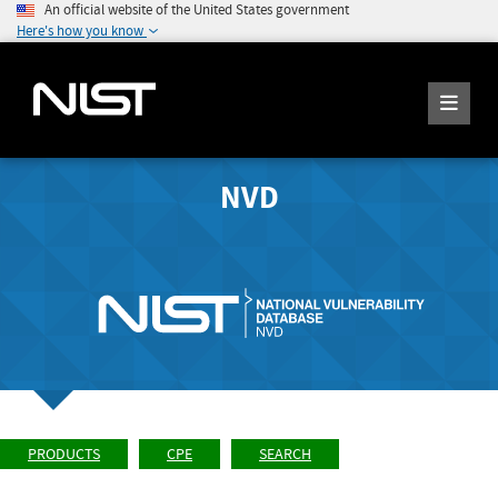
An official website of the United States government
Here's how you know
NVD
PRODUCTS
CPE
SEARCH