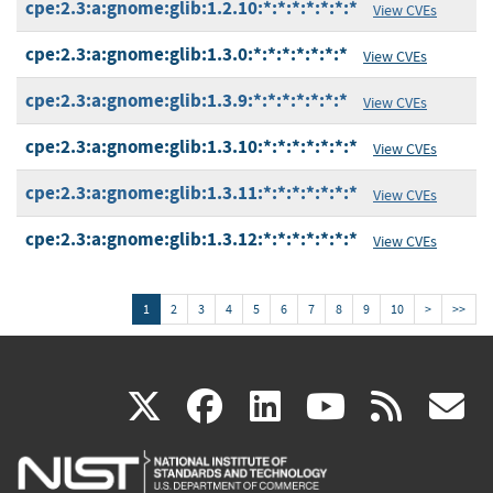
cpe:2.3:a:gnome:glib:1.2.10:*:*:*:*:*:*:*
View CVEs
cpe:2.3:a:gnome:glib:1.3.0:*:*:*:*:*:*:*
View CVEs
cpe:2.3:a:gnome:glib:1.3.9:*:*:*:*:*:*:*
View CVEs
cpe:2.3:a:gnome:glib:1.3.10:*:*:*:*:*:*:*
View CVEs
cpe:2.3:a:gnome:glib:1.3.11:*:*:*:*:*:*:*
View CVEs
cpe:2.3:a:gnome:glib:1.3.12:*:*:*:*:*:*:*
View CVEs
1
2
3
4
5
6
7
8
9
10
>
>>
(link
(link
(link
(link
(
X
facebook
linkedin
youtu
rss
g
is
is
is
is
i