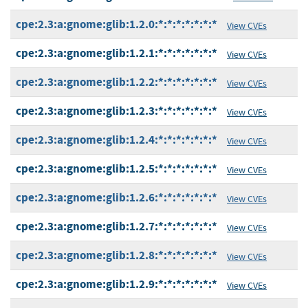
cpe:2.3:a:gnome:glib:1.2.0:*:*:*:*:*:*:*
View CVEs
cpe:2.3:a:gnome:glib:1.2.1:*:*:*:*:*:*:*
View CVEs
cpe:2.3:a:gnome:glib:1.2.2:*:*:*:*:*:*:*
View CVEs
cpe:2.3:a:gnome:glib:1.2.3:*:*:*:*:*:*:*
View CVEs
cpe:2.3:a:gnome:glib:1.2.4:*:*:*:*:*:*:*
View CVEs
cpe:2.3:a:gnome:glib:1.2.5:*:*:*:*:*:*:*
View CVEs
cpe:2.3:a:gnome:glib:1.2.6:*:*:*:*:*:*:*
View CVEs
cpe:2.3:a:gnome:glib:1.2.7:*:*:*:*:*:*:*
View CVEs
cpe:2.3:a:gnome:glib:1.2.8:*:*:*:*:*:*:*
View CVEs
cpe:2.3:a:gnome:glib:1.2.9:*:*:*:*:*:*:*
View CVEs