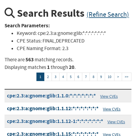
Search Results
(Refine Search)
Search Parameters:
Keyword:
cpe:2.3:a:gnome:glib:*:*:*:*:*:*:*:*
CPE Status:
FINAL,DEPRECATED
CPE Naming Format:
2.3
563
There are
matching records.
1
20
Displaying matches
through
.
1
2
3
4
5
6
7
8
9
10
>
>>
cpe:2.3:a:gnome:glib:1.1.0:*:*:*:*:*:*:*
View CVEs
cpe:2.3:a:gnome:glib:1.1.12:*:*:*:*:*:*:*
View CVEs
cpe:2.3:a:gnome:glib:1.1.12-1:*:*:*:*:*:*:*
View CVEs
cpe:2.3:a:gnome:glib:1.1.15:*:*:*:*:*:*:*
View CVEs