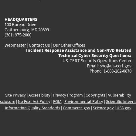
external)
external)
external)
external)
e
HEADQUARTERS
100 Bureau Drive
Gaithersburg, MD 20899
(301) 975-2000
Webmaster
|
Contact Us
|
Our Other Offices
Incident Response Assistance and Non-NVD Related
Technical Cyber Security Questions:
US-CERT Security Operations Center
Email:
soc@us-cert.gov
Phone: 1-888-282-0870
Site Privacy
|
Accessibility
|
Privacy Program
|
Copyrights
|
Vulnerability
sclosure
|
No Fear Act Policy
|
FOIA
|
Environmental Policy
|
Scientific Integri
Information Quality Standards
|
Commerce.gov
|
Science.gov
|
USA.gov