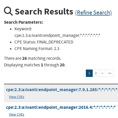
Search Results
(Refine Search)
Search Parameters:
Keyword:
cpe:2.3:a:ivanti:endpoint_manager:*:*:*:*:*:*:*:*
CPE Status:
FINAL,DEPRECATED
CPE Naming Format:
2.3
26
There are
matching records.
1
20
Displaying matches
through
.
1
2
>
>>
cpe:2.3:a:ivanti:endpoint_manager:7.9.1.285:*:*:*:*:*:*
View CVEs
cpe:2.3:a:ivanti:endpoint_manager:2016.4:*:*:*:*:*:*:*
View CVEs