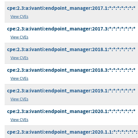
cpe:2.3:a:ivanti:endpoint_manager:2017.1:*:*:*:*:*:*:*
View CVEs
cpe:2.3:a:ivanti:endpoint_manager:2017.3:*:*:*:*:*:*:*
View CVEs
cpe:2.3:a:ivanti:endpoint_manager:2018.1:*:*:*:*:*:*:*
View CVEs
cpe:2.3:a:ivanti:endpoint_manager:2018.3:*:*:*:*:*:*:*
View CVEs
cpe:2.3:a:ivanti:endpoint_manager:2019.1:*:*:*:*:*:*:*
View CVEs
cpe:2.3:a:ivanti:endpoint_manager:2020.1:*:*:*:*:*:*:*
View CVEs
cpe:2.3:a:ivanti:endpoint_manager:2020.1.1:*:*:*:*:*:*: