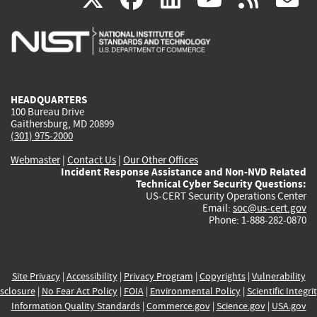
is
is
is
is
i
external)
external)
external)
external)
e
HEADQUARTERS
100 Bureau Drive
Gaithersburg, MD 20899
(301) 975-2000
Webmaster
|
Contact Us
|
Our Other Offices
Incident Response Assistance and Non-NVD Related
Technical Cyber Security Questions:
US-CERT Security Operations Center
Email:
soc@us-cert.gov
Phone: 1-888-282-0870
Site Privacy
|
Accessibility
|
Privacy Program
|
Copyrights
|
Vulnerability
sclosure
|
No Fear Act Policy
|
FOIA
|
Environmental Policy
|
Scientific Integri
Information Quality Standards
|
Commerce.gov
|
Science.gov
|
USA.gov