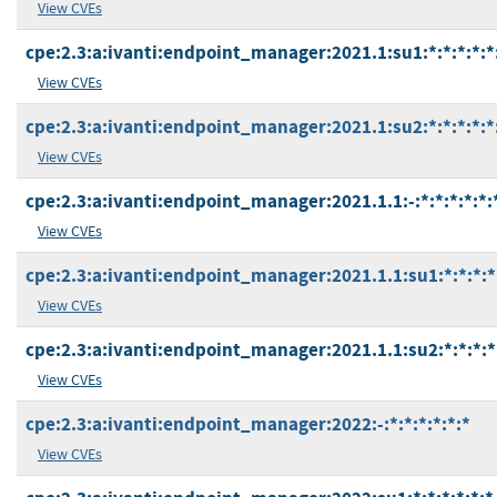
View CVEs
cpe:2.3:a:ivanti:endpoint_manager:2021.1:su1:*:*:*:*:*
View CVEs
cpe:2.3:a:ivanti:endpoint_manager:2021.1:su2:*:*:*:*:*
View CVEs
cpe:2.3:a:ivanti:endpoint_manager:2021.1.1:-:*:*:*:*:*:
View CVEs
cpe:2.3:a:ivanti:endpoint_manager:2021.1.1:su1:*:*:*:*
View CVEs
cpe:2.3:a:ivanti:endpoint_manager:2021.1.1:su2:*:*:*:*
View CVEs
cpe:2.3:a:ivanti:endpoint_manager:2022:-:*:*:*:*:*:*
View CVEs