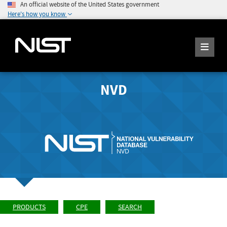
An official website of the United States government
Here's how you know
NVD
PRODUCTS
CPE
SEARCH