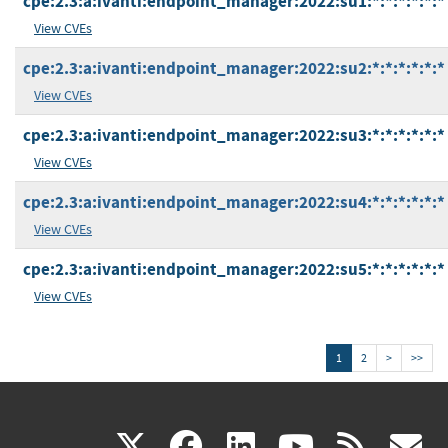
cpe:2.3:a:ivanti:endpoint_manager:2022:su1:*:*:*:*:*:*
View CVEs
cpe:2.3:a:ivanti:endpoint_manager:2022:su2:*:*:*:*:*:*
View CVEs
cpe:2.3:a:ivanti:endpoint_manager:2022:su3:*:*:*:*:*:*
View CVEs
cpe:2.3:a:ivanti:endpoint_manager:2022:su4:*:*:*:*:*:*
View CVEs
cpe:2.3:a:ivanti:endpoint_manager:2022:su5:*:*:*:*:*:*
View CVEs
1
2
>
>>
(link
(link
(link
(link
(
X
facebook
linkedin
youtu
rss
g