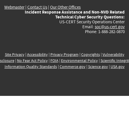
Webmaster
|
Contact Us
|
Our Other Offices
Incident Response Assistance and Non-NVD Related
Technical Cyber Security Questions:
US-CERT Security Operations Center
Email:
soc@us-cert.gov
Phone: 1-888-282-0870
Site Privacy
|
Accessibility
|
Privacy Program
|
Copyrights
|
Vulnerability
sclosure
|
No Fear Act Policy
|
FOIA
|
Environmental Policy
|
Scientific Integri
Information Quality Standards
|
Commerce.gov
|
Science.gov
|
USA.gov