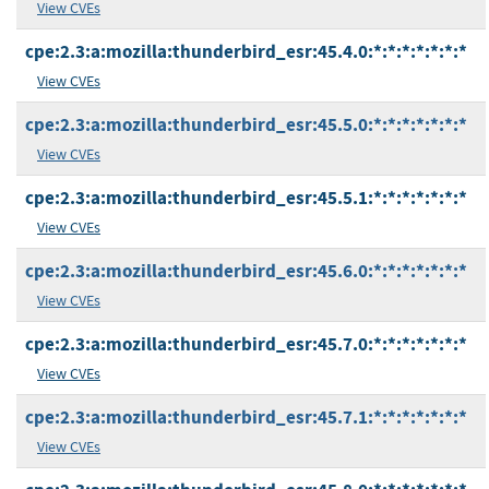
View CVEs
cpe:2.3:a:mozilla:thunderbird_esr:45.4.0:*:*:*:*:*:*:*
View CVEs
cpe:2.3:a:mozilla:thunderbird_esr:45.5.0:*:*:*:*:*:*:*
View CVEs
cpe:2.3:a:mozilla:thunderbird_esr:45.5.1:*:*:*:*:*:*:*
View CVEs
cpe:2.3:a:mozilla:thunderbird_esr:45.6.0:*:*:*:*:*:*:*
View CVEs
cpe:2.3:a:mozilla:thunderbird_esr:45.7.0:*:*:*:*:*:*:*
View CVEs
cpe:2.3:a:mozilla:thunderbird_esr:45.7.1:*:*:*:*:*:*:*
View CVEs