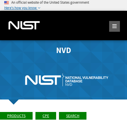
An official website of the United States government
Here's how you know
NVD
PRODUCTS
CPE
SEARCH