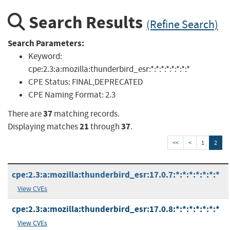
Search Results
(Refine Search)
Search Parameters:
Keyword:
cpe:2.3:a:mozilla:thunderbird_esr:*:*:*:*:*:*:*:*
CPE Status:
FINAL,DEPRECATED
CPE Naming Format:
2.3
37
There are
matching records.
21
37
Displaying matches
through
.
<<
<
1
2
cpe:2.3:a:mozilla:thunderbird_esr:17.0.7:*:*:*:*:*:*:*
View CVEs
cpe:2.3:a:mozilla:thunderbird_esr:17.0.8:*:*:*:*:*:*:*
View CVEs