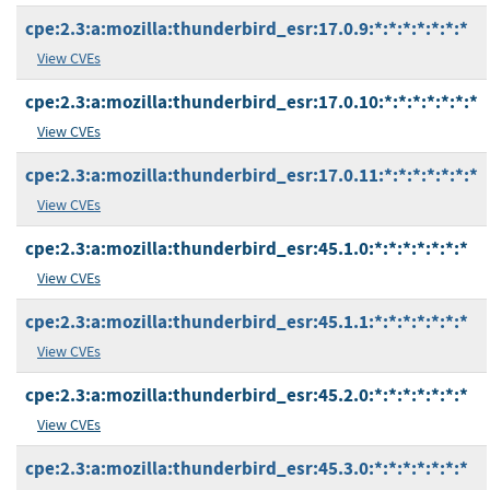
cpe:2.3:a:mozilla:thunderbird_esr:17.0.9:*:*:*:*:*:*:*
View CVEs
cpe:2.3:a:mozilla:thunderbird_esr:17.0.10:*:*:*:*:*:*:*
View CVEs
cpe:2.3:a:mozilla:thunderbird_esr:17.0.11:*:*:*:*:*:*:*
View CVEs
cpe:2.3:a:mozilla:thunderbird_esr:45.1.0:*:*:*:*:*:*:*
View CVEs
cpe:2.3:a:mozilla:thunderbird_esr:45.1.1:*:*:*:*:*:*:*
View CVEs
cpe:2.3:a:mozilla:thunderbird_esr:45.2.0:*:*:*:*:*:*:*
View CVEs
cpe:2.3:a:mozilla:thunderbird_esr:45.3.0:*:*:*:*:*:*:*