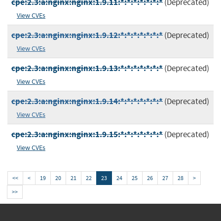
cpe:2.3:a:nginx:nginx:1.9.11:*:*:*:*:*:*:*
(Deprecated)
View CVEs
cpe:2.3:a:nginx:nginx:1.9.12:*:*:*:*:*:*:*
(Deprecated)
View CVEs
cpe:2.3:a:nginx:nginx:1.9.13:*:*:*:*:*:*:*
(Deprecated)
View CVEs
cpe:2.3:a:nginx:nginx:1.9.14:*:*:*:*:*:*:*
(Deprecated)
View CVEs
cpe:2.3:a:nginx:nginx:1.9.15:*:*:*:*:*:*:*
(Deprecated)
View CVEs
<<
<
19
20
21
22
23
24
25
26
27
28
>
>>