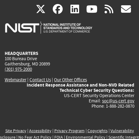
(link
(link
(link
(link
(
X
facebook
linkedin
youtu
rss
g
is
is
is
is
i
external)
external)
external)
external)
e
HEADQUARTERS
100 Bureau Drive
Gaithersburg, MD 20899
(301) 975-2000
Webmaster
|
Contact Us
|
Our Other Offices
Incident Response Assistance and Non-NVD Related
Technical Cyber Security Questions:
US-CERT Security Operations Center
Email:
soc@us-cert.gov
Phone: 1-888-282-0870
Site Privacy
|
Accessibility
|
Privacy Program
|
Copyrights
|
Vulnerability
sclosure
|
No Fear Act Policy
|
FOIA
|
Environmental Policy
|
Scientific Integri