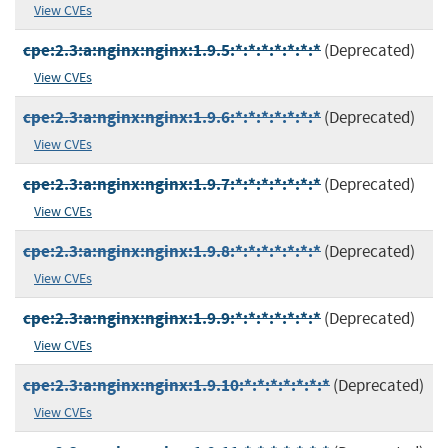
View CVEs
cpe:2.3:a:nginx:nginx:1.9.5:*:*:*:*:*:*:*
(Deprecated)
View CVEs
cpe:2.3:a:nginx:nginx:1.9.6:*:*:*:*:*:*:*
(Deprecated)
View CVEs
cpe:2.3:a:nginx:nginx:1.9.7:*:*:*:*:*:*:*
(Deprecated)
View CVEs
cpe:2.3:a:nginx:nginx:1.9.8:*:*:*:*:*:*:*
(Deprecated)
View CVEs
cpe:2.3:a:nginx:nginx:1.9.9:*:*:*:*:*:*:*
(Deprecated)
View CVEs
cpe:2.3:a:nginx:nginx:1.9.10:*:*:*:*:*:*:*
(Deprecated)
View CVEs