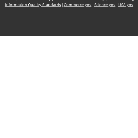
Information Quality Standards
|
Commerce.gov
|
Science.gov
|
USA.gov