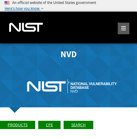
An official website of the United States government
Here's how you know
NVD
PRODUCTS
CPE
SEARCH