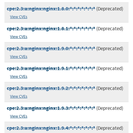
cpe:2.3:a:nginx:nginx:1.8.0:*:*:*:*:*:*:*
(Deprecated)
View CVEs
cpe:2.3:a:nginx:nginx:1.8.1:*:*:*:*:*:*:*
(Deprecated)
View CVEs
cpe:2.3:a:nginx:nginx:1.9.0:*:*:*:*:*:*:*
(Deprecated)
View CVEs
cpe:2.3:a:nginx:nginx:1.9.1:*:*:*:*:*:*:*
(Deprecated)
View CVEs
cpe:2.3:a:nginx:nginx:1.9.2:*:*:*:*:*:*:*
(Deprecated)
View CVEs
cpe:2.3:a:nginx:nginx:1.9.3:*:*:*:*:*:*:*
(Deprecated)
View CVEs
cpe:2.3:a:nginx:nginx:1.9.4:*:*:*:*:*:*:*
(Deprecated)