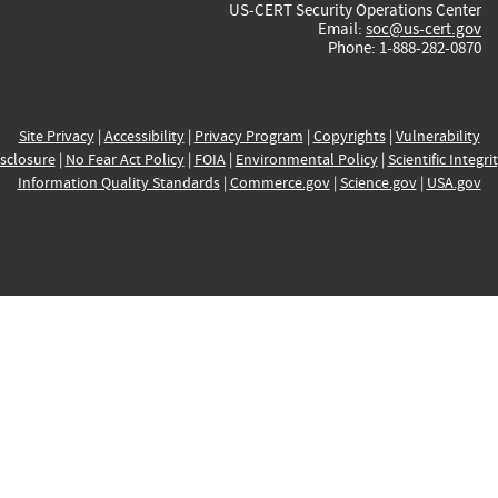
US-CERT Security Operations Center
Email:
soc@us-cert.gov
Phone: 1-888-282-0870
Site Privacy
|
Accessibility
|
Privacy Program
|
Copyrights
|
Vulnerability
sclosure
|
No Fear Act Policy
|
FOIA
|
Environmental Policy
|
Scientific Integri
Information Quality Standards
|
Commerce.gov
|
Science.gov
|
USA.gov