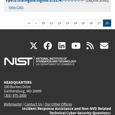
cpe:2.3:a:nginx:nginx:1.21.4:*:*:*:*:*:*:*
(Deprecated)
View CVEs
<<
<
20
21
22
23
24
25
26
27
28
(link
(link
(link
(link
(
X
facebook
linkedin
youtu
rss
g
is
is
is
is
i
external)
external)
external)
external)
e
HEADQUARTERS
100 Bureau Drive
Gaithersburg, MD 20899
(301) 975-2000
Webmaster
|
Contact Us
|
Our Other Offices
Incident Response Assistance and Non-NVD Related
Technical Cyber Security Questions: