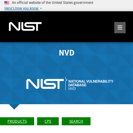
An official website of the United States government
Here's how you know
NVD
PRODUCTS
CPE
SEARCH