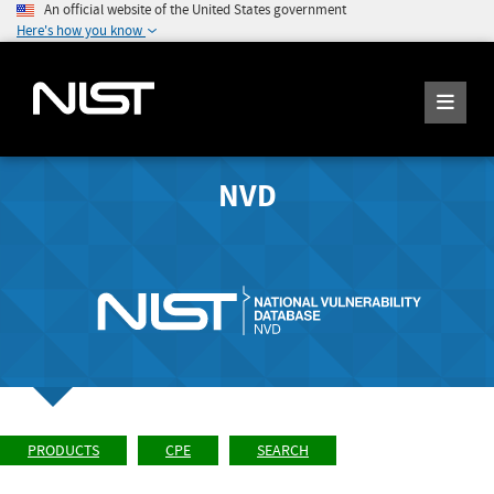
An official website of the United States government
Here's how you know
NVD
PRODUCTS
CPE
SEARCH