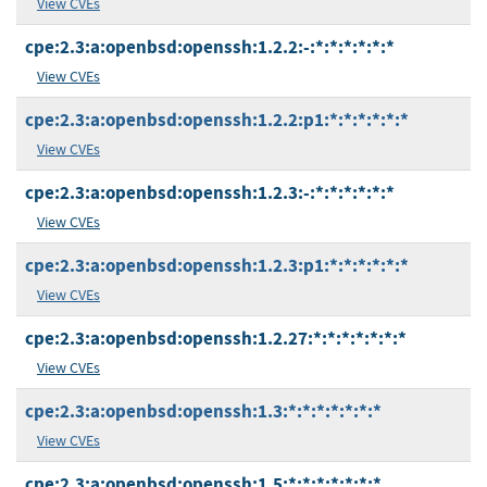
View CVEs
cpe:2.3:a:openbsd:openssh:1.2.2:-:*:*:*:*:*:*
View CVEs
cpe:2.3:a:openbsd:openssh:1.2.2:p1:*:*:*:*:*:*
View CVEs
cpe:2.3:a:openbsd:openssh:1.2.3:-:*:*:*:*:*:*
View CVEs
cpe:2.3:a:openbsd:openssh:1.2.3:p1:*:*:*:*:*:*
View CVEs
cpe:2.3:a:openbsd:openssh:1.2.27:*:*:*:*:*:*:*
View CVEs
cpe:2.3:a:openbsd:openssh:1.3:*:*:*:*:*:*:*
View CVEs
cpe:2.3:a:openbsd:openssh:1.5:*:*:*:*:*:*:*