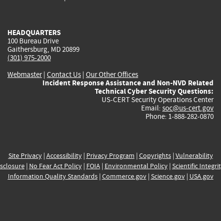
external)
external)
external)
external)
e
HEADQUARTERS
100 Bureau Drive
Gaithersburg, MD 20899
(301) 975-2000
Webmaster
|
Contact Us
|
Our Other Offices
Incident Response Assistance and Non-NVD Related
Technical Cyber Security Questions:
US-CERT Security Operations Center
Email:
soc@us-cert.gov
Phone: 1-888-282-0870
Site Privacy
|
Accessibility
|
Privacy Program
|
Copyrights
|
Vulnerability
sclosure
|
No Fear Act Policy
|
FOIA
|
Environmental Policy
|
Scientific Integri
Information Quality Standards
|
Commerce.gov
|
Science.gov
|
USA.gov