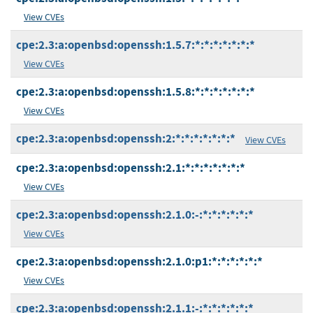
View CVEs
cpe:2.3:a:openbsd:openssh:1.5.7:*:*:*:*:*:*:*
View CVEs
cpe:2.3:a:openbsd:openssh:1.5.8:*:*:*:*:*:*:*
View CVEs
cpe:2.3:a:openbsd:openssh:2:*:*:*:*:*:*:*
View CVEs
cpe:2.3:a:openbsd:openssh:2.1:*:*:*:*:*:*:*
View CVEs
cpe:2.3:a:openbsd:openssh:2.1.0:-:*:*:*:*:*:*
View CVEs
cpe:2.3:a:openbsd:openssh:2.1.0:p1:*:*:*:*:*:*
View CVEs
cpe:2.3:a:openbsd:openssh:2.1.1:-:*:*:*:*:*:*