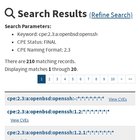
Search Results
(Refine Search)
Search Parameters:
Keyword:
cpe:2.3:a:openbsd:openssh
CPE Status:
FINAL
CPE Naming Format:
2.3
210
There are
matching records.
1
20
Displaying matches
through
.
1
2
3
4
5
6
7
8
9
10
>
>>
cpe:2.3:a:openbsd:openssh:-:*:*:*:*:*:*:*
View CVEs
cpe:2.3:a:openbsd:openssh:1.2:*:*:*:*:*:*:*
View CVEs
cpe:2.3:a:openbsd:openssh:1.2.1:*:*:*:*:*:*:*