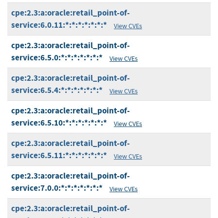
cpe:2.3:a:oracle:retail_point-of-
service:6.0.11:*:*:*:*:*:*:*
View CVEs
cpe:2.3:a:oracle:retail_point-of-
service:6.5.0:*:*:*:*:*:*:*
View CVEs
cpe:2.3:a:oracle:retail_point-of-
service:6.5.4:*:*:*:*:*:*:*
View CVEs
cpe:2.3:a:oracle:retail_point-of-
service:6.5.10:*:*:*:*:*:*:*
View CVEs
cpe:2.3:a:oracle:retail_point-of-
service:6.5.11:*:*:*:*:*:*:*
View CVEs
cpe:2.3:a:oracle:retail_point-of-
service:7.0.0:*:*:*:*:*:*:*
View CVEs
cpe:2.3:a:oracle:retail_point-of-