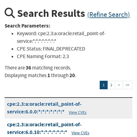
Search Results
(Refine Search)
Search Parameters:
Keyword:
cpe:2.3:a:oracle:retail_point-of-
service:*:*:*:*:*:*:*:*
CPE Status:
FINAL,DEPRECATED
CPE Naming Format:
2.3
36
There are
matching records.
1
20
Displaying matches
through
.
1
2
>
>>
cpe:2.3:a:oracle:retail_point-of-
service:6.0.0:*:*:*:*:*:*:*
View CVEs
cpe:2.3:a:oracle:retail_point-of-
service:6.0.10:*:*:*:*:*:*:*
View CVEs