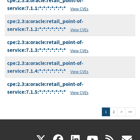
cpe:2.3:a:oracle:retail_point-of-
service:7.1.1:*:*:*:*:*:*:*
View CVEs
cpe:2.3:a:oracle:retail_point-of-
service:7.1.2:*:*:*:*:*:*:*
View CVEs
cpe:2.3:a:oracle:retail_point-of-
service:7.1.3:*:*:*:*:*:*:*
View CVEs
cpe:2.3:a:oracle:retail_point-of-
service:7.1.4:*:*:*:*:*:*:*
View CVEs
cpe:2.3:a:oracle:retail_point-of-
service:7.1.5:*:*:*:*:*:*:*
View CVEs
1
2
>
>>
(link
(link
(link
(link
(
X
facebook
linkedin
youtu
rss
g