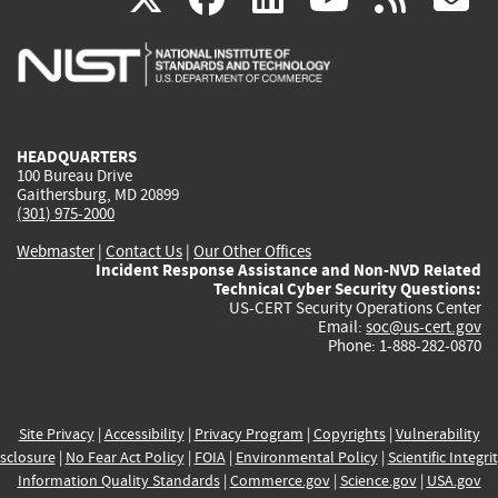
is
is
is
is
i
external)
external)
external)
external)
e
HEADQUARTERS
100 Bureau Drive
Gaithersburg, MD 20899
(301) 975-2000
Webmaster
|
Contact Us
|
Our Other Offices
Incident Response Assistance and Non-NVD Related
Technical Cyber Security Questions:
US-CERT Security Operations Center
Email:
soc@us-cert.gov
Phone: 1-888-282-0870
Site Privacy
|
Accessibility
|
Privacy Program
|
Copyrights
|
Vulnerability
sclosure
|
No Fear Act Policy
|
FOIA
|
Environmental Policy
|
Scientific Integri
Information Quality Standards
|
Commerce.gov
|
Science.gov
|
USA.gov