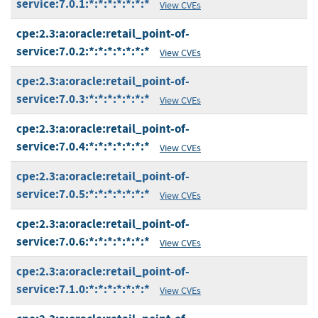
service:7.0.1:*:*:*:*:*:*:*
View CVEs
cpe:2.3:a:oracle:retail_point-of-
service:7.0.2:*:*:*:*:*:*:*
View CVEs
cpe:2.3:a:oracle:retail_point-of-
service:7.0.3:*:*:*:*:*:*:*
View CVEs
cpe:2.3:a:oracle:retail_point-of-
service:7.0.4:*:*:*:*:*:*:*
View CVEs
cpe:2.3:a:oracle:retail_point-of-
service:7.0.5:*:*:*:*:*:*:*
View CVEs
cpe:2.3:a:oracle:retail_point-of-
service:7.0.6:*:*:*:*:*:*:*
View CVEs
cpe:2.3:a:oracle:retail_point-of-
service:7.1.0:*:*:*:*:*:*:*
View CVEs