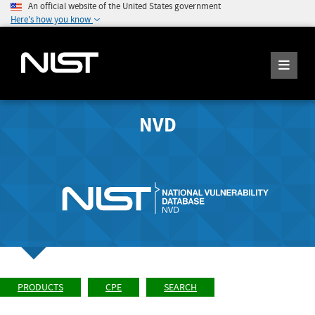
An official website of the United States government
Here's how you know
NVD
PRODUCTS
CPE
SEARCH