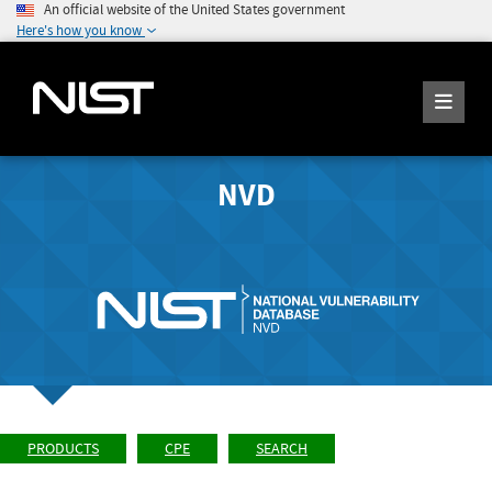
An official website of the United States government
Here's how you know
NVD
PRODUCTS
CPE
SEARCH