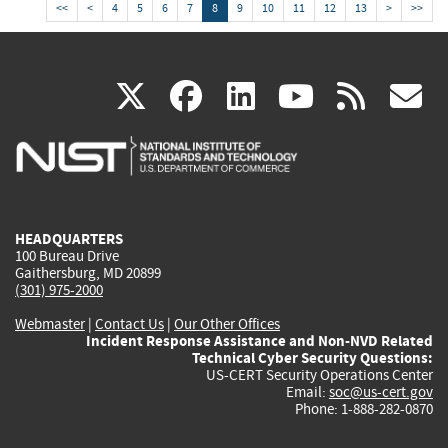
<<
<
4
5
6
7
8
9
10
11
12
13
>
>>
(link
(link
(link
(link
(
X
facebook
linkedin
youtu
rss
g
is
is
is
is
i
external)
external)
external)
external)
e
HEADQUARTERS
100 Bureau Drive
Gaithersburg, MD 20899
(301) 975-2000
Webmaster
|
Contact Us
|
Our Other Offices
Incident Response Assistance and Non-NVD Related
Technical Cyber Security Questions:
US-CERT Security Operations Center
Email:
soc@us-cert.gov
Phone: 1-888-282-0870