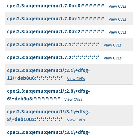
cpe:2.3:a:qemu:qemu:1.7.0:rc0:*:*:*:*:*:*
View CVEs
cpe:2.3:a:qemu:qemu:1.7.0:rc1:*:*:*:*:*:*
View CVEs
cpe:2.3:a:qemu:qemu:1.7.0:rc2:*:*:*:*:*:*
View CVEs
cpe:2.3:a:qemu:qemu:1.7.1:*:*:*:*:*:*:*
View CVEs
cpe:2.3:a:qemu:qemu:1.7.2:*:*:*:*:*:*:*
View CVEs
cpe:2.3:a:qemu:qemu:1\:2.1\+dfsg-
12\+deb8u6:*:*:*:*:*:*:*
View CVEs
cpe:2.3:a:qemu:qemu:1\:2.8\+dfsg-
6\+deb9u8:*:*:*:*:*:*:*
View CVEs
cpe:2.3:a:qemu:qemu:1\:3.1\+dfsg-
8\+deb10u2:*:*:*:*:*:*:*
View CVEs
cpe:2.3:a:qemu:qemu:1\:3.1\+dfsg-