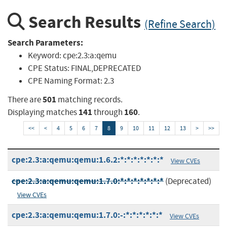
Search Results
(Refine Search)
Search Parameters:
Keyword:
cpe:2.3:a:qemu
CPE Status:
FINAL,DEPRECATED
CPE Naming Format:
2.3
501
There are
matching records.
141
160
Displaying matches
through
.
<<
<
4
5
6
7
8
9
10
11
12
13
>
>>
cpe:2.3:a:qemu:qemu:1.6.2:*:*:*:*:*:*:*
View CVEs
cpe:2.3:a:qemu:qemu:1.7.0:*:*:*:*:*:*:*
(Deprecated)
View CVEs
cpe:2.3:a:qemu:qemu:1.7.0:-:*:*:*:*:*:*
View CVEs