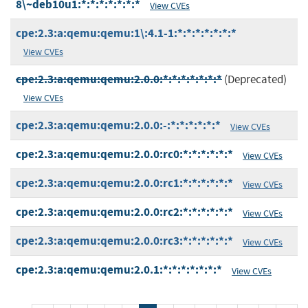
8\~deb10u1:*:*:*:*:*:*:*
View CVEs
cpe:2.3:a:qemu:qemu:1\:4.1-1:*:*:*:*:*:*:*
View CVEs
cpe:2.3:a:qemu:qemu:2.0.0:*:*:*:*:*:*:*
(Deprecated)
View CVEs
cpe:2.3:a:qemu:qemu:2.0.0:-:*:*:*:*:*:*
View CVEs
cpe:2.3:a:qemu:qemu:2.0.0:rc0:*:*:*:*:*:*
View CVEs
cpe:2.3:a:qemu:qemu:2.0.0:rc1:*:*:*:*:*:*
View CVEs
cpe:2.3:a:qemu:qemu:2.0.0:rc2:*:*:*:*:*:*
View CVEs
cpe:2.3:a:qemu:qemu:2.0.0:rc3:*:*:*:*:*:*
View CVEs
cpe:2.3:a:qemu:qemu:2.0.1:*:*:*:*:*:*:*
View CVEs