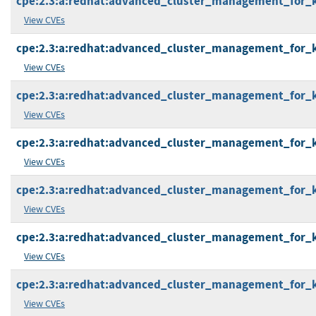
cpe:2.3:a:redhat:advanced_cluster_management_for_kub
View CVEs
cpe:2.3:a:redhat:advanced_cluster_management_for_kub
View CVEs
cpe:2.3:a:redhat:advanced_cluster_management_for_kub
View CVEs
cpe:2.3:a:redhat:advanced_cluster_management_for_kub
View CVEs
cpe:2.3:a:redhat:advanced_cluster_management_for_kub
View CVEs
cpe:2.3:a:redhat:advanced_cluster_management_for_kub
View CVEs
cpe:2.3:a:redhat:advanced_cluster_management_for_kub
View CVEs