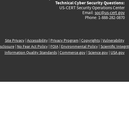
Technical Cyber Security Questions:
US-CERT Security Operations Center
Email:
soc@us-cert.gov
Phone: 1-888-282-0870
Site Privacy
|
Accessibility
|
Privacy Program
|
Copyrights
|
Vulnerability
sclosure
|
No Fear Act Policy
|
FOIA
|
Environmental Policy
|
Scientific Integri
Information Quality Standards
|
Commerce.gov
|
Science.gov
|
USA.gov