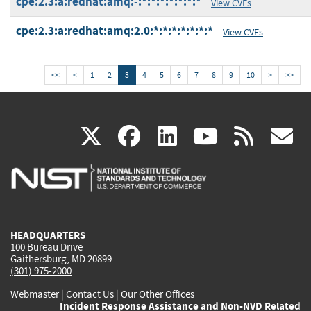
cpe:2.3:a:redhat:amq:-:*:*:*:*:*:*:*
View CVEs
cpe:2.3:a:redhat:amq:2.0:*:*:*:*:*:*:*
View CVEs
<<
<
1
2
3
4
5
6
7
8
9
10
>
>>
(link
(link
(link
(link
(
X
facebook
linkedin
youtu
rss
g
is
is
is
is
i
external)
external)
external)
external)
e
HEADQUARTERS
100 Bureau Drive
Gaithersburg, MD 20899
(301) 975-2000
Webmaster
|
Contact Us
|
Our Other Offices
Incident Response Assistance and Non-NVD Related