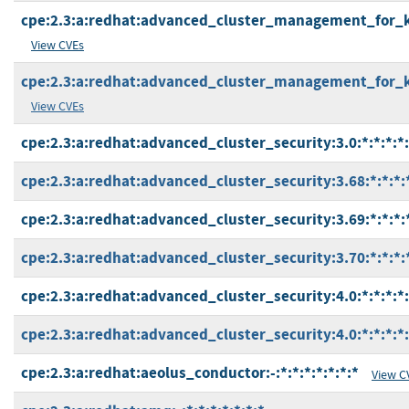
cpe:2.3:a:redhat:advanced_cluster_management_for_kub
View CVEs
cpe:2.3:a:redhat:advanced_cluster_management_for_kub
View CVEs
cpe:2.3:a:redhat:advanced_cluster_security:3.0:*:*:*:*:
cpe:2.3:a:redhat:advanced_cluster_security:3.68:*:*:*:
cpe:2.3:a:redhat:advanced_cluster_security:3.69:*:*:*:
cpe:2.3:a:redhat:advanced_cluster_security:3.70:*:*:*:
cpe:2.3:a:redhat:advanced_cluster_security:4.0:*:*:*:*:
cpe:2.3:a:redhat:advanced_cluster_security:4.0:*:*:*:*
cpe:2.3:a:redhat:aeolus_conductor:-:*:*:*:*:*:*:*
View C