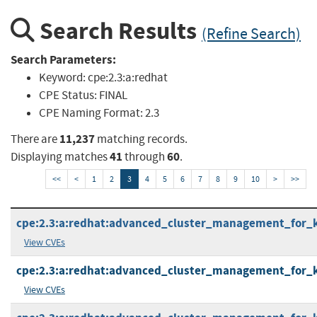
Search Results
(Refine Search)
Search Parameters:
Keyword:
cpe:2.3:a:redhat
CPE Status:
FINAL
CPE Naming Format:
2.3
11,237
There are
matching records.
41
60
Displaying matches
through
.
<<
<
1
2
3
4
5
6
7
8
9
10
>
>>
cpe:2.3:a:redhat:advanced_cluster_management_for_kub
View CVEs
cpe:2.3:a:redhat:advanced_cluster_management_for_kub
View CVEs