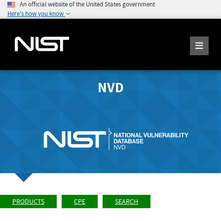
An official website of the United States government
Here's how you know
NVD
PRODUCTS
CPE
SEARCH