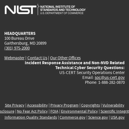
is
is
is
is
i
external)
external)
external)
external)
e
HEADQUARTERS
100 Bureau Drive
Gaithersburg, MD 20899
(301) 975-2000
Webmaster
|
Contact Us
|
Our Other Offices
Incident Response Assistance and Non-NVD Related
Technical Cyber Security Questions:
US-CERT Security Operations Center
Email:
soc@us-cert.gov
Phone: 1-888-282-0870
Site Privacy
|
Accessibility
|
Privacy Program
|
Copyrights
|
Vulnerability
sclosure
|
No Fear Act Policy
|
FOIA
|
Environmental Policy
|
Scientific Integri
Information Quality Standards
|
Commerce.gov
|
Science.gov
|
USA.gov