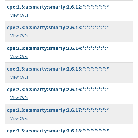
cpe:2.3:a:smarty:smarty:2.6.12:*:*:*:*:*:*:*
View CVEs
cpe:2.3:a:smarty:smarty:2.6.13:*:*:*:*:*:*:*
View CVEs
cpe:2.3:a:smarty:smarty:2.6.14:*:*:*:*:*:*:*
View CVEs
cpe:2.3:a:smarty:smarty:2.6.15:*:*:*:*:*:*:*
View CVEs
cpe:2.3:a:smarty:smarty:2.6.16:*:*:*:*:*:*:*
View CVEs
cpe:2.3:a:smarty:smarty:2.6.17:*:*:*:*:*:*:*
View CVEs
cpe:2.3:a:smarty:smarty:2.6.18:*:*:*:*:*:*:*