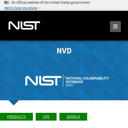
An official website of the United States government
Here's how you know
NVD
PRODUCTS
CPE
SEARCH