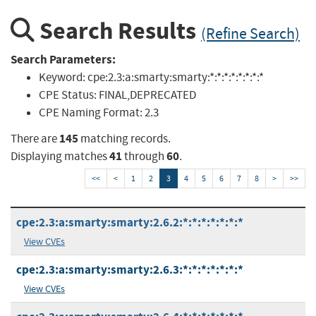
Search Results
(Refine Search)
Search Parameters:
Keyword:
cpe:2.3:a:smarty:smarty:*:*:*:*:*:*:*:*
CPE Status:
FINAL,DEPRECATED
CPE Naming Format:
2.3
145
There are
matching records.
41
60
Displaying matches
through
.
<<
<
1
2
3
4
5
6
7
8
>
>>
cpe:2.3:a:smarty:smarty:2.6.2:*:*:*:*:*:*:*
View CVEs
cpe:2.3:a:smarty:smarty:2.6.3:*:*:*:*:*:*:*
View CVEs