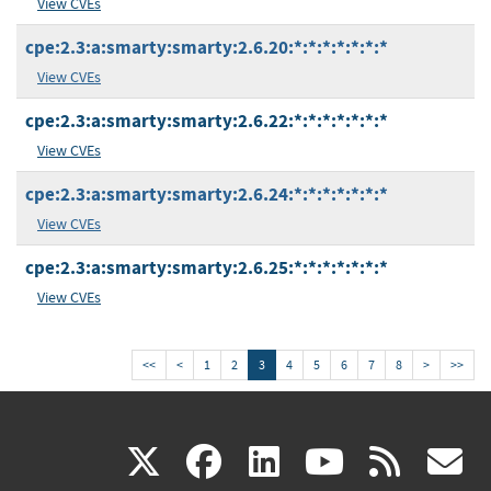
View CVEs
cpe:2.3:a:smarty:smarty:2.6.20:*:*:*:*:*:*:*
View CVEs
cpe:2.3:a:smarty:smarty:2.6.22:*:*:*:*:*:*:*
View CVEs
cpe:2.3:a:smarty:smarty:2.6.24:*:*:*:*:*:*:*
View CVEs
cpe:2.3:a:smarty:smarty:2.6.25:*:*:*:*:*:*:*
View CVEs
<<
<
1
2
3
4
5
6
7
8
>
>>
(link
(link
(link
(link
(
X
facebook
linkedin
youtu
rss
g