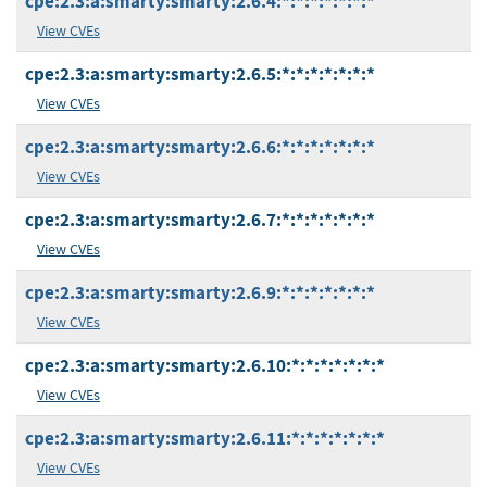
cpe:2.3:a:smarty:smarty:2.6.4:*:*:*:*:*:*:*
View CVEs
cpe:2.3:a:smarty:smarty:2.6.5:*:*:*:*:*:*:*
View CVEs
cpe:2.3:a:smarty:smarty:2.6.6:*:*:*:*:*:*:*
View CVEs
cpe:2.3:a:smarty:smarty:2.6.7:*:*:*:*:*:*:*
View CVEs
cpe:2.3:a:smarty:smarty:2.6.9:*:*:*:*:*:*:*
View CVEs
cpe:2.3:a:smarty:smarty:2.6.10:*:*:*:*:*:*:*
View CVEs
cpe:2.3:a:smarty:smarty:2.6.11:*:*:*:*:*:*:*
View CVEs