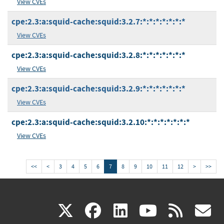
View CVEs
cpe:2.3:a:squid-cache:squid:3.2.7:*:*:*:*:*:*:*
View CVEs
cpe:2.3:a:squid-cache:squid:3.2.8:*:*:*:*:*:*:*
View CVEs
cpe:2.3:a:squid-cache:squid:3.2.9:*:*:*:*:*:*:*
View CVEs
cpe:2.3:a:squid-cache:squid:3.2.10:*:*:*:*:*:*:*
View CVEs
<<
<
3
4
5
6
7
8
9
10
11
12
>
>>
(link
(link
(link
(link
(
X
facebook
linkedin
youtu
rss
g