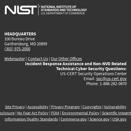
is
is
is
is
i
external)
external)
external)
external)
e
HEADQUARTERS
100 Bureau Drive
Gaithersburg, MD 20899
(301) 975-2000
Webmaster
|
Contact Us
|
Our Other Offices
Incident Response Assistance and Non-NVD Related
Technical Cyber Security Questions:
US-CERT Security Operations Center
Email:
soc@us-cert.gov
Phone: 1-888-282-0870
Site Privacy
|
Accessibility
|
Privacy Program
|
Copyrights
|
Vulnerability
sclosure
|
No Fear Act Policy
|
FOIA
|
Environmental Policy
|
Scientific Integri
Information Quality Standards
|
Commerce.gov
|
Science.gov
|
USA.gov