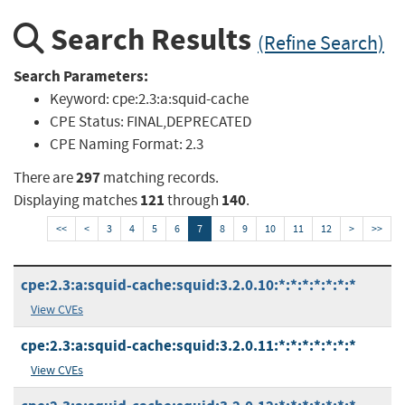
Search Results
(Refine Search)
Search Parameters:
Keyword:
cpe:2.3:a:squid-cache
CPE Status:
FINAL,DEPRECATED
CPE Naming Format:
2.3
297
There are
matching records.
121
140
Displaying matches
through
.
<<
<
3
4
5
6
7
8
9
10
11
12
>
>>
cpe:2.3:a:squid-cache:squid:3.2.0.10:*:*:*:*:*:*:*
View CVEs
cpe:2.3:a:squid-cache:squid:3.2.0.11:*:*:*:*:*:*:*
View CVEs