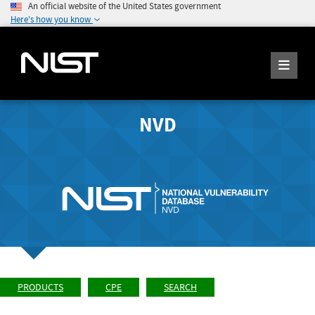
An official website of the United States government
Here's how you know
NVD
PRODUCTS
CPE
SEARCH