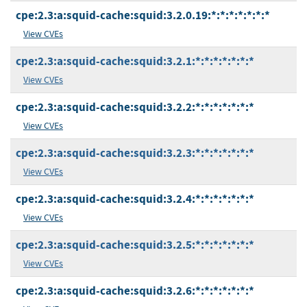
cpe:2.3:a:squid-cache:squid:3.2.0.19:*:*:*:*:*:*:*
View CVEs
cpe:2.3:a:squid-cache:squid:3.2.1:*:*:*:*:*:*:*
View CVEs
cpe:2.3:a:squid-cache:squid:3.2.2:*:*:*:*:*:*:*
View CVEs
cpe:2.3:a:squid-cache:squid:3.2.3:*:*:*:*:*:*:*
View CVEs
cpe:2.3:a:squid-cache:squid:3.2.4:*:*:*:*:*:*:*
View CVEs
cpe:2.3:a:squid-cache:squid:3.2.5:*:*:*:*:*:*:*
View CVEs
cpe:2.3:a:squid-cache:squid:3.2.6:*:*:*:*:*:*:*