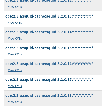
cpe:2.3:a:squid-cache:squid:3.2.0.12:*:*:*:*:*:*:*
View CVEs
cpe:2.3:a:squid-cache:squid:3.2.0.13:*:*:*:*:*:*:*
View CVEs
cpe:2.3:a:squid-cache:squid:3.2.0.14:*:*:*:*:*:*:*
View CVEs
cpe:2.3:a:squid-cache:squid:3.2.0.15:*:*:*:*:*:*:*
View CVEs
cpe:2.3:a:squid-cache:squid:3.2.0.16:*:*:*:*:*:*:*
View CVEs
cpe:2.3:a:squid-cache:squid:3.2.0.17:*:*:*:*:*:*:*
View CVEs
cpe:2.3:a:squid-cache:squid:3.2.0.18:*:*:*:*:*:*:*
View CVEs