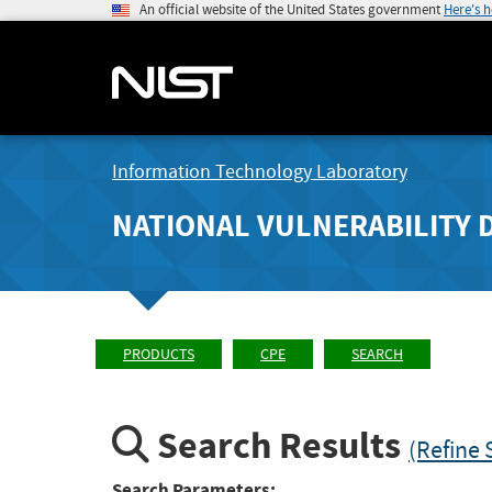
An official website of the United States government
Here's 
Information Technology Laboratory
NATIONAL VULNERABILITY 
PRODUCTS
CPE
SEARCH
Search Results
(Refine 
Search Parameters: