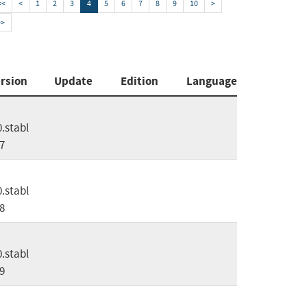
<<
<
1
2
3
4
5
6
7
8
9
10
>
>>
rsion
Update
Edition
Language
0.stabl
7
0.stabl
8
0.stabl
9