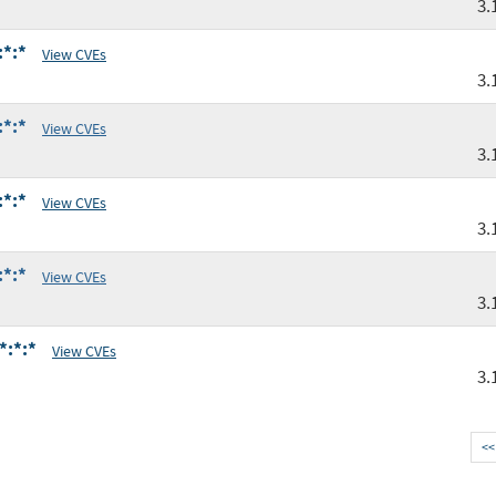
3.
:*:*
View CVEs
3.
:*:*
View CVEs
3.
:*:*
View CVEs
3.
:*:*
View CVEs
3.
*:*:*
View CVEs
3.
<<