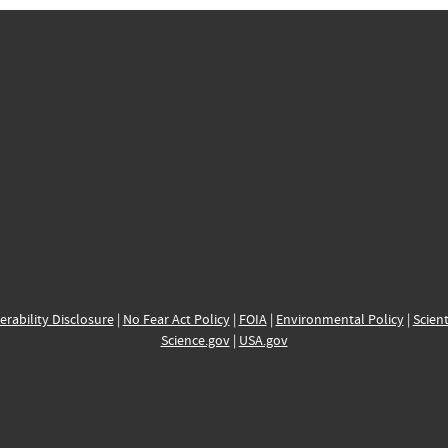
erability Disclosure
|
No Fear Act Policy
|
FOIA
|
Environmental Policy
|
Scient
Science.gov
|
USA.gov