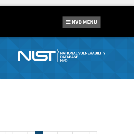
NVD
MENU