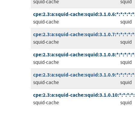
squid-cache
squid
cpe:2.3:a:squid-cache:squid:3.1.0.6:*:*:*:*:*
squid-cache
squid
cpe:2.3:a:squid-cache:squid:3.1.0.7:*:*:*:*:*
squid-cache
squid
cpe:2.3:a:squid-cache:squid:3.1.0.8:*:*:*:*:*
squid-cache
squid
cpe:2.3:a:squid-cache:squid:3.1.0.9:*:*:*:*:*
squid-cache
squid
cpe:2.3:a:squid-cache:squid:3.1.0.10:*:*:*:*:
squid-cache
squid