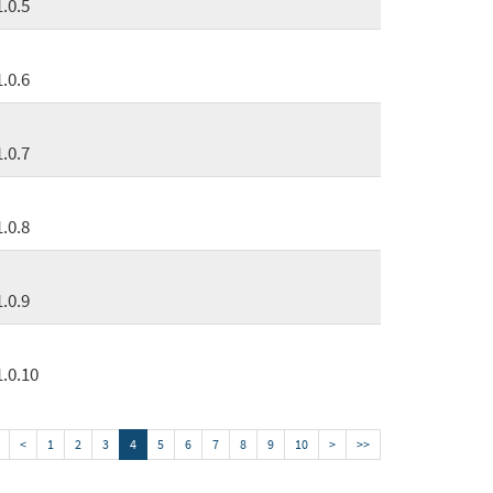
1.0.5
1.0.6
1.0.7
1.0.8
1.0.9
1.0.10
<
1
2
3
4
5
6
7
8
9
10
>
>>