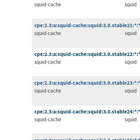
squid-cache
squid
cpe:2.3:a:squid-cache:squid:3.0.stable21:*:*:
squid-cache
squid
cpe:2.3:a:squid-cache:squid:3.0.stable22:*:*:
squid-cache
squid
cpe:2.3:a:squid-cache:squid:3.0.stable23:*:*:
squid-cache
squid
cpe:2.3:a:squid-cache:squid:3.0.stable24:*:*:
squid-cache
squid