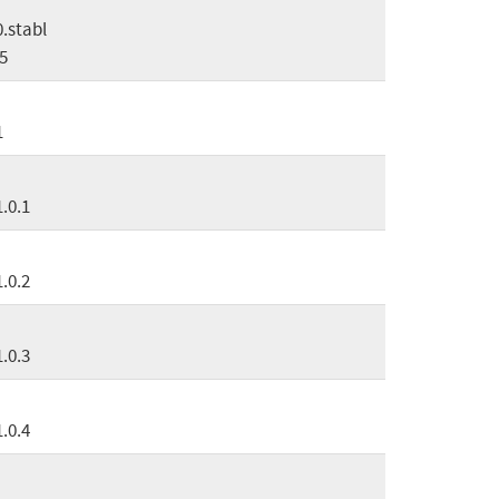
0.stabl
5
1
1.0.1
1.0.2
1.0.3
1.0.4