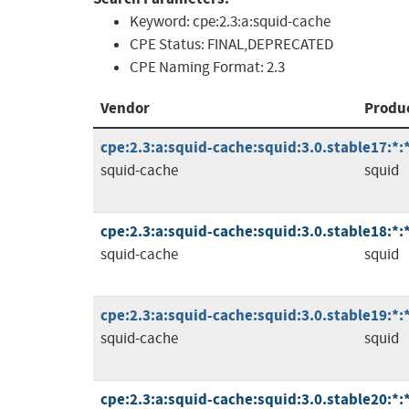
Keyword:
cpe:2.3:a:squid-cache
CPE Status:
FINAL,DEPRECATED
CPE Naming Format:
2.3
Vendor
Produ
cpe:2.3:a:squid-cache:squid:3.0.stable17:*:*:
squid-cache
squid
cpe:2.3:a:squid-cache:squid:3.0.stable18:*:*:
squid-cache
squid
cpe:2.3:a:squid-cache:squid:3.0.stable19:*:*:
squid-cache
squid
cpe:2.3:a:squid-cache:squid:3.0.stable20:*:*: