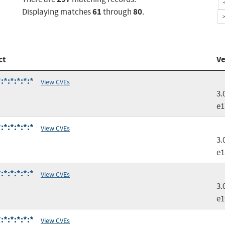
61
80
Displaying matches
through
.
ct
Ve
*:*:*:*:*
View CVEs
3.
e1
*:*:*:*:*
View CVEs
3.
e1
*:*:*:*:*
View CVEs
3.
e1
*:*:*:*:*
View CVEs