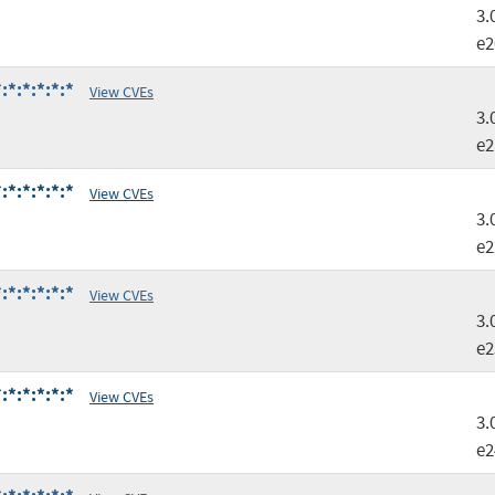
3.
e2
*:*:*:*:*
View CVEs
3.
e2
*:*:*:*:*
View CVEs
3.
e2
*:*:*:*:*
View CVEs
3.
e2
*:*:*:*:*
View CVEs
3.
e2