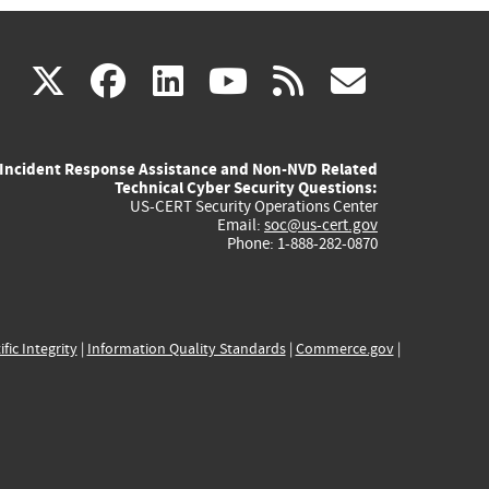
(link
(link
(link
(link
(link
X
facebook
linkedin
youtube
rss
govd
is
is
is
is
is
Incident Response Assistance and Non-NVD Related
external)
external)
external)
external)
externa
Technical Cyber Security Questions:
US-CERT Security Operations Center
Email:
soc@us-cert.gov
Phone: 1-888-282-0870
ific Integrity
|
Information Quality Standards
|
Commerce.gov
|