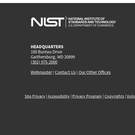
HEADQUARTERS
100 Bureau Drive
Gaithersburg, MD 20899
(301) 975-2000
Webmaster
|
Contact Us
|
Our Other Offices
Site Privacy
|
Accessibility
|
Privacy Program
|
Copyrights
|
Vuln