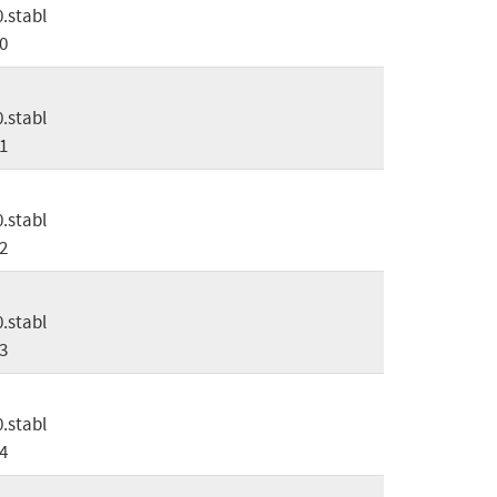
0.stabl
0
0.stabl
1
0.stabl
2
0.stabl
3
0.stabl
4