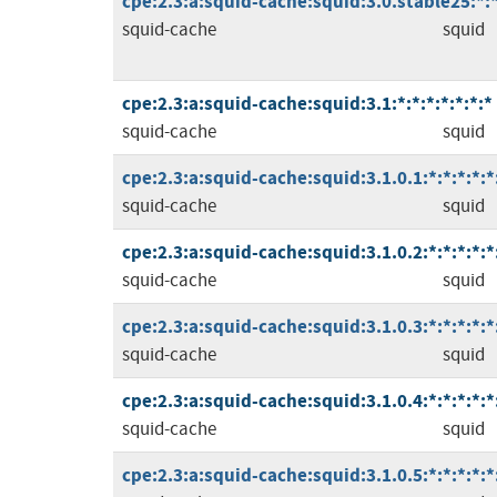
cpe:2.3:a:squid-cache:squid:3.0.stable25:*:*:
squid-cache
squid
cpe:2.3:a:squid-cache:squid:3.1:*:*:*:*:*:*:*
squid-cache
squid
cpe:2.3:a:squid-cache:squid:3.1.0.1:*:*:*:*:*
squid-cache
squid
cpe:2.3:a:squid-cache:squid:3.1.0.2:*:*:*:*:*
squid-cache
squid
cpe:2.3:a:squid-cache:squid:3.1.0.3:*:*:*:*:*
squid-cache
squid
cpe:2.3:a:squid-cache:squid:3.1.0.4:*:*:*:*:*
squid-cache
squid
cpe:2.3:a:squid-cache:squid:3.1.0.5:*:*:*:*:*