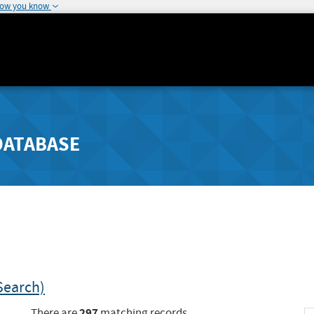
how you know
DATABASE
Search)
297
There are
matching records.