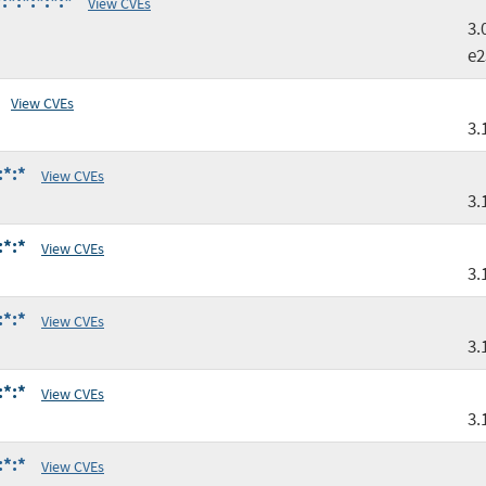
*:*:*:*:*
View CVEs
3.
e2
View CVEs
3.
:*:*
View CVEs
3.
:*:*
View CVEs
3.
:*:*
View CVEs
3.
:*:*
View CVEs
3.
:*:*
View CVEs