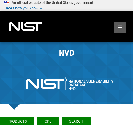
An official website of the United States government
Here's how you know
NVD
PRODUCTS
CPE
SEARCH