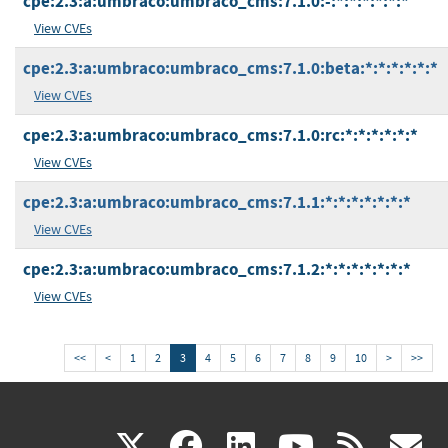
cpe:2.3:a:umbraco:umbraco_cms:7.1.0:-:*:*:*:*:*:*
View CVEs
cpe:2.3:a:umbraco:umbraco_cms:7.1.0:beta:*:*:*:*:*:*
View CVEs
cpe:2.3:a:umbraco:umbraco_cms:7.1.0:rc:*:*:*:*:*:*
View CVEs
cpe:2.3:a:umbraco:umbraco_cms:7.1.1:*:*:*:*:*:*:*
View CVEs
cpe:2.3:a:umbraco:umbraco_cms:7.1.2:*:*:*:*:*:*:*
View CVEs
<<
<
1
2
3
4
5
6
7
8
9
10
>
>>
(link
(link
(link
(link
(
X
facebook
linkedin
youtu
rss
g