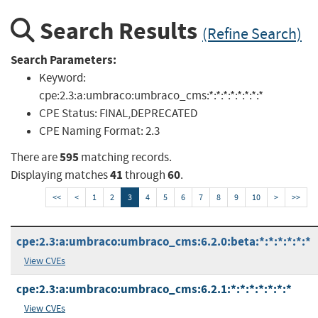
Search Results
(Refine Search)
Search Parameters:
Keyword:
cpe:2.3:a:umbraco:umbraco_cms:*:*:*:*:*:*:*:*
CPE Status:
FINAL,DEPRECATED
CPE Naming Format:
2.3
595
There are
matching records.
41
60
Displaying matches
through
.
<<
<
1
2
3
4
5
6
7
8
9
10
>
>>
cpe:2.3:a:umbraco:umbraco_cms:6.2.0:beta:*:*:*:*:*:*
View CVEs
cpe:2.3:a:umbraco:umbraco_cms:6.2.1:*:*:*:*:*:*:*
View CVEs