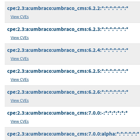
cpe:2.3:a:umbraco:umbraco_cms:6.2.2:*:*:*:*:*:*:*
View CVEs
cpe:2.3:a:umbraco:umbraco_cms:6.2.3:*:*:*:*:*:*:*
View CVEs
cpe:2.3:a:umbraco:umbraco_cms:6.2.4:*:*:*:*:*:*:*
View CVEs
cpe:2.3:a:umbraco:umbraco_cms:6.2.5:*:*:*:*:*:*:*
View CVEs
cpe:2.3:a:umbraco:umbraco_cms:6.2.6:*:*:*:*:*:*:*
View CVEs
cpe:2.3:a:umbraco:umbraco_cms:7.0.0:-:*:*:*:*:*:*
View CVEs
cpe:2.3:a:umbraco:umbraco_cms:7.0.0:alpha:*:*:*:*:*:*