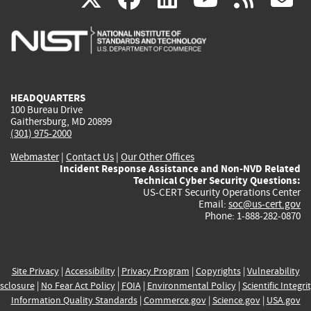
is
is
is
is
i
external)
external)
external)
external)
e
HEADQUARTERS
100 Bureau Drive
Gaithersburg, MD 20899
(301) 975-2000
Webmaster
|
Contact Us
|
Our Other Offices
Incident Response Assistance and Non-NVD Related
Technical Cyber Security Questions:
US-CERT Security Operations Center
Email:
soc@us-cert.gov
Phone: 1-888-282-0870
Site Privacy
|
Accessibility
|
Privacy Program
|
Copyrights
|
Vulnerability
sclosure
|
No Fear Act Policy
|
FOIA
|
Environmental Policy
|
Scientific Integri
Information Quality Standards
|
Commerce.gov
|
Science.gov
|
USA.gov