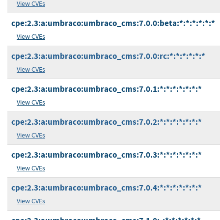
View CVEs
cpe:2.3:a:umbraco:umbraco_cms:7.0.0:beta:*:*:*:*:*:*
View CVEs
cpe:2.3:a:umbraco:umbraco_cms:7.0.0:rc:*:*:*:*:*:*
View CVEs
cpe:2.3:a:umbraco:umbraco_cms:7.0.1:*:*:*:*:*:*:*
View CVEs
cpe:2.3:a:umbraco:umbraco_cms:7.0.2:*:*:*:*:*:*:*
View CVEs
cpe:2.3:a:umbraco:umbraco_cms:7.0.3:*:*:*:*:*:*:*
View CVEs
cpe:2.3:a:umbraco:umbraco_cms:7.0.4:*:*:*:*:*:*:*
View CVEs