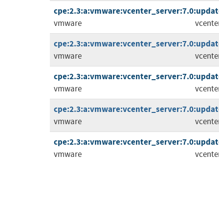
cpe:2.3:a:vmware:vcenter_server:7.0:update3
vmware
vcente
cpe:2.3:a:vmware:vcenter_server:7.0:update3
vmware
vcente
cpe:2.3:a:vmware:vcenter_server:7.0:update
vmware
vcente
cpe:2.3:a:vmware:vcenter_server:7.0:update3
vmware
vcente
cpe:2.3:a:vmware:vcenter_server:7.0:update
vmware
vcente