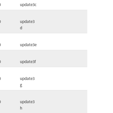
0
update3c
0
update3
d
0
update3e
0
update3f
0
update3
g
0
update3
h