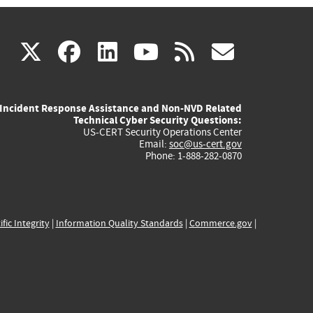
(link
(link
(link
(link
(link
X
facebook
linkedin
youtube
rss
govd
is
is
is
is
is
Incident Response Assistance and Non-NVD Related
external)
external)
external)
external)
externa
Technical Cyber Security Questions:
US-CERT Security Operations Center
Email:
soc@us-cert.gov
Phone: 1-888-282-0870
ific Integrity
|
Information Quality Standards
|
Commerce.gov
|