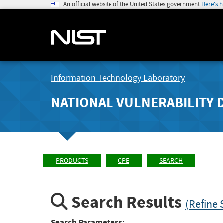
An official website of the United States government
Here's 
Information Technology Laboratory
NATIONAL VULNERABILITY 
PRODUCTS
CPE
SEARCH
Search Results
(Refine 
Search Parameters: