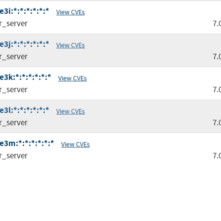
i:*:*:*:*:*:*
View CVEs
r_server
7.
j:*:*:*:*:*:*
View CVEs
r_server
7.
3k:*:*:*:*:*:*
View CVEs
r_server
7.
l:*:*:*:*:*:*
View CVEs
r_server
7.
3m:*:*:*:*:*:*
View CVEs
r_server
7.