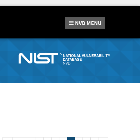
NVD
MENU