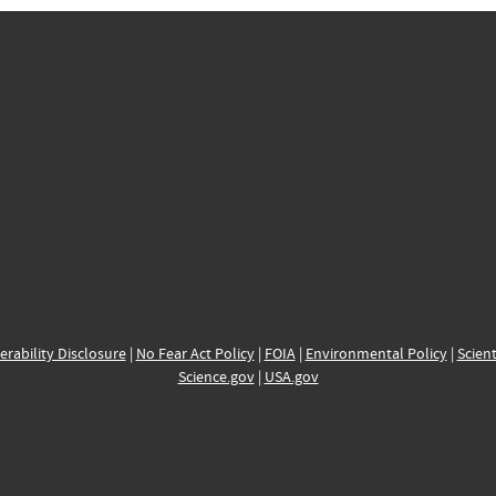
erability Disclosure
|
No Fear Act Policy
|
FOIA
|
Environmental Policy
|
Scient
Science.gov
|
USA.gov