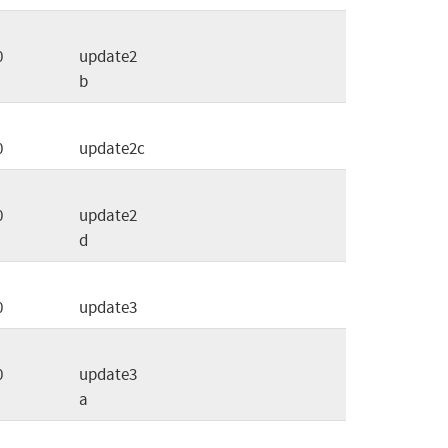
0
update2
b
0
update2c
0
update2
d
0
update3
0
update3
a