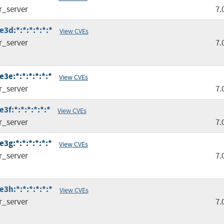
r_server
7.
3d:*:*:*:*:*:*
View CVEs
r_server
7.
3e:*:*:*:*:*:*
View CVEs
r_server
7.
f:*:*:*:*:*:*
View CVEs
r_server
7.
3g:*:*:*:*:*:*
View CVEs
r_server
7.
3h:*:*:*:*:*:*
View CVEs
r_server
7.