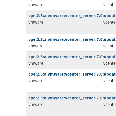
vmware
vcente
cpe:2.3:a:vmware:vcenter_server:7.0:update
vmware
vcente
cpe:2.3:a:vmware:vcenter_server:7.0:update
vmware
vcente
cpe:2.3:a:vmware:vcenter_server:7.0:update3
vmware
vcente
cpe:2.3:a:vmware:vcenter_server:7.0:update
vmware
vcente
cpe:2.3:a:vmware:vcenter_server:7.0:update
vmware
vcente