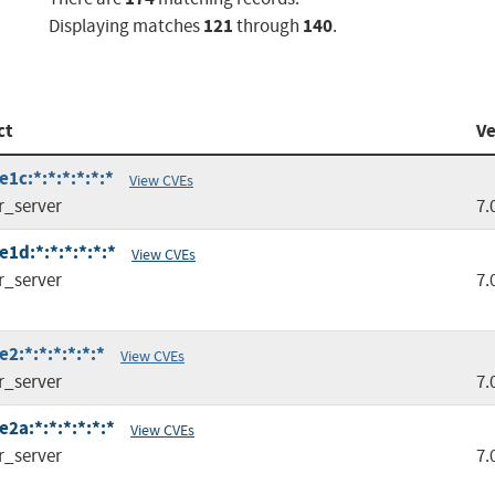
121
140
Displaying matches
through
.
ct
Ve
1c:*:*:*:*:*:*
View CVEs
r_server
7.
1d:*:*:*:*:*:*
View CVEs
r_server
7.
2:*:*:*:*:*:*
View CVEs
r_server
7.
2a:*:*:*:*:*:*
View CVEs
r_server
7.