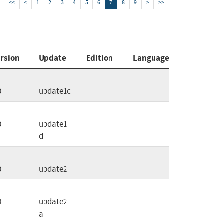
<<
<
1
2
3
4
5
6
7
8
9
>
>>
rsion
Update
Edition
Language
0
update1c
0
update1
d
0
update2
0
update2
a