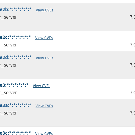
2b:*:*:*:*:*:*
View CVEs
r_server
7.
2c:*:*:*:*:*:*
View CVEs
r_server
7.
2d:*:*:*:*:*:*
View CVEs
r_server
7.
3:*:*:*:*:*:*
View CVEs
r_server
7.
3a:*:*:*:*:*:*
View CVEs
r_server
7.
3c:*:*:*:*:*:*
View CVEs