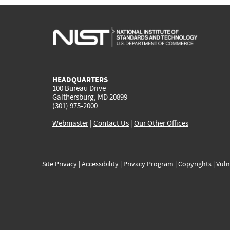
HEADQUARTERS
100 Bureau Drive
Gaithersburg, MD 20899
(301) 975-2000
Webmaster
|
Contact Us
|
Our Other Offices
Site Privacy
|
Accessibility
|
Privacy Program
|
Copyrights
|
Vuln