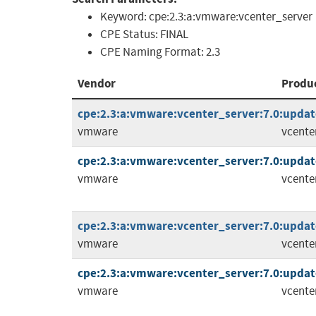
Keyword:
cpe:2.3:a:vmware:vcenter_server
CPE Status:
FINAL
CPE Naming Format:
2.3
Vendor
Produ
cpe:2.3:a:vmware:vcenter_server:7.0:update
vmware
vcente
cpe:2.3:a:vmware:vcenter_server:7.0:update
vmware
vcente
cpe:2.3:a:vmware:vcenter_server:7.0:update
vmware
vcente
cpe:2.3:a:vmware:vcenter_server:7.0:update
vmware
vcente