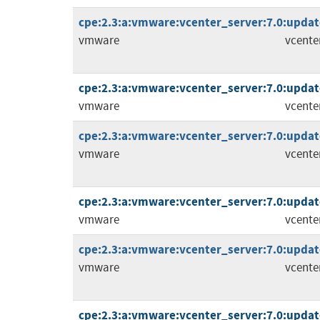
cpe:2.3:a:vmware:vcenter_server:7.0:update
vmware
vcente
cpe:2.3:a:vmware:vcenter_server:7.0:update
vmware
vcente
cpe:2.3:a:vmware:vcenter_server:7.0:update
vmware
vcente
cpe:2.3:a:vmware:vcenter_server:7.0:update
vmware
vcente
cpe:2.3:a:vmware:vcenter_server:7.0:update
vmware
vcente
cpe:2.3:a:vmware:vcenter_server:7.0:update