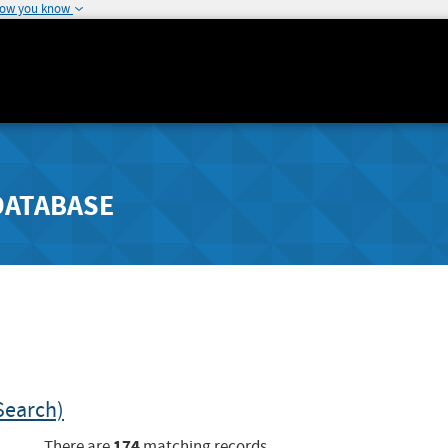
how you know
DATABASE
Search)
174
There are
matching records.