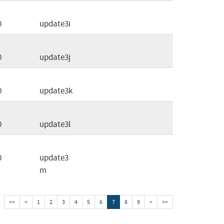
0
update3i
0
update3j
0
update3k
0
update3l
0
update3
m
<<
<
1
2
3
4
5
6
7
8
9
>
>>