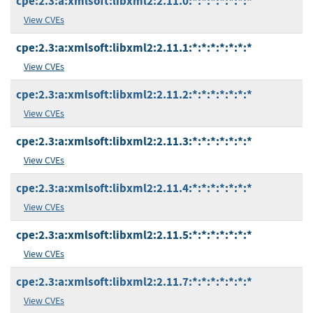
cpe:2.3:a:xmlsoft:libxml2:2.11.0:*:*:*:*:*:*:*
View CVEs
cpe:2.3:a:xmlsoft:libxml2:2.11.1:*:*:*:*:*:*:*
View CVEs
cpe:2.3:a:xmlsoft:libxml2:2.11.2:*:*:*:*:*:*:*
View CVEs
cpe:2.3:a:xmlsoft:libxml2:2.11.3:*:*:*:*:*:*:*
View CVEs
cpe:2.3:a:xmlsoft:libxml2:2.11.4:*:*:*:*:*:*:*
View CVEs
cpe:2.3:a:xmlsoft:libxml2:2.11.5:*:*:*:*:*:*:*
View CVEs
cpe:2.3:a:xmlsoft:libxml2:2.11.7:*:*:*:*:*:*:*
View CVEs