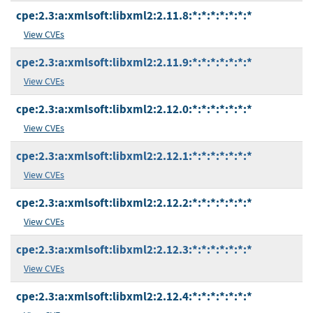
cpe:2.3:a:xmlsoft:libxml2:2.11.8:*:*:*:*:*:*:*
View CVEs
cpe:2.3:a:xmlsoft:libxml2:2.11.9:*:*:*:*:*:*:*
View CVEs
cpe:2.3:a:xmlsoft:libxml2:2.12.0:*:*:*:*:*:*:*
View CVEs
cpe:2.3:a:xmlsoft:libxml2:2.12.1:*:*:*:*:*:*:*
View CVEs
cpe:2.3:a:xmlsoft:libxml2:2.12.2:*:*:*:*:*:*:*
View CVEs
cpe:2.3:a:xmlsoft:libxml2:2.12.3:*:*:*:*:*:*:*
View CVEs
cpe:2.3:a:xmlsoft:libxml2:2.12.4:*:*:*:*:*:*:*