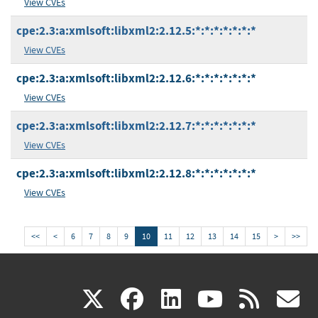
View CVEs
cpe:2.3:a:xmlsoft:libxml2:2.12.5:*:*:*:*:*:*:*
View CVEs
cpe:2.3:a:xmlsoft:libxml2:2.12.6:*:*:*:*:*:*:*
View CVEs
cpe:2.3:a:xmlsoft:libxml2:2.12.7:*:*:*:*:*:*:*
View CVEs
cpe:2.3:a:xmlsoft:libxml2:2.12.8:*:*:*:*:*:*:*
View CVEs
<<
<
6
7
8
9
10
11
12
13
14
15
>
>>
(link
(link
(link
(link
(
X
facebook
linkedin
youtu
rss
g