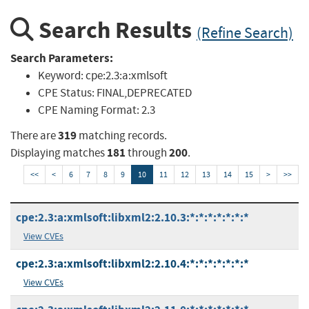
Search Results
(Refine Search)
Search Parameters:
Keyword:
cpe:2.3:a:xmlsoft
CPE Status:
FINAL,DEPRECATED
CPE Naming Format:
2.3
319
There are
matching records.
181
200
Displaying matches
through
.
<<
<
6
7
8
9
10
11
12
13
14
15
>
>>
cpe:2.3:a:xmlsoft:libxml2:2.10.3:*:*:*:*:*:*:*
View CVEs
cpe:2.3:a:xmlsoft:libxml2:2.10.4:*:*:*:*:*:*:*
View CVEs