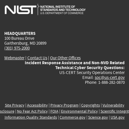
is
is
is
is
i
external)
external)
external)
external)
e
HEADQUARTERS
100 Bureau Drive
Gaithersburg, MD 20899
(301) 975-2000
Webmaster
|
Contact Us
|
Our Other Offices
Incident Response Assistance and Non-NVD Related
Technical Cyber Security Questions:
US-CERT Security Operations Center
Email:
soc@us-cert.gov
Phone: 1-888-282-0870
Site Privacy
|
Accessibility
|
Privacy Program
|
Copyrights
|
Vulnerability
sclosure
|
No Fear Act Policy
|
FOIA
|
Environmental Policy
|
Scientific Integri
Information Quality Standards
|
Commerce.gov
|
Science.gov
|
USA.gov