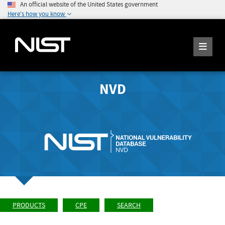
An official website of the United States government
Here's how you know
NVD
PRODUCTS
CPE
SEARCH