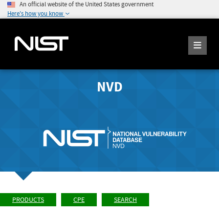
An official website of the United States government
Here's how you know
NVD
PRODUCTS
CPE
SEARCH