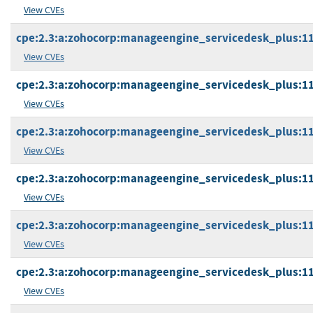
View CVEs
cpe:2.3:a:zohocorp:manageengine_servicedesk_plus:11.1
View CVEs
cpe:2.3:a:zohocorp:manageengine_servicedesk_plus:11.1
View CVEs
cpe:2.3:a:zohocorp:manageengine_servicedesk_plus:11.1
View CVEs
cpe:2.3:a:zohocorp:manageengine_servicedesk_plus:11.1
View CVEs
cpe:2.3:a:zohocorp:manageengine_servicedesk_plus:11.1
View CVEs
cpe:2.3:a:zohocorp:manageengine_servicedesk_plus:11.1
View CVEs