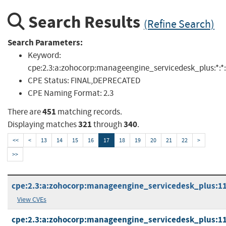
Search Results
(Refine Search)
Search Parameters:
Keyword:
cpe:2.3:a:zohocorp:manageengine_servicedesk_plus:*:*:*:*
CPE Status:
FINAL,DEPRECATED
CPE Naming Format:
2.3
451
There are
matching records.
321
340
Displaying matches
through
.
<<
<
13
14
15
16
17
18
19
20
21
22
>
>>
cpe:2.3:a:zohocorp:manageengine_servicedesk_plus:11.1
View CVEs
cpe:2.3:a:zohocorp:manageengine_servicedesk_plus:11.1