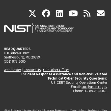
(link
(link
(link
(link
(
X
facebook
linkedin
youtu
rss
g
is
is
is
is
i
external)
external)
external)
external)
e
HEADQUARTERS
100 Bureau Drive
Gaithersburg, MD 20899
(301) 975-2000
Webmaster
|
Contact Us
|
Our Other Offices
Incident Response Assistance and Non-NVD Related
Technical Cyber Security Questions:
US-CERT Security Operations Center
Email:
soc@us-cert.gov
Phone: 1-888-282-0870
Site Privacy
|
Accessibility
|
Privacy Program
|
Copyrights
|
Vulnerability