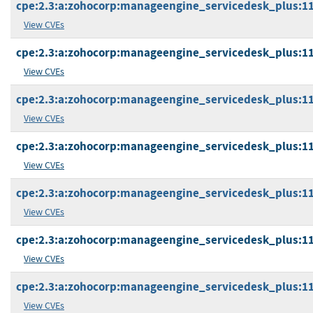
cpe:2.3:a:zohocorp:manageengine_servicedesk_plus:11.1
View CVEs
cpe:2.3:a:zohocorp:manageengine_servicedesk_plus:11.1
View CVEs
cpe:2.3:a:zohocorp:manageengine_servicedesk_plus:11.1
View CVEs
cpe:2.3:a:zohocorp:manageengine_servicedesk_plus:11.1
View CVEs
cpe:2.3:a:zohocorp:manageengine_servicedesk_plus:11.1
View CVEs
cpe:2.3:a:zohocorp:manageengine_servicedesk_plus:11.1
View CVEs
cpe:2.3:a:zohocorp:manageengine_servicedesk_plus:11.1
View CVEs