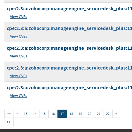
cpe:2.3:a:zohocorp:manageengine_servicedesk_plus:11.1
View CVEs
cpe:2.3:a:zohocorp:manageengine_servicedesk_plus:11.1
View CVEs
cpe:2.3:a:zohocorp:manageengine_servicedesk_plus:11.2
View CVEs
cpe:2.3:a:zohocorp:manageengine_servicedesk_plus:11.2
View CVEs
cpe:2.3:a:zohocorp:manageengine_servicedesk_plus:11.2
View CVEs
<<
<
13
14
15
16
17
18
19
20
21
22
>
>>