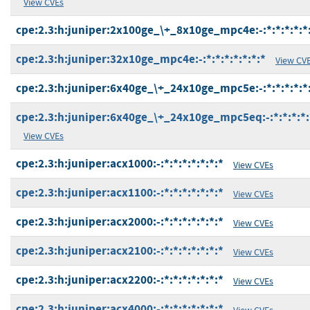
View CVEs
cpe:2.3:h:juniper:2x100ge_\+_8x10ge_mpc4e:-:*:*:*:*:*:
cpe:2.3:h:juniper:32x10ge_mpc4e:-:*:*:*:*:*:*:*
View CV
cpe:2.3:h:juniper:6x40ge_\+_24x10ge_mpc5e:-:*:*:*:*:*:
cpe:2.3:h:juniper:6x40ge_\+_24x10ge_mpc5eq:-:*:*:*:*:
View CVEs
cpe:2.3:h:juniper:acx1000:-:*:*:*:*:*:*:*
View CVEs
cpe:2.3:h:juniper:acx1100:-:*:*:*:*:*:*:*
View CVEs
cpe:2.3:h:juniper:acx2000:-:*:*:*:*:*:*:*
View CVEs
cpe:2.3:h:juniper:acx2100:-:*:*:*:*:*:*:*
View CVEs
cpe:2.3:h:juniper:acx2200:-:*:*:*:*:*:*:*
View CVEs
cpe:2.3:h:juniper:acx4000:-:*:*:*:*:*:*:*
View CVEs