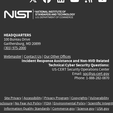
is
is
is
is
i
external)
external)
external)
external)
e
HEADQUARTERS
100 Bureau Drive
Gaithersburg, MD 20899
(301) 975-2000
Webmaster
|
Contact Us
|
Our Other Offices
Incident Response Assistance and Non-NVD Related
Technical Cyber Security Questions:
US-CERT Security Operations Center
Email:
soc@us-cert.gov
Phone: 1-888-282-0870
Site Privacy
|
Accessibility
|
Privacy Program
|
Copyrights
|
Vulnerability
sclosure
|
No Fear Act Policy
|
FOIA
|
Environmental Policy
|
Scientific Integri
Information Quality Standards
|
Commerce.gov
|
Science.gov
|
USA.gov