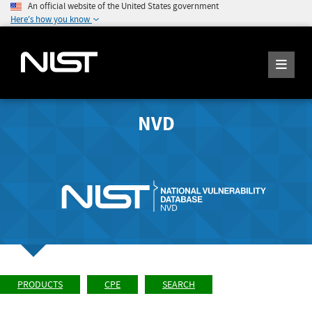
An official website of the United States government
Here's how you know
NVD
PRODUCTS
CPE
SEARCH