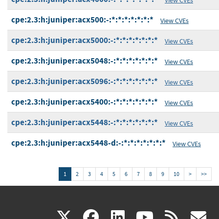
cpe:2.3:h:juniper:acx500:-:*:*:*:*:*:*:*
View CVEs
cpe:2.3:h:juniper:acx5000:-:*:*:*:*:*:*:*
View CVEs
cpe:2.3:h:juniper:acx5048:-:*:*:*:*:*:*:*
View CVEs
cpe:2.3:h:juniper:acx5096:-:*:*:*:*:*:*:*
View CVEs
cpe:2.3:h:juniper:acx5400:-:*:*:*:*:*:*:*
View CVEs
cpe:2.3:h:juniper:acx5448:-:*:*:*:*:*:*:*
View CVEs
cpe:2.3:h:juniper:acx5448-d:-:*:*:*:*:*:*:*
View CVEs
1
2
3
4
5
6
7
8
9
10
>
>>
(link
(link
(link
(link
(
X
facebook
linkedin
youtu
rss
g