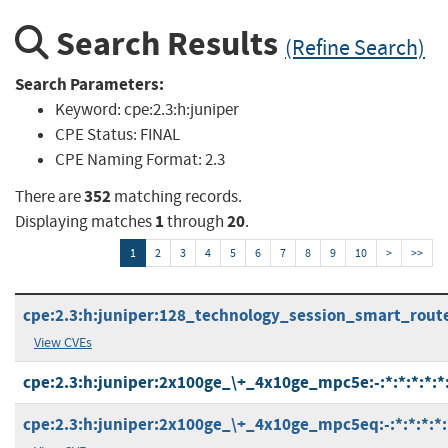
Search Results
(Refine Search)
Search Parameters:
Keyword:
cpe:2.3:h:juniper
CPE Status:
FINAL
CPE Naming Format:
2.3
352
There are
matching records.
1
20
Displaying matches
through
.
1
2
3
4
5
6
7
8
9
10
>
>>
cpe:2.3:h:juniper:128_technology_session_smart_router:
View CVEs
cpe:2.3:h:juniper:2x100ge_\+_4x10ge_mpc5e:-:*:*:*:*:*:
cpe:2.3:h:juniper:2x100ge_\+_4x10ge_mpc5eq:-:*:*:*:*: