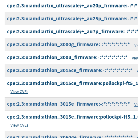
cpe:2.3:o:amd:artix_ultrascale\+_au20p_firmware:-:*:*:
cpe:2.3:o:amd:artix_ultrascale\+_au25p_firmware:-:*:*:
cpe:2.3:o:amd:artix_ultrascale\+_au7p_firmware:-:*:*:*:
cpe:2.3:o:amd:athlon_3000g_firmware:-:*:*:*:*:*:*:*
V
cpe:2.3:o:amd:athlon_300u_firmware:-:*:*:*:*:*:*:*
Vie
cpe:2.3:o:amd:athlon_3015ce_firmware:-:*:*:*:*:*:*:*
cpe:2.3:o:amd:athlon_3015ce_firmware:pollockpi-ft5_1.0
View CVEs
cpe:2.3:o:amd:athlon_3015e_firmware:-:*:*:*:*:*:*:*
V
cpe:2.3:o:amd:athlon_3015e_firmware:pollockpi-ft5_1.0.
View CVEs
cpe:2.3:o:amd:athlon_3050ge_firmware:-:*:*:*:*:*:*:*