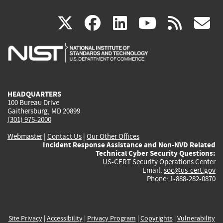
(link
(link
(link
(link
(
X
facebook
linkedin
youtu
rss
g
is
is
is
is
i
external)
external)
external)
external)
e
HEADQUARTERS
100 Bureau Drive
Gaithersburg, MD 20899
(301) 975-2000
Webmaster
|
Contact Us
|
Our Other Offices
Incident Response Assistance and Non-NVD Related
Technical Cyber Security Questions:
US-CERT Security Operations Center
Email:
soc@us-cert.gov
Phone: 1-888-282-0870
Site Privacy
|
Accessibility
|
Privacy Program
|
Copyrights
|
Vulnerability