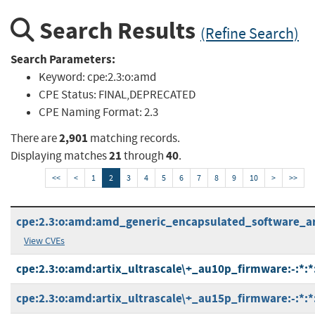
Search Results
(Refine Search)
Search Parameters:
Keyword:
cpe:2.3:o:amd
CPE Status:
FINAL,DEPRECATED
CPE Naming Format:
2.3
2,901
There are
matching records.
21
40
Displaying matches
through
.
<<
<
1
2
3
4
5
6
7
8
9
10
>
>>
cpe:2.3:o:amd:amd_generic_encapsulated_software_arch
View CVEs
cpe:2.3:o:amd:artix_ultrascale\+_au10p_firmware:-:*:*:
cpe:2.3:o:amd:artix_ultrascale\+_au15p_firmware:-:*:*: