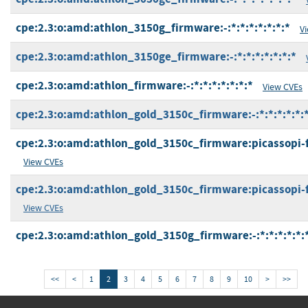
cpe:2.3:o:amd:athlon_3150g_firmware:-:*:*:*:*:*:*:*
V
cpe:2.3:o:amd:athlon_3150ge_firmware:-:*:*:*:*:*:*:*
cpe:2.3:o:amd:athlon_firmware:-:*:*:*:*:*:*:*
View CVEs
cpe:2.3:o:amd:athlon_gold_3150c_firmware:-:*:*:*:*:*:*
cpe:2.3:o:amd:athlon_gold_3150c_firmware:picassopi-fp5
View CVEs
cpe:2.3:o:amd:athlon_gold_3150c_firmware:picassopi-fp5
View CVEs
cpe:2.3:o:amd:athlon_gold_3150g_firmware:-:*:*:*:*:*:
<<
<
1
2
3
4
5
6
7
8
9
10
>
>>