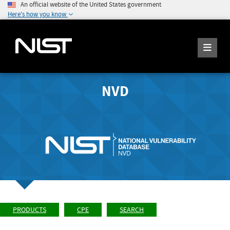
An official website of the United States government
Here's how you know
NVD
PRODUCTS
CPE
SEARCH