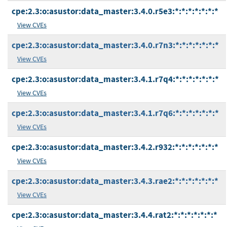
cpe:2.3:o:asustor:data_master:3.4.0.r5e3:*:*:*:*:*:*:*
View CVEs
cpe:2.3:o:asustor:data_master:3.4.0.r7n3:*:*:*:*:*:*:*
View CVEs
cpe:2.3:o:asustor:data_master:3.4.1.r7q4:*:*:*:*:*:*:*
View CVEs
cpe:2.3:o:asustor:data_master:3.4.1.r7q6:*:*:*:*:*:*:*
View CVEs
cpe:2.3:o:asustor:data_master:3.4.2.r932:*:*:*:*:*:*:*
View CVEs
cpe:2.3:o:asustor:data_master:3.4.3.rae2:*:*:*:*:*:*:*
View CVEs
cpe:2.3:o:asustor:data_master:3.4.4.rat2:*:*:*:*:*:*:*