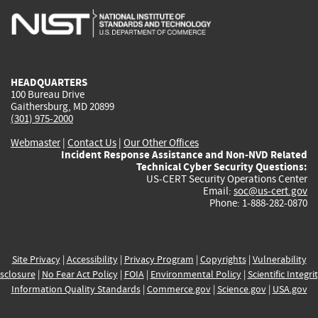
is
is
is
is
i
external)
external)
external)
external)
e
HEADQUARTERS
100 Bureau Drive
Gaithersburg, MD 20899
(301) 975-2000
Webmaster
|
Contact Us
|
Our Other Offices
Incident Response Assistance and Non-NVD Related
Technical Cyber Security Questions:
US-CERT Security Operations Center
Email:
soc@us-cert.gov
Phone: 1-888-282-0870
Site Privacy
|
Accessibility
|
Privacy Program
|
Copyrights
|
Vulnerability
sclosure
|
No Fear Act Policy
|
FOIA
|
Environmental Policy
|
Scientific Integri
Information Quality Standards
|
Commerce.gov
|
Science.gov
|
USA.gov