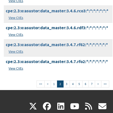
View CVEs
cpe:2.3:o:asustor:data_master:3.4.6.rco3:*:*:*:*:*:*:*
View CVEs
cpe:2.3:o:asustor:data_master:3.4.6.rdf3:*:*:*:*:*:*:*
View CVEs
cpe:2.3:o:asustor:data_master:3.4.7.rf62:*:*:*:*:*:*:*
View CVEs
cpe:2.3:o:asustor:data_master:3.4.7.rfo2:*:*:*:*:*:*:*
View CVEs
<<
<
1
2
3
4
5
6
7
>
>>
(link
(link
(link
(link
(
X
facebook
linkedin
youtu
rss
g