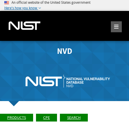
An official website of the United States government
Here's how you know
NVD
PRODUCTS
CPE
SEARCH