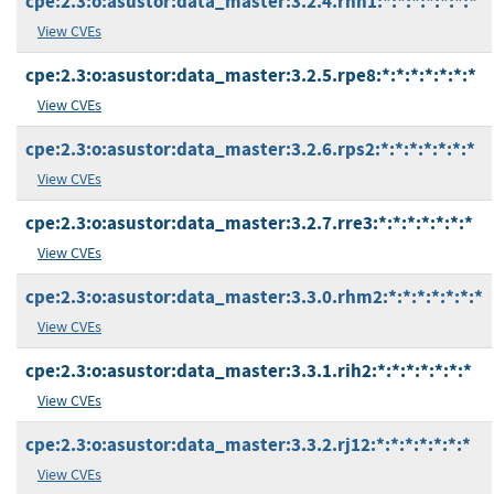
cpe:2.3:o:asustor:data_master:3.2.4.rnn1:*:*:*:*:*:*:*
View CVEs
cpe:2.3:o:asustor:data_master:3.2.5.rpe8:*:*:*:*:*:*:*
View CVEs
cpe:2.3:o:asustor:data_master:3.2.6.rps2:*:*:*:*:*:*:*
View CVEs
cpe:2.3:o:asustor:data_master:3.2.7.rre3:*:*:*:*:*:*:*
View CVEs
cpe:2.3:o:asustor:data_master:3.3.0.rhm2:*:*:*:*:*:*:*
View CVEs
cpe:2.3:o:asustor:data_master:3.3.1.rih2:*:*:*:*:*:*:*
View CVEs
cpe:2.3:o:asustor:data_master:3.3.2.rj12:*:*:*:*:*:*:*
View CVEs