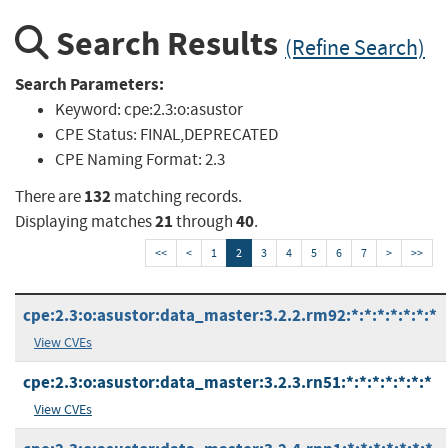
Search Results
(Refine Search)
Search Parameters:
Keyword:
cpe:2.3:o:asustor
CPE Status:
FINAL,DEPRECATED
CPE Naming Format:
2.3
132
There are
matching records.
21
40
Displaying matches
through
.
<<
<
1
2
3
4
5
6
7
>
>>
cpe:2.3:o:asustor:data_master:3.2.2.rm92:*:*:*:*:*:*:*
View CVEs
cpe:2.3:o:asustor:data_master:3.2.3.rn51:*:*:*:*:*:*:*
View CVEs