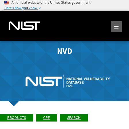
An official website of the United States government
Here's how you know
NVD
PRODUCTS
CPE
SEARCH