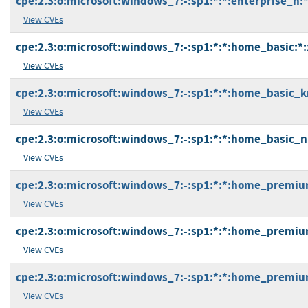
cpe:2.3:o:microsoft:windows_7:-:sp1:*:*:enterprise_n:*
View CVEs
cpe:2.3:o:microsoft:windows_7:-:sp1:*:*:home_basic:*:
View CVEs
cpe:2.3:o:microsoft:windows_7:-:sp1:*:*:home_basic_k
View CVEs
cpe:2.3:o:microsoft:windows_7:-:sp1:*:*:home_basic_n
View CVEs
cpe:2.3:o:microsoft:windows_7:-:sp1:*:*:home_premiu
View CVEs
cpe:2.3:o:microsoft:windows_7:-:sp1:*:*:home_premiu
View CVEs
cpe:2.3:o:microsoft:windows_7:-:sp1:*:*:home_premiu
View CVEs