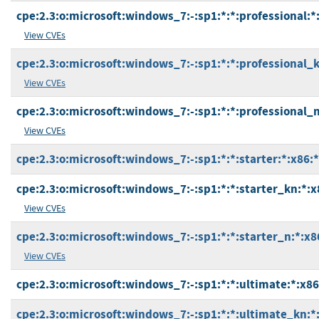
cpe:2.3:o:microsoft:windows_7:-:sp1:*:*:professional:*
View CVEs
cpe:2.3:o:microsoft:windows_7:-:sp1:*:*:professional_k
View CVEs
cpe:2.3:o:microsoft:windows_7:-:sp1:*:*:professional_n
View CVEs
cpe:2.3:o:microsoft:windows_7:-:sp1:*:*:starter:*:x86:*
cpe:2.3:o:microsoft:windows_7:-:sp1:*:*:starter_kn:*:x
View CVEs
cpe:2.3:o:microsoft:windows_7:-:sp1:*:*:starter_n:*:x8
View CVEs
cpe:2.3:o:microsoft:windows_7:-:sp1:*:*:ultimate:*:x86
cpe:2.3:o:microsoft:windows_7:-:sp1:*:*:ultimate_kn:*