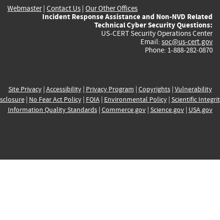
Webmaster
|
Contact Us
|
Our Other Offices
Incident Response Assistance and Non-NVD Related
Technical Cyber Security Questions:
US-CERT Security Operations Center
Email:
soc@us-cert.gov
Phone: 1-888-282-0870
Site Privacy
|
Accessibility
|
Privacy Program
|
Copyrights
|
Vulnerability
sclosure
|
No Fear Act Policy
|
FOIA
|
Environmental Policy
|
Scientific Integri
Information Quality Standards
|
Commerce.gov
|
Science.gov
|
USA.gov