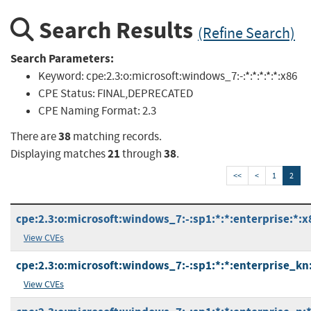
Search Results
(Refine Search)
Search Parameters:
Keyword:
cpe:2.3:o:microsoft:windows_7:-:*:*:*:*:*:x86
CPE Status:
FINAL,DEPRECATED
CPE Naming Format:
2.3
38
There are
matching records.
21
38
Displaying matches
through
.
<<
<
1
2
cpe:2.3:o:microsoft:windows_7:-:sp1:*:*:enterprise:*:x
View CVEs
cpe:2.3:o:microsoft:windows_7:-:sp1:*:*:enterprise_kn:
View CVEs