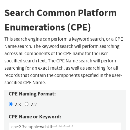
Search Common Platform
Enumerations (CPE)
This search engine can perform a keyword search, or a CPE
Name search. The keyword search will perform searching
across all components of the CPE name for the user
specified search text. The CPE Name search will perform
searching for an exact match, as well as searching for all
records that contain the components specified in the user-
specified CPE Name.
CPE Naming Format:
2.3
2.2
CPE Name or Keyword: