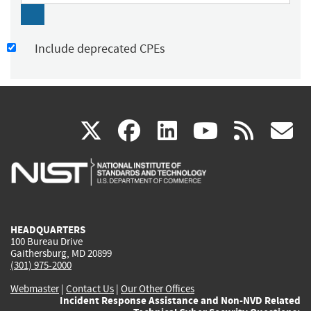
Include deprecated CPEs
(link
(link
(link
(link
(
X
facebook
linkedin
youtu
rss
g
is
is
is
is
i
external)
external)
external)
external)
e
HEADQUARTERS
100 Bureau Drive
Gaithersburg, MD 20899
(301) 975-2000
Webmaster
|
Contact Us
|
Our Other Offices
Incident Response Assistance and Non-NVD Related