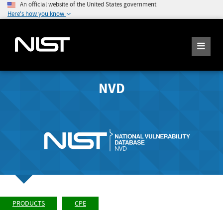
An official website of the United States government
Here's how you know
NVD
PRODUCTS
CPE