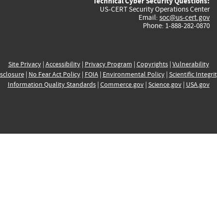
Technical Cyber Security Questions:
US-CERT Security Operations Center
Email:
soc@us-cert.gov
Phone: 1-888-282-0870
Site Privacy
|
Accessibility
|
Privacy Program
|
Copyrights
|
Vulnerability
sclosure
|
No Fear Act Policy
|
FOIA
|
Environmental Policy
|
Scientific Integri
Information Quality Standards
|
Commerce.gov
|
Science.gov
|
USA.gov