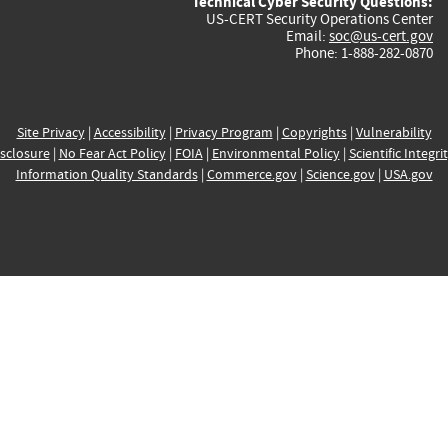
Technical Cyber Security Questions:
US-CERT Security Operations Center
Email:
soc@us-cert.gov
Phone: 1-888-282-0870
Site Privacy
|
Accessibility
|
Privacy Program
|
Copyrights
|
Vulnerability
sclosure
|
No Fear Act Policy
|
FOIA
|
Environmental Policy
|
Scientific Integri
Information Quality Standards
|
Commerce.gov
|
Science.gov
|
USA.gov