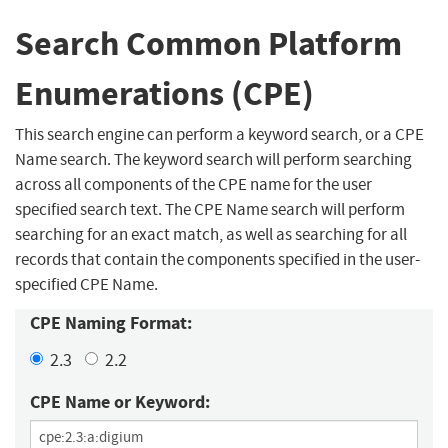
Search Common Platform
Enumerations (CPE)
This search engine can perform a keyword search, or a CPE
Name search. The keyword search will perform searching
across all components of the CPE name for the user
specified search text. The CPE Name search will perform
searching for an exact match, as well as searching for all
records that contain the components specified in the user-
specified CPE Name.
CPE Naming Format:
2.3
2.2
CPE Name or Keyword: