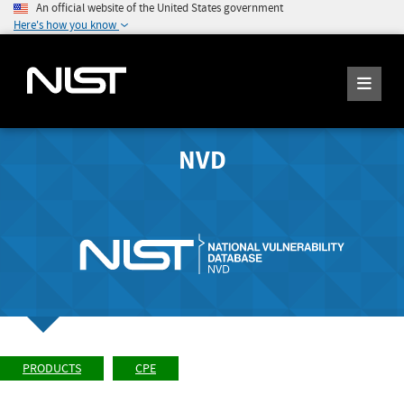
An official website of the United States government
Here's how you know
NVD
PRODUCTS
CPE