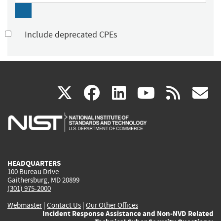
Include deprecated CPEs
(link
(link
(link
(link
(
X
facebook
linkedin
youtu
rss
g
is
is
is
is
i
external)
external)
external)
external)
e
HEADQUARTERS
100 Bureau Drive
Gaithersburg, MD 20899
(301) 975-2000
Webmaster
|
Contact Us
|
Our Other Offices
Incident Response Assistance and Non-NVD Related