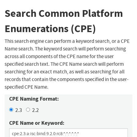
Search Common Platform
Enumerations (CPE)
This search engine can perform a keyword search, or a CPE
Name search. The keyword search will perform searching
across all components of the CPE name for the user
specified search text. The CPE Name search will perform
searching for an exact match, as well as searching for all
records that contain the components specified in the user-
specified CPE Name.
CPE Naming Format:
2.3
2.2
CPE Name or Keyword: