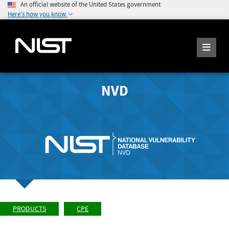
An official website of the United States government
Here's how you know
NVD
PRODUCTS
CPE