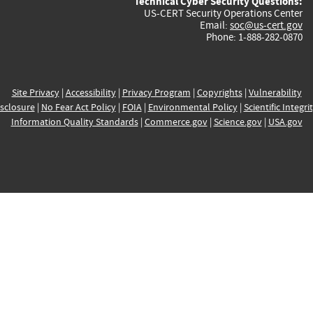
Technical Cyber Security Questions:
US-CERT Security Operations Center
Email:
soc@us-cert.gov
Phone: 1-888-282-0870
Site Privacy
|
Accessibility
|
Privacy Program
|
Copyrights
|
Vulnerability
sclosure
|
No Fear Act Policy
|
FOIA
|
Environmental Policy
|
Scientific Integri
Information Quality Standards
|
Commerce.gov
|
Science.gov
|
USA.gov