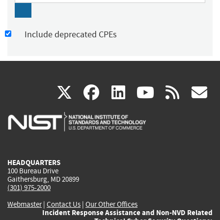
Include deprecated CPEs
(link
(link
(link
(link
(
X
facebook
linkedin
youtu
rss
g
is
is
is
is
i
external)
external)
external)
external)
e
HEADQUARTERS
100 Bureau Drive
Gaithersburg, MD 20899
(301) 975-2000
Webmaster
|
Contact Us
|
Our Other Offices
Incident Response Assistance and Non-NVD Related