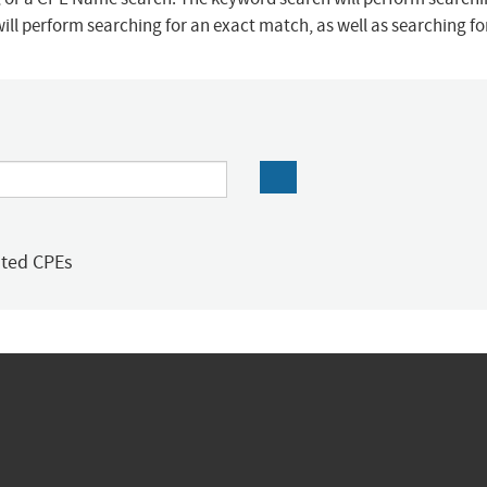
ill perform searching for an exact match, as well as searching f
ated CPEs