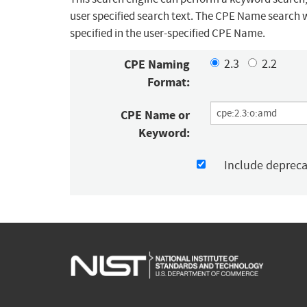
user specified search text. The CPE Name search w
specified in the user-specified CPE Name.
CPE Naming
2.3
2.2
Format:
CPE Name or
Keyword:
Include deprec