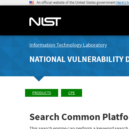
An official website of the United States government
Here's 
Information Technology Laboratory
NATIONAL VULNERABILITY 
PRODUCTS
CPE
Search Common Platfo
This search engine can perform a keyword search,