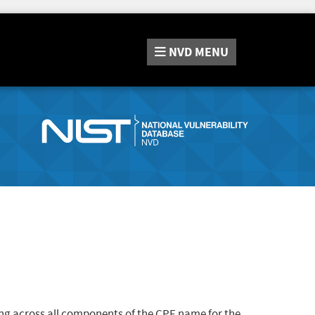
NVD
MENU
ng across all components of the CPE name for the