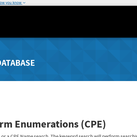
how you know
DATABASE
rm Enumerations (CPE)
 or a CPE Name search. The keyword search will perform searchi