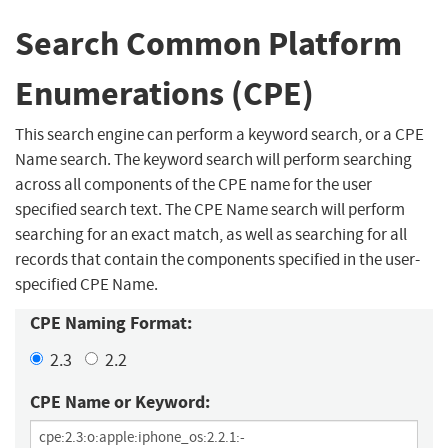
Search Common Platform
Enumerations (CPE)
This search engine can perform a keyword search, or a CPE
Name search. The keyword search will perform searching
across all components of the CPE name for the user
specified search text. The CPE Name search will perform
searching for an exact match, as well as searching for all
records that contain the components specified in the user-
specified CPE Name.
CPE Naming Format:
2.3
2.2
CPE Name or Keyword: