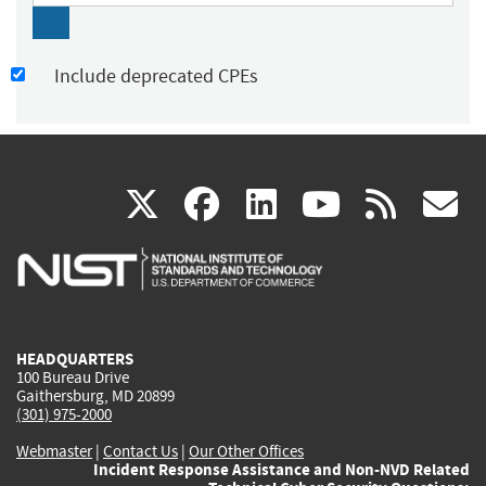
Include deprecated CPEs
(link
(link
(link
(link
(
X
facebook
linkedin
youtu
rss
g
is
is
is
is
i
external)
external)
external)
external)
e
HEADQUARTERS
100 Bureau Drive
Gaithersburg, MD 20899
(301) 975-2000
Webmaster
|
Contact Us
|
Our Other Offices
Incident Response Assistance and Non-NVD Related