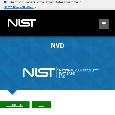
An official website of the United States government
Here's how you know
NVD
PRODUCTS
CPE