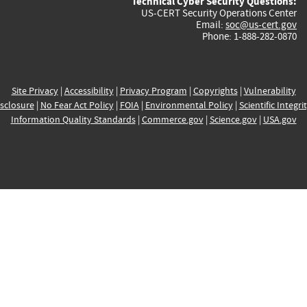
Technical Cyber Security Questions:
US-CERT Security Operations Center
Email:
soc@us-cert.gov
Phone: 1-888-282-0870
Site Privacy
|
Accessibility
|
Privacy Program
|
Copyrights
|
Vulnerability
sclosure
|
No Fear Act Policy
|
FOIA
|
Environmental Policy
|
Scientific Integri
Information Quality Standards
|
Commerce.gov
|
Science.gov
|
USA.gov