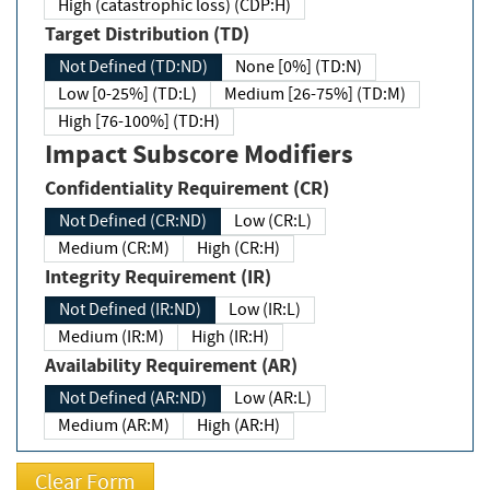
High (catastrophic loss) (CDP:H)
Target Distribution (TD)
Not Defined (TD:ND)
None [0%] (TD:N)
Low [0-25%] (TD:L)
Medium [26-75%] (TD:M)
High [76-100%] (TD:H)
Impact Subscore Modifiers
Confidentiality Requirement (CR)
Not Defined (CR:ND)
Low (CR:L)
Medium (CR:M)
High (CR:H)
Integrity Requirement (IR)
Not Defined (IR:ND)
Low (IR:L)
Medium (IR:M)
High (IR:H)
Availability Requirement (AR)
Not Defined (AR:ND)
Low (AR:L)
Medium (AR:M)
High (AR:H)