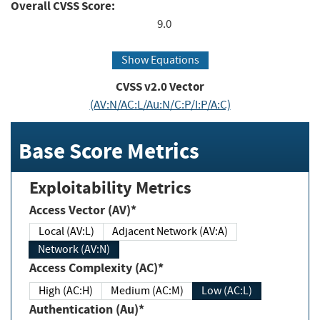
Overall CVSS Score:
9.0
Show Equations
CVSS v2.0 Vector
(AV:N/AC:L/Au:N/C:P/I:P/A:C)
Base Score Metrics
Exploitability Metrics
Access Vector (AV)*
Local (AV:L)
Adjacent Network (AV:A)
Network (AV:N)
Access Complexity (AC)*
High (AC:H)
Medium (AC:M)
Low (AC:L)
Authentication (Au)*