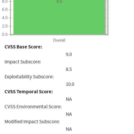
8.0
9.0
6.0
4.0
2.0
0.0
Overall
CVSS Base Score:
9.0
Impact Subscore:
8.5
Exploitability Subscore:
10.0
CVSS Temporal Score:
NA
CVSS Environmental Score:
NA
Modified Impact Subscore:
NA