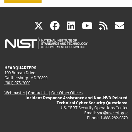
(link
(link
(link
(link
(
X
facebook
linkedin
youtu
rss
g
is
is
is
is
i
external)
external)
external)
external)
e
HEADQUARTERS
100 Bureau Drive
Gaithersburg, MD 20899
(301) 975-2000
Webmaster
|
Contact Us
|
Our Other Offices
Incident Response Assistance and Non-NVD Related
Technical Cyber Security Questions:
US-CERT Security Operations Center
Email:
soc@us-cert.gov
Phone: 1-888-282-0870