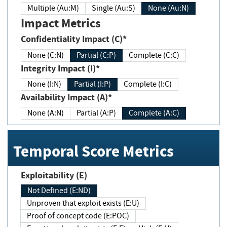
Multiple (Au:M)
Single (Au:S)
None (Au:N)
Impact Metrics
Confidentiality Impact (C)*
None (C:N)
Partial (C:P)
Complete (C:C)
Integrity Impact (I)*
None (I:N)
Partial (I:P)
Complete (I:C)
Availability Impact (A)*
None (A:N)
Partial (A:P)
Complete (A:C)
Temporal Score Metrics
Exploitability (E)
Not Defined (E:ND)
Unproven that exploit exists (E:U)
Proof of concept code (E:POC)