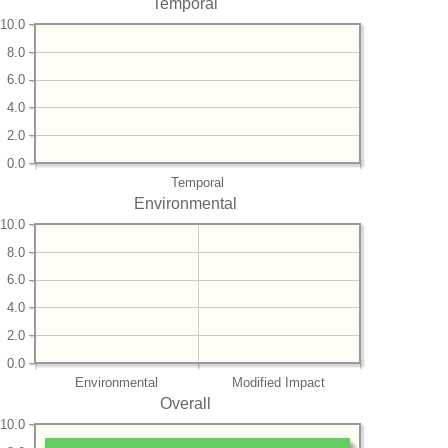
Temporal
10.0
8.0
6.0
4.0
2.0
0.0
Temporal
Environmental
10.0
8.0
6.0
4.0
2.0
0.0
Environmental
Modified Impact
Overall
10.0