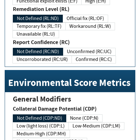
Functional exploit exists (E:F)
High (E:H)
Remediation Level (RL)
Not Defined (RL:ND)
Official fix (RL:OF)
Temporary fix (RL:TF)
Workaround (RL:W)
Unavailable (RL:U)
Report Confidence (RC)
Not Defined (RC:ND)
Unconfirmed (RC:UC)
Uncorroborated (RC:UR)
Confirmed (RC:C)
Environmental Score Metrics
General Modifiers
Collateral Damage Potential (CDP)
Not Defined (CDP:ND)
None (CDP:N)
Low (light loss) (CDP:L)
Low-Medium (CDP:LM)
Medium-High (CDP:MH)