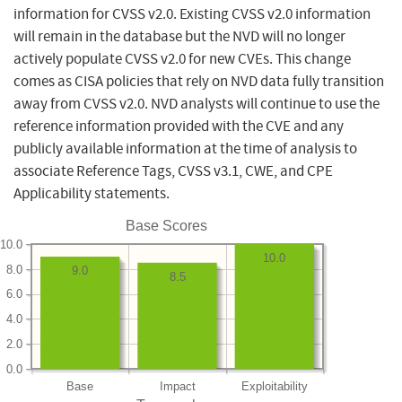
information for CVSS v2.0. Existing CVSS v2.0 information
will remain in the database but the NVD will no longer
actively populate CVSS v2.0 for new CVEs. This change
comes as CISA policies that rely on NVD data fully transition
away from CVSS v2.0. NVD analysts will continue to use the
reference information provided with the CVE and any
publicly available information at the time of analysis to
associate Reference Tags, CVSS v3.1, CWE, and CPE
Applicability statements.
Base Scores
10.0
10.0
8.0
9.0
8.5
6.0
4.0
2.0
0.0
Base
Impact
Exploitability