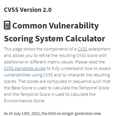
CVSS Version 2.0
Common Vulnerability
Scoring System Calculator
This page shows the components of a
CVSS
assessment
and allows you to refine the resulting CVSS score with
additional or different metric values. Please read the
CVSS standards guide
to fully understand how to assess
vulnerabilities using CVSS and to interpret the resulting
scores. The scores are computed in sequence such that
the Base Score is used to calculate the Temporal Score
and the Temporal Score is used to calculate the
Environmental Score.
As of July 13th, 2022, the NVD no longer generates new