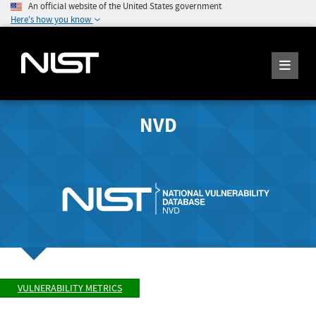
An official website of the United States government
Here's how you know
NVD
VULNERABILITY METRICS