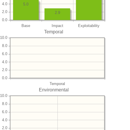
4.0
5.0
2.0
2.9
0.0
Base
Impact
Exploitability
Temporal
10.0
8.0
6.0
4.0
2.0
0.0
Temporal
Environmental
10.0
8.0
6.0
4.0
2.0