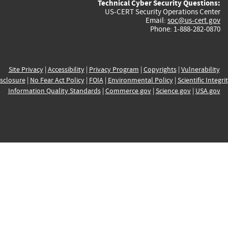
Technical Cyber Security Questions:
US-CERT Security Operations Center
Email:
soc@us-cert.gov
Phone: 1-888-282-0870
Site Privacy
|
Accessibility
|
Privacy Program
|
Copyrights
|
Vulnerability
sclosure
|
No Fear Act Policy
|
FOIA
|
Environmental Policy
|
Scientific Integri
Information Quality Standards
|
Commerce.gov
|
Science.gov
|
USA.gov