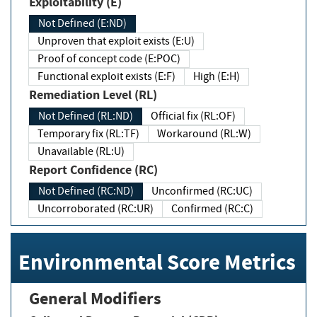
Exploitability (E)
Not Defined (E:ND)
Unproven that exploit exists (E:U)
Proof of concept code (E:POC)
Functional exploit exists (E:F)
High (E:H)
Remediation Level (RL)
Not Defined (RL:ND)
Official fix (RL:OF)
Temporary fix (RL:TF)
Workaround (RL:W)
Unavailable (RL:U)
Report Confidence (RC)
Not Defined (RC:ND)
Unconfirmed (RC:UC)
Uncorroborated (RC:UR)
Confirmed (RC:C)
Environmental Score Metrics
General Modifiers