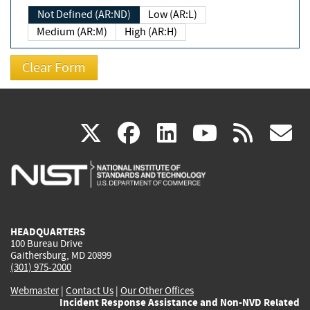
Not Defined (AR:ND)
Low (AR:L)
Medium (AR:M)
High (AR:H)
(link
(link
(link
(link
(
X
facebook
linkedin
youtu
rss
g
is
is
is
is
i
external)
external)
external)
external)
e
HEADQUARTERS
100 Bureau Drive
Gaithersburg, MD 20899
(301) 975-2000
Webmaster
|
Contact Us
|
Our Other Offices
Incident Response Assistance and Non-NVD Related