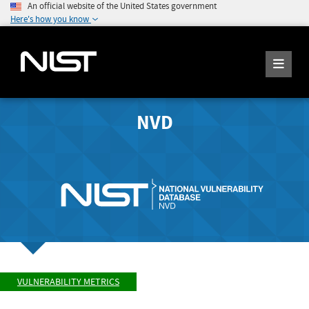
An official website of the United States government
Here's how you know
NVD
VULNERABILITY METRICS