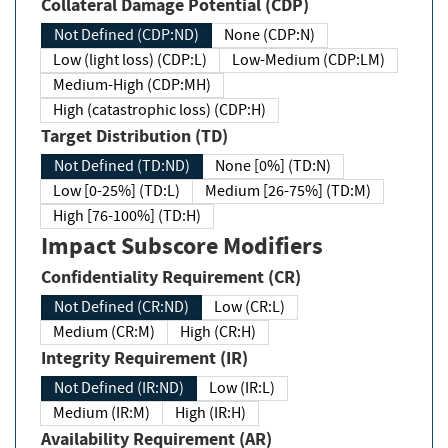
Collateral Damage Potential (CDP)
Not Defined (CDP:ND)
None (CDP:N)
Low (light loss) (CDP:L)
Low-Medium (CDP:LM)
Medium-High (CDP:MH)
High (catastrophic loss) (CDP:H)
Target Distribution (TD)
Not Defined (TD:ND)
None [0%] (TD:N)
Low [0-25%] (TD:L)
Medium [26-75%] (TD:M)
High [76-100%] (TD:H)
Impact Subscore Modifiers
Confidentiality Requirement (CR)
Not Defined (CR:ND)
Low (CR:L)
Medium (CR:M)
High (CR:H)
Integrity Requirement (IR)
Not Defined (IR:ND)
Low (IR:L)
Medium (IR:M)
High (IR:H)
Availability Requirement (AR)