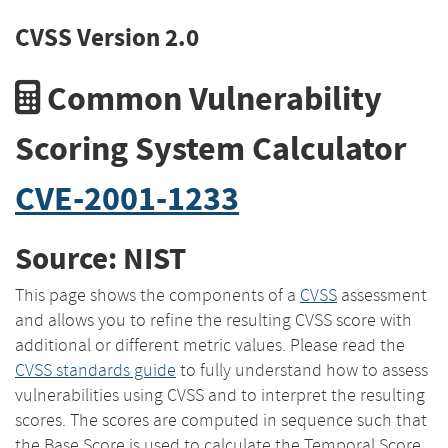
CVSS Version 2.0
Common Vulnerability
Scoring System Calculator
CVE-2001-1233
Source: NIST
This page shows the components of a
CVSS
assessment
and allows you to refine the resulting CVSS score with
additional or different metric values. Please read the
CVSS standards guide
to fully understand how to assess
vulnerabilities using CVSS and to interpret the resulting
scores. The scores are computed in sequence such that
the Base Score is used to calculate the Temporal Score