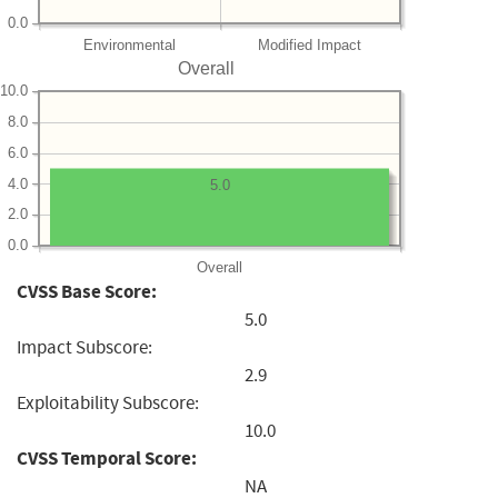
0.0
Environmental
Modified Impact
Overall
10.0
8.0
6.0
4.0
5.0
2.0
0.0
Overall
CVSS Base Score:
5.0
Impact Subscore:
2.9
Exploitability Subscore:
10.0
CVSS Temporal Score:
NA