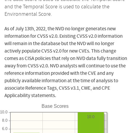
and the Temporal Score is used to calculate the
Environmental Score.
As of July 13th, 2022, the NVD no longer generates new
information for CVSS v2.0. Existing CVSS v2.0 information
will remain in the database but the NVD will no longer
actively populate CVSS v2.0 for new CVEs. This change
comes as CISA policies that rely on NVD data fully transition
away from CVSS v2.0. NVD analysts will continue to use the
reference information provided with the CVE and any
publicly available information at the time of analysis to
associate Reference Tags, CVSS v3.1, CWE, and CPE
Applicability statements.
Base Scores
10.0
10.0
8.0
6.0