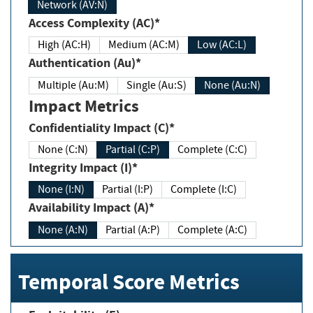
Network (AV:N)
Access Complexity (AC)*
High (AC:H)
Medium (AC:M)
Low (AC:L)
Authentication (Au)*
Multiple (Au:M)
Single (Au:S)
None (Au:N)
Impact Metrics
Confidentiality Impact (C)*
None (C:N)
Partial (C:P)
Complete (C:C)
Integrity Impact (I)*
None (I:N)
Partial (I:P)
Complete (I:C)
Availability Impact (A)*
None (A:N)
Partial (A:P)
Complete (A:C)
Temporal Score Metrics