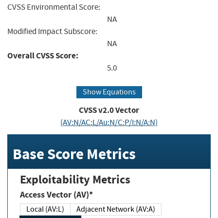
CVSS Environmental Score:
NA
Modified Impact Subscore:
NA
Overall CVSS Score:
5.0
Show Equations
CVSS v2.0 Vector
(AV:N/AC:L/Au:N/C:P/I:N/A:N)
Base Score Metrics
Exploitability Metrics
Access Vector (AV)*
Local (AV:L)
Adjacent Network (AV:A)