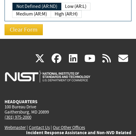
Not Defined (AR:ND)
Low (AR:L)
Medium (AR:M)
High (AR:H)
(link
(link
(link
(link
(
X
facebook
linkedin
youtu
rss
g
is
is
is
is
i
external)
external)
external)
external)
e
HEADQUARTERS
100 Bureau Drive
Gaithersburg, MD 20899
(301) 975-2000
Webmaster
|
Contact Us
|
Our Other Offices
Incident Response Assistance and Non-NVD Related