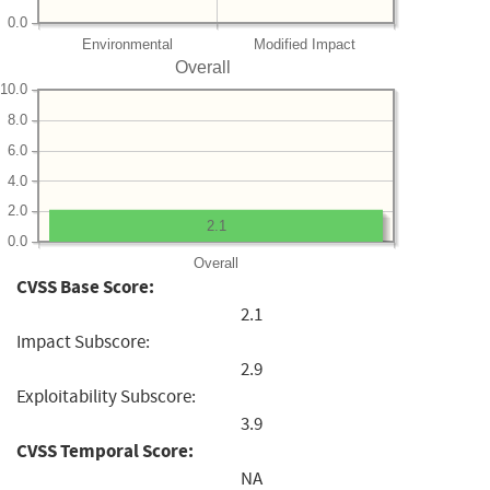
0.0
Environmental
Modified Impact
Overall
10.0
8.0
6.0
4.0
2.0
2.1
0.0
Overall
CVSS Base Score:
2.1
Impact Subscore:
2.9
Exploitability Subscore:
3.9
CVSS Temporal Score:
NA