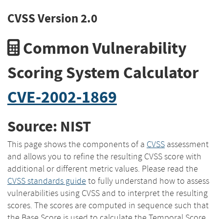
CVSS Version 2.0
Common Vulnerability
Scoring System Calculator
CVE-2002-1869
Source: NIST
This page shows the components of a
CVSS
assessment
and allows you to refine the resulting CVSS score with
additional or different metric values. Please read the
CVSS standards guide
to fully understand how to assess
vulnerabilities using CVSS and to interpret the resulting
scores. The scores are computed in sequence such that
the Base Score is used to calculate the Temporal Score