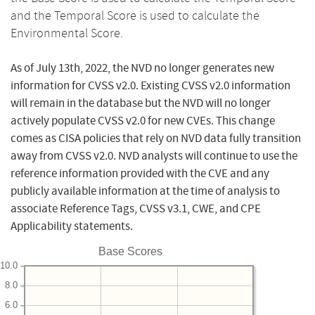
and the Temporal Score is used to calculate the
Environmental Score.
As of July 13th, 2022, the NVD no longer generates new
information for CVSS v2.0. Existing CVSS v2.0 information
will remain in the database but the NVD will no longer
actively populate CVSS v2.0 for new CVEs. This change
comes as CISA policies that rely on NVD data fully transition
away from CVSS v2.0. NVD analysts will continue to use the
reference information provided with the CVE and any
publicly available information at the time of analysis to
associate Reference Tags, CVSS v3.1, CWE, and CPE
Applicability statements.
Base Scores
10.0
8.0
6.0