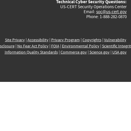
Technical Cyber Security Questions:
US-CERT Security Operations Center
Email:
soc@us-cert.gov
Phone: 1-888-282-0870
Site Privacy
|
Accessibility
|
Privacy Program
|
Copyrights
|
Vulnerability
sclosure
|
No Fear Act Policy
|
FOIA
|
Environmental Policy
|
Scientific Integri
Information Quality Standards
|
Commerce.gov
|
Science.gov
|
USA.gov