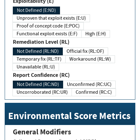
Exploitability (E)
Not Defined (E:ND)
Unproven that exploit exists (E:U)
Proof of concept code (E:POC)
Functional exploit exists (E:F)
High (E:H)
Remediation Level (RL)
Not Defined (RL:ND)
Official fix (RL:OF)
Temporary fix (RL:TF)
Workaround (RL:W)
Unavailable (RL:U)
Report Confidence (RC)
Not Defined (RC:ND)
Unconfirmed (RC:UC)
Uncorroborated (RC:UR)
Confirmed (RC:C)
Environmental Score Metrics
General Modifiers