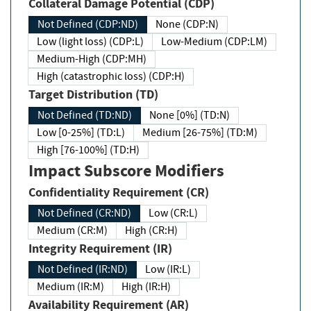
Collateral Damage Potential (CDP)
Not Defined (CDP:ND)
None (CDP:N)
Low (light loss) (CDP:L)
Low-Medium (CDP:LM)
Medium-High (CDP:MH)
High (catastrophic loss) (CDP:H)
Target Distribution (TD)
Not Defined (TD:ND)
None [0%] (TD:N)
Low [0-25%] (TD:L)
Medium [26-75%] (TD:M)
High [76-100%] (TD:H)
Impact Subscore Modifiers
Confidentiality Requirement (CR)
Not Defined (CR:ND)
Low (CR:L)
Medium (CR:M)
High (CR:H)
Integrity Requirement (IR)
Not Defined (IR:ND)
Low (IR:L)
Medium (IR:M)
High (IR:H)
Availability Requirement (AR)