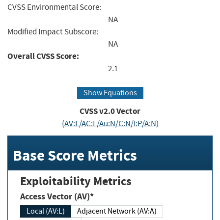
CVSS Environmental Score:
NA
Modified Impact Subscore:
NA
Overall CVSS Score:
2.1
Show Equations
CVSS v2.0 Vector
(AV:L/AC:L/Au:N/C:N/I:P/A:N)
Base Score Metrics
Exploitability Metrics
Access Vector (AV)*
Local (AV:L)
Adjacent Network (AV:A)