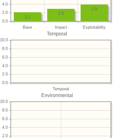
4.0
3.9
2.0
2.9
2.1
0.0
Base
Impact
Exploitability
Temporal
10.0
8.0
6.0
4.0
2.0
0.0
Temporal
Environmental
10.0
8.0
6.0
4.0
2.0