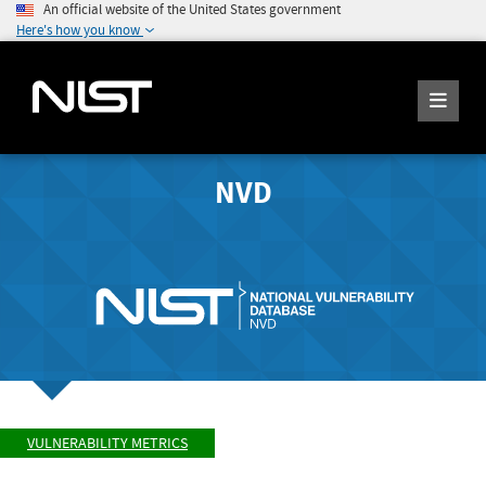
An official website of the United States government
Here's how you know
NVD
VULNERABILITY METRICS