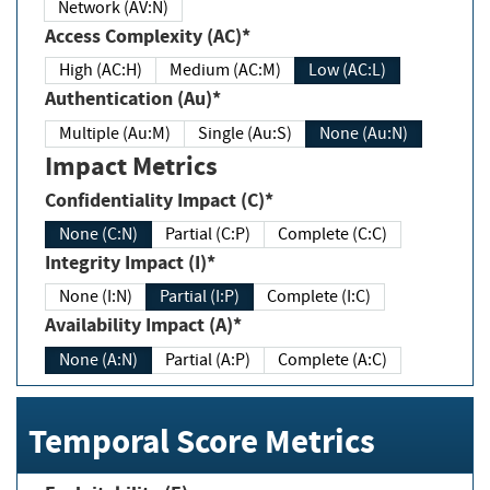
Network (AV:N)
Access Complexity (AC)*
High (AC:H)
Medium (AC:M)
Low (AC:L)
Authentication (Au)*
Multiple (Au:M)
Single (Au:S)
None (Au:N)
Impact Metrics
Confidentiality Impact (C)*
None (C:N)
Partial (C:P)
Complete (C:C)
Integrity Impact (I)*
None (I:N)
Partial (I:P)
Complete (I:C)
Availability Impact (A)*
None (A:N)
Partial (A:P)
Complete (A:C)
Temporal Score Metrics