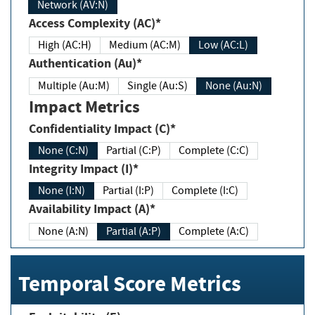
Network (AV:N)
Access Complexity (AC)*
High (AC:H)
Medium (AC:M)
Low (AC:L)
Authentication (Au)*
Multiple (Au:M)
Single (Au:S)
None (Au:N)
Impact Metrics
Confidentiality Impact (C)*
None (C:N)
Partial (C:P)
Complete (C:C)
Integrity Impact (I)*
None (I:N)
Partial (I:P)
Complete (I:C)
Availability Impact (A)*
None (A:N)
Partial (A:P)
Complete (A:C)
Temporal Score Metrics