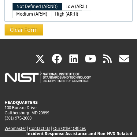
Not Defined (AR:ND)
Low (AR:L)
Medium (AR:M)
High (AR:H)
(link
(link
(link
(link
(
X
facebook
linkedin
youtu
rss
g
is
is
is
is
i
external)
external)
external)
external)
e
HEADQUARTERS
100 Bureau Drive
Gaithersburg, MD 20899
(301) 975-2000
Webmaster
|
Contact Us
|
Our Other Offices
Incident Response Assistance and Non-NVD Related