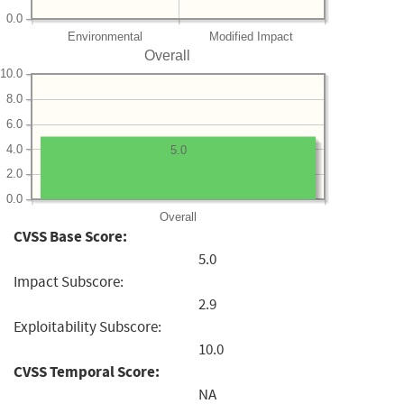
0.0
Environmental
Modified Impact
Overall
10.0
8.0
6.0
4.0
5.0
2.0
0.0
Overall
CVSS Base Score:
5.0
Impact Subscore:
2.9
Exploitability Subscore:
10.0
CVSS Temporal Score:
NA