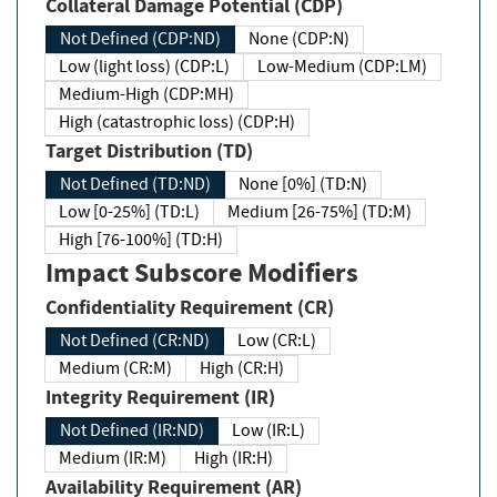
Collateral Damage Potential (CDP)
Not Defined (CDP:ND)
None (CDP:N)
Low (light loss) (CDP:L)
Low-Medium (CDP:LM)
Medium-High (CDP:MH)
High (catastrophic loss) (CDP:H)
Target Distribution (TD)
Not Defined (TD:ND)
None [0%] (TD:N)
Low [0-25%] (TD:L)
Medium [26-75%] (TD:M)
High [76-100%] (TD:H)
Impact Subscore Modifiers
Confidentiality Requirement (CR)
Not Defined (CR:ND)
Low (CR:L)
Medium (CR:M)
High (CR:H)
Integrity Requirement (IR)
Not Defined (IR:ND)
Low (IR:L)
Medium (IR:M)
High (IR:H)
Availability Requirement (AR)