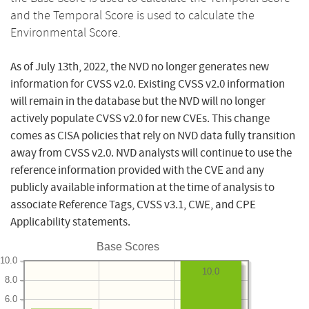
and the Temporal Score is used to calculate the
Environmental Score.
As of July 13th, 2022, the NVD no longer generates new
information for CVSS v2.0. Existing CVSS v2.0 information
will remain in the database but the NVD will no longer
actively populate CVSS v2.0 for new CVEs. This change
comes as CISA policies that rely on NVD data fully transition
away from CVSS v2.0. NVD analysts will continue to use the
reference information provided with the CVE and any
publicly available information at the time of analysis to
associate Reference Tags, CVSS v3.1, CWE, and CPE
Applicability statements.
Base Scores
10.0
10.0
8.0
6.0