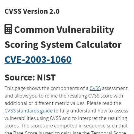
CVSS Version 2.0
Common Vulnerability
Scoring System Calculator
CVE-2003-1060
Source: NIST
This page shows the components of a
CVSS
assessment
and allows you to refine the resulting CVSS score with
additional or different metric values. Please read the
CVSS standards guide
to fully understand how to assess
vulnerabilities using CVSS and to interpret the resulting
scores. The scores are computed in sequence such that
the Base Score is used to calculate the Temporal Score