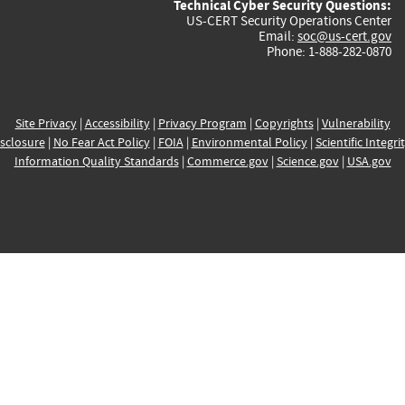
Technical Cyber Security Questions:
US-CERT Security Operations Center
Email:
soc@us-cert.gov
Phone: 1-888-282-0870
Site Privacy
|
Accessibility
|
Privacy Program
|
Copyrights
|
Vulnerability
sclosure
|
No Fear Act Policy
|
FOIA
|
Environmental Policy
|
Scientific Integri
Information Quality Standards
|
Commerce.gov
|
Science.gov
|
USA.gov