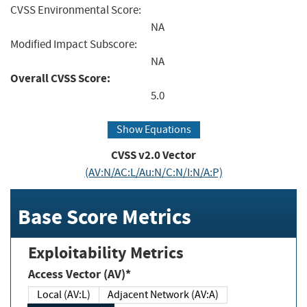
CVSS Environmental Score:
NA
Modified Impact Subscore:
NA
Overall CVSS Score:
5.0
Show Equations
CVSS v2.0 Vector
(AV:N/AC:L/Au:N/C:N/I:N/A:P)
Base Score Metrics
Exploitability Metrics
Access Vector (AV)*
Local (AV:L)
Adjacent Network (AV:A)