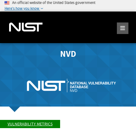
An official website of the United States government
Here's how you know
NVD
VULNERABILITY METRICS