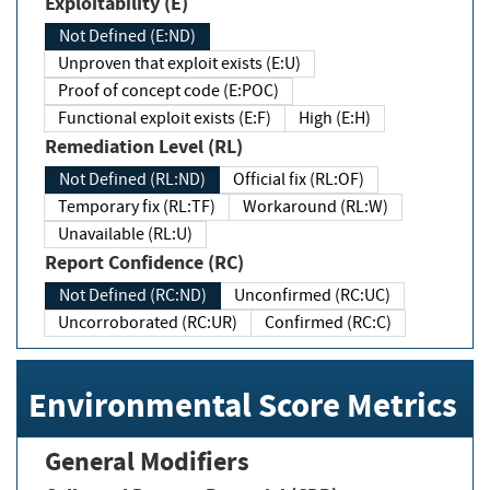
Exploitability (E)
Not Defined (E:ND)
Unproven that exploit exists (E:U)
Proof of concept code (E:POC)
Functional exploit exists (E:F)
High (E:H)
Remediation Level (RL)
Not Defined (RL:ND)
Official fix (RL:OF)
Temporary fix (RL:TF)
Workaround (RL:W)
Unavailable (RL:U)
Report Confidence (RC)
Not Defined (RC:ND)
Unconfirmed (RC:UC)
Uncorroborated (RC:UR)
Confirmed (RC:C)
Environmental Score Metrics
General Modifiers