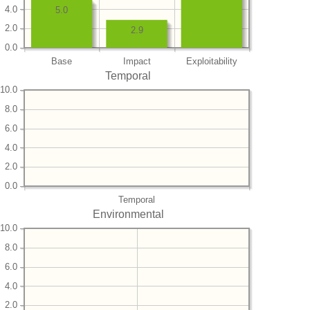
4.0
5.0
2.0
2.9
0.0
Base
Impact
Exploitability
Temporal
10.0
8.0
6.0
4.0
2.0
0.0
Temporal
Environmental
10.0
8.0
6.0
4.0
2.0