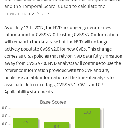
and the Temporal Score is used to calculate the
Environmental Score.
As of July 13th, 2022, the NVD no longer generates new
information for CVSS v2.0. Existing CVSS v2.0 information
will remain in the database but the NVD will no longer
actively populate CVSS v2.0 for new CVEs. This change
comes as CISA policies that rely on NVD data fully transition
away from CVSS v2.0. NVD analysts will continue to use the
reference information provided with the CVE and any
publicly available information at the time of analysis to
associate Reference Tags, CVSS v3.1, CWE, and CPE
Applicability statements.
Base Scores
10.0
10.0
8.0
7.5
6.0
6.4