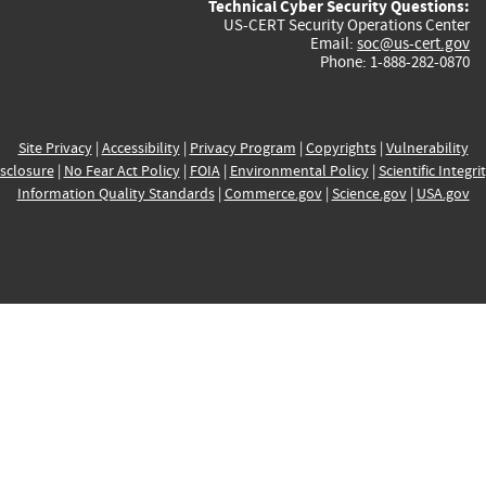
Technical Cyber Security Questions:
US-CERT Security Operations Center
Email:
soc@us-cert.gov
Phone: 1-888-282-0870
Site Privacy
|
Accessibility
|
Privacy Program
|
Copyrights
|
Vulnerability
sclosure
|
No Fear Act Policy
|
FOIA
|
Environmental Policy
|
Scientific Integri
Information Quality Standards
|
Commerce.gov
|
Science.gov
|
USA.gov