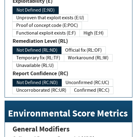
Exploitability (E)
Not Defined (E:ND)
Unproven that exploit exists (E:U)
Proof of concept code (E:POC)
Functional exploit exists (E:F)
High (E:H)
Remediation Level (RL)
Not Defined (RL:ND)
Official fix (RL:OF)
Temporary fix (RL:TF)
Workaround (RL:W)
Unavailable (RL:U)
Report Confidence (RC)
Not Defined (RC:ND)
Unconfirmed (RC:UC)
Uncorroborated (RC:UR)
Confirmed (RC:C)
Environmental Score Metrics
General Modifiers