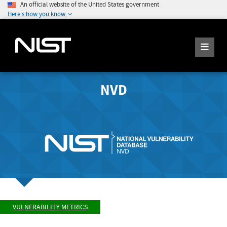
An official website of the United States government
Here's how you know
NVD
VULNERABILITY METRICS