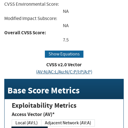
CVSS Environmental Score:
NA
Modified Impact Subscore:
NA
Overall CVSS Score:
7.5
Show Equations
CVSS v2.0 Vector
(AV:N/AC:L/Au:N/C:P/I:P/A:P)
Base Score Metrics
Exploitability Metrics
Access Vector (AV)*
Local (AV:L)
Adjacent Network (AV:A)