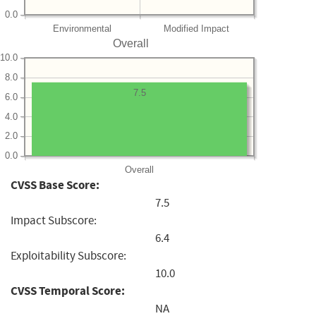
0.0
Environmental
Modified Impact
Overall
10.0
8.0
7.5
6.0
4.0
2.0
0.0
Overall
CVSS Base Score:
7.5
Impact Subscore:
6.4
Exploitability Subscore:
10.0
CVSS Temporal Score:
NA