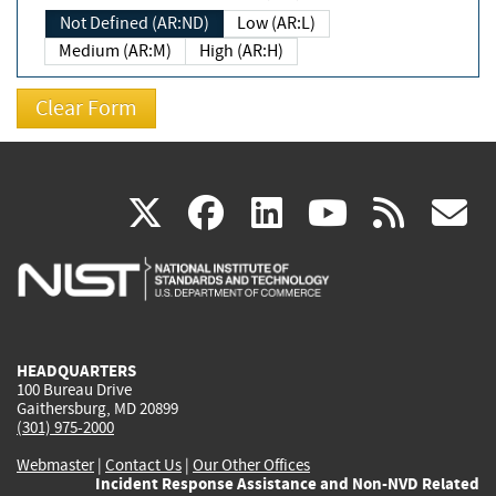
Not Defined (AR:ND)
Low (AR:L)
Medium (AR:M)
High (AR:H)
(link
(link
(link
(link
(
X
facebook
linkedin
youtu
rss
g
is
is
is
is
i
external)
external)
external)
external)
e
HEADQUARTERS
100 Bureau Drive
Gaithersburg, MD 20899
(301) 975-2000
Webmaster
|
Contact Us
|
Our Other Offices
Incident Response Assistance and Non-NVD Related