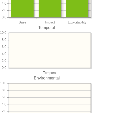
4.0
2.0
0.0
Base
Impact
Exploitability
Temporal
10.0
8.0
6.0
4.0
2.0
0.0
Temporal
Environmental
10.0
8.0
6.0
4.0
2.0