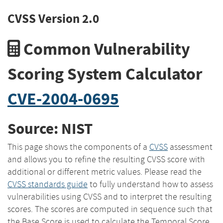
CVSS Version 2.0
Common Vulnerability
Scoring System Calculator
CVE-2004-0695
Source: NIST
This page shows the components of a
CVSS
assessment
and allows you to refine the resulting CVSS score with
additional or different metric values. Please read the
CVSS standards guide
to fully understand how to assess
vulnerabilities using CVSS and to interpret the resulting
scores. The scores are computed in sequence such that
the Base Score is used to calculate the Temporal Score