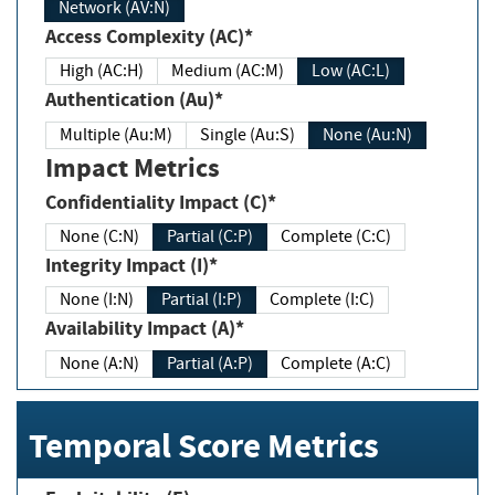
Network (AV:N)
Access Complexity (AC)*
High (AC:H)
Medium (AC:M)
Low (AC:L)
Authentication (Au)*
Multiple (Au:M)
Single (Au:S)
None (Au:N)
Impact Metrics
Confidentiality Impact (C)*
None (C:N)
Partial (C:P)
Complete (C:C)
Integrity Impact (I)*
None (I:N)
Partial (I:P)
Complete (I:C)
Availability Impact (A)*
None (A:N)
Partial (A:P)
Complete (A:C)
Temporal Score Metrics