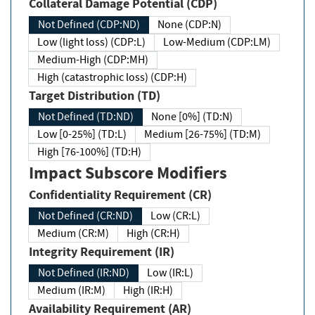
Collateral Damage Potential (CDP)
Not Defined (CDP:ND)
None (CDP:N)
Low (light loss) (CDP:L)
Low-Medium (CDP:LM)
Medium-High (CDP:MH)
High (catastrophic loss) (CDP:H)
Target Distribution (TD)
Not Defined (TD:ND)
None [0%] (TD:N)
Low [0-25%] (TD:L)
Medium [26-75%] (TD:M)
High [76-100%] (TD:H)
Impact Subscore Modifiers
Confidentiality Requirement (CR)
Not Defined (CR:ND)
Low (CR:L)
Medium (CR:M)
High (CR:H)
Integrity Requirement (IR)
Not Defined (IR:ND)
Low (IR:L)
Medium (IR:M)
High (IR:H)
Availability Requirement (AR)