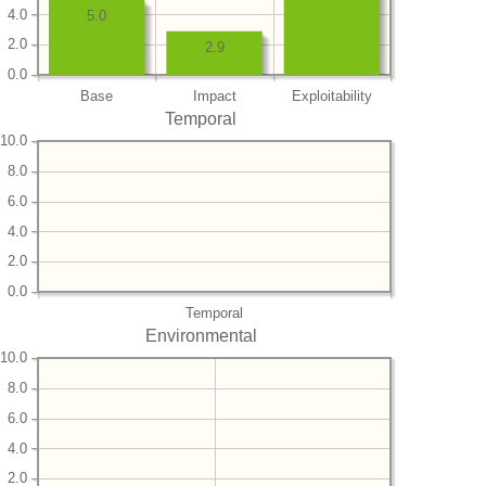
4.0
5.0
2.0
2.9
0.0
Base
Impact
Exploitability
Temporal
10.0
8.0
6.0
4.0
2.0
0.0
Temporal
Environmental
10.0
8.0
6.0
4.0
2.0