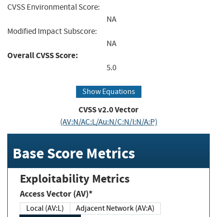
CVSS Environmental Score:
NA
Modified Impact Subscore:
NA
Overall CVSS Score:
5.0
Show Equations
CVSS v2.0 Vector
(AV:N/AC:L/Au:N/C:N/I:N/A:P)
Base Score Metrics
Exploitability Metrics
Access Vector (AV)*
Local (AV:L)
Adjacent Network (AV:A)