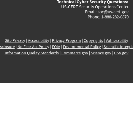
Technical Cyber Security Questions:
US-CERT Security Operations Center
Email:
soc@us-cert.gov
Phone: 1-888-282-0870
Site Privacy
|
Accessibility
|
Privacy Program
|
Copyrights
|
Vulnerability
sclosure
|
No Fear Act Policy
|
FOIA
|
Environmental Policy
|
Scientific Integri
Information Quality Standards
|
Commerce.gov
|
Science.gov
|
USA.gov