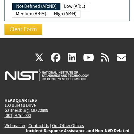
Not Defined (AR:ND)
Low (AR:L)
Medium (AR:M)
High (AR:H)
(link
(link
(link
(link
(
X
facebook
linkedin
youtu
rss
g
is
is
is
is
i
external)
external)
external)
external)
e
HEADQUARTERS
100 Bureau Drive
Gaithersburg, MD 20899
(301) 975-2000
Webmaster
|
Contact Us
|
Our Other Offices
Incident Response Assistance and Non-NVD Related