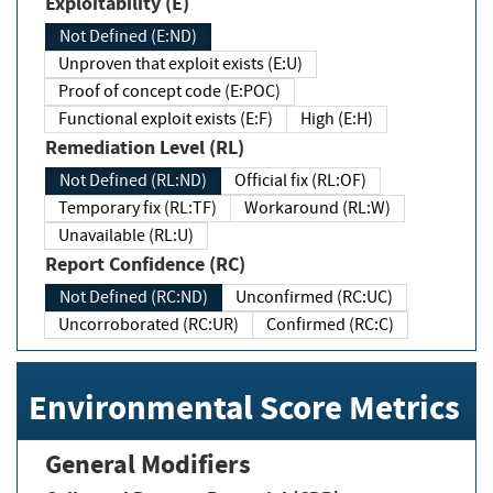
Exploitability (E)
Not Defined (E:ND)
Unproven that exploit exists (E:U)
Proof of concept code (E:POC)
Functional exploit exists (E:F)
High (E:H)
Remediation Level (RL)
Not Defined (RL:ND)
Official fix (RL:OF)
Temporary fix (RL:TF)
Workaround (RL:W)
Unavailable (RL:U)
Report Confidence (RC)
Not Defined (RC:ND)
Unconfirmed (RC:UC)
Uncorroborated (RC:UR)
Confirmed (RC:C)
Environmental Score Metrics
General Modifiers