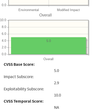
0.0
Environmental
Modified Impact
Overall
10.0
8.0
6.0
4.0
5.0
2.0
0.0
Overall
CVSS Base Score:
5.0
Impact Subscore:
2.9
Exploitability Subscore:
10.0
CVSS Temporal Score:
NA