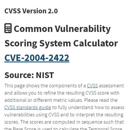
CVSS Version 2.0
Common Vulnerability
Scoring System Calculator
CVE-2004-2422
Source: NIST
This page shows the components of a
CVSS
assessment
and allows you to refine the resulting CVSS score with
additional or different metric values. Please read the
CVSS standards guide
to fully understand how to assess
vulnerabilities using CVSS and to interpret the resulting
scores. The scores are computed in sequence such that
the Base Score is used to calculate the Temporal Score