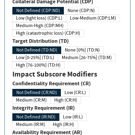
Collateral Damage Potential (CDP)
Not Defined (CDP:ND)
None (CDP:N)
Low (light loss) (CDP:L)
Low-Medium (CDP:LM)
Medium-High (CDP:MH)
High (catastrophic loss) (CDP:H)
Target Distribution (TD)
Not Defined (TD:ND)
None [0%] (TD:N)
Low [0-25%] (TD:L)
Medium [26-75%] (TD:M)
High [76-100%] (TD:H)
Impact Subscore Modifiers
Confidentiality Requirement (CR)
Not Defined (CR:ND)
Low (CR:L)
Medium (CR:M)
High (CR:H)
Integrity Requirement (IR)
Not Defined (IR:ND)
Low (IR:L)
Medium (IR:M)
High (IR:H)
Availability Requirement (AR)