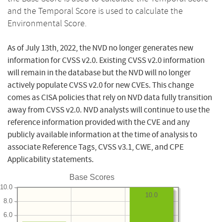
and the Temporal Score is used to calculate the
Environmental Score.
As of July 13th, 2022, the NVD no longer generates new
information for CVSS v2.0. Existing CVSS v2.0 information
will remain in the database but the NVD will no longer
actively populate CVSS v2.0 for new CVEs. This change
comes as CISA policies that rely on NVD data fully transition
away from CVSS v2.0. NVD analysts will continue to use the
reference information provided with the CVE and any
publicly available information at the time of analysis to
associate Reference Tags, CVSS v3.1, CWE, and CPE
Applicability statements.
Base Scores
10.0
10.0
8.0
6.0