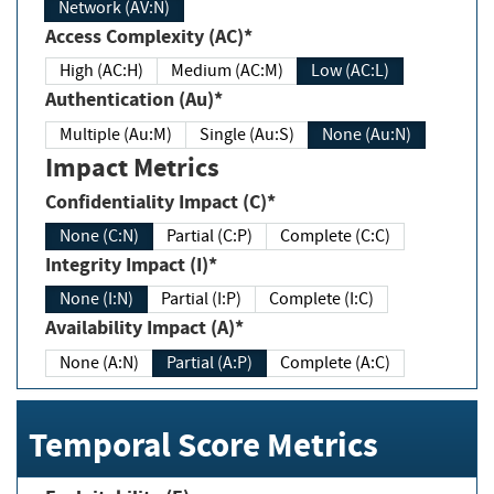
Network (AV:N)
Access Complexity (AC)*
High (AC:H)
Medium (AC:M)
Low (AC:L)
Authentication (Au)*
Multiple (Au:M)
Single (Au:S)
None (Au:N)
Impact Metrics
Confidentiality Impact (C)*
None (C:N)
Partial (C:P)
Complete (C:C)
Integrity Impact (I)*
None (I:N)
Partial (I:P)
Complete (I:C)
Availability Impact (A)*
None (A:N)
Partial (A:P)
Complete (A:C)
Temporal Score Metrics