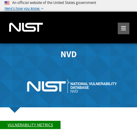
An official website of the United States government
Here's how you know
NVD
VULNERABILITY METRICS