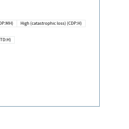
DP:MH)
High (catastrophic loss) (CDP:H)
(TD:H)