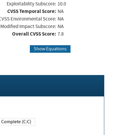
Exploitability Subscore:
10.0
CVSS Temporal Score:
NA
CVSS Environmental Score:
NA
Modified Impact Subscore:
NA
Overall CVSS Score:
7.8
Show Equations
Complete (C:C)