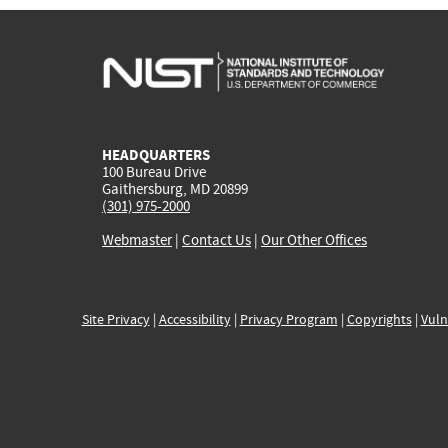
HEADQUARTERS
100 Bureau Drive
Gaithersburg, MD 20899
(301) 975-2000
Webmaster
|
Contact Us
|
Our Other Offices
Site Privacy
|
Accessibility
|
Privacy Program
|
Copyrights
|
Vuln