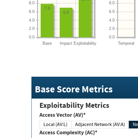
8.0
8.0
7.8
6.0
6.0
6.9
4.0
4.0
2.0
2.0
0.0
0.0
Base
Impact
Exploitability
Temporal
Base Score Metrics
Exploitability Metrics
Access Vector (AV)*
Local (AV:L)
Adjacent Network (AV:A)
Ne
Access Complexity (AC)*