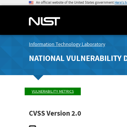
An official website of the United States government
Here's 
Information Technology Laboratory
NATIONAL VULNERABILITY 
VULNERABILITY METRICS
CVSS Version 2.0