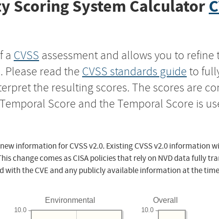
y Scoring System Calculator
C
f a
CVSS
assessment and allows you to refine 
s. Please read the
CVSS standards guide
to ful
nterpret the resulting scores. The scores are 
e Temporal Score and the Temporal Score is us
 new information for CVSS v2.0. Existing CVSS v2.0 information wi
This change comes as CISA policies that rely on NVD data fully tr
d with the CVE and any publicly available information at the time
Environmental
Overall
10.0
10.0