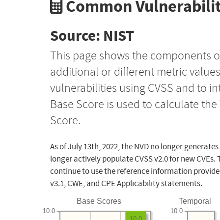
Common Vulnerabilit
Source: NIST
This page shows the components o
additional or different metric value
vulnerabilities using CVSS and to i
Base Score is used to calculate th
Score.
As of July 13th, 2022, the NVD no longer generates
longer actively populate CVSS v2.0 for new CVEs. 
continue to use the reference information provide
v3.1, CWE, and CPE Applicability statements.
Base Scores
Temporal
10.0
10.0
10.0