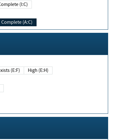
Complete (I:C)
Complete (A:C)
xists (E:F)
High (E:H)