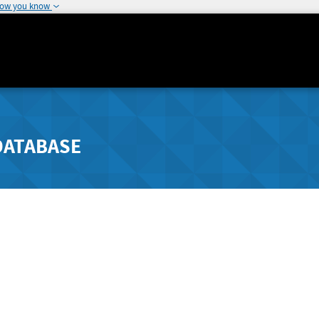
how you know
DATABASE