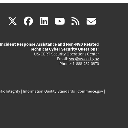
(link
(link
(link
(link
(link
X
facebook
linkedin
youtube
rss
govd
is
is
is
is
is
Incident Response Assistance and Non-NVD Related
external)
external)
external)
external)
externa
Technical Cyber Security Questions:
US-CERT Security Operations Center
Email:
soc@us-cert.gov
Phone: 1-888-282-0870
ific Integrity
|
Information Quality Standards
|
Commerce.gov
|