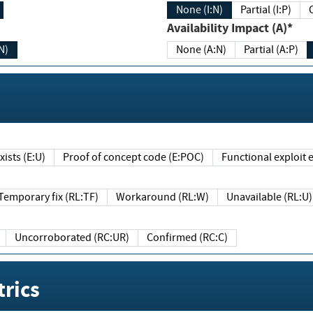
None (I:N)
Partial (I:P)
Availability Impact (A)*
N)
None (A:N)
Partial (A:P)
ists (E:U)
Proof of concept code (E:POC)
Functional exploit e
Temporary fix (RL:TF)
Workaround (RL:W)
Unavailable (RL:U)
Uncorroborated (RC:UR)
Confirmed (RC:C)
rics