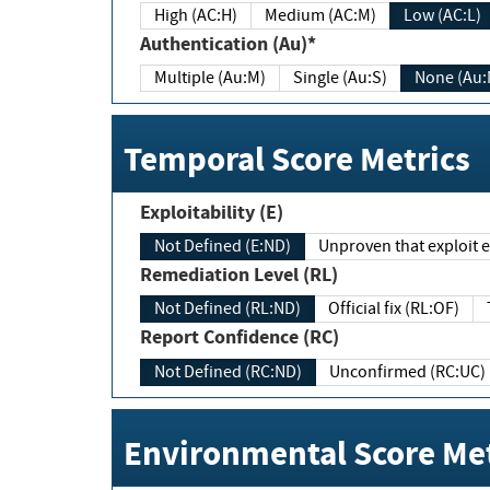
High (AC:H)
Medium (AC:M)
Low (AC:L)
Authentication (Au)*
Multiple (Au:M)
Single (Au:S)
None (Au:
Temporal Score Metrics
Exploitability (E)
Not Defined (E:ND)
Unproven that exploit ex
Remediation Level (RL)
Not Defined (RL:ND)
Official fix (RL:OF)
Report Confidence (RC)
Not Defined (RC:ND)
Unconfirmed (RC:UC)
Environmental Score Met