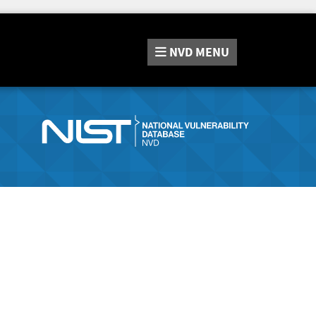
NVD
MENU