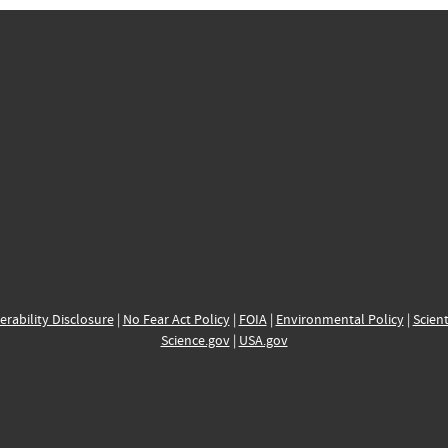
erability Disclosure
|
No Fear Act Policy
|
FOIA
|
Environmental Policy
|
Scient
Science.gov
|
USA.gov