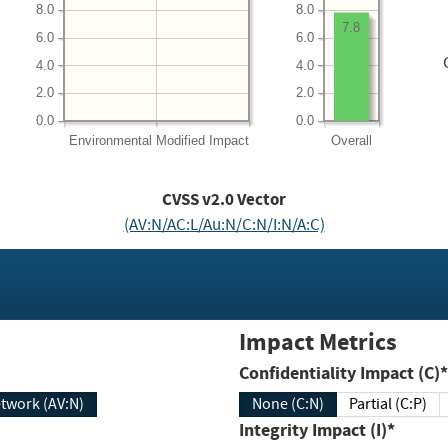
8.0
8.0
7.8
6.0
6.0
4.0
4.0
2.0
2.0
0.0
0.0
Environmental
Modified Impact
Overall
CVSS v2.0 Vector
(AV:N/AC:L/Au:N/C:N/I:N/A:C)
Impact Metrics
Confidentiality Impact (C)*
twork (AV:N)
None (C:N)
Partial (C:P)
Integrity Impact (I)*