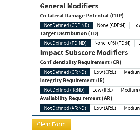
General Modifiers
Collateral Damage Potential (CDP)
Not Defined (CDP:ND)
None (CDP:N)
Low
Target Distribution (TD)
Not Defined (TD:ND)
None [0%] (TD:N)
Impact Subscore Modifiers
Confidentiality Requirement (CR)
Not Defined (CR:ND)
Low (CR:L)
Medium
Integrity Requirement (IR)
Not Defined (IR:ND)
Low (IR:L)
Medium (
Availability Requirement (AR)
Not Defined (AR:ND)
Low (AR:L)
Medium