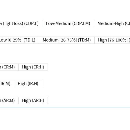
 (light loss) (CDP:L)
Low-Medium (CDP:LM)
Medium-High (C
Low [0-25%] (TD:L)
Medium [26-75%] (TD:M)
High [76-100%] 
 (CR:M)
High (CR:H)
IR:M)
High (IR:H)
 (AR:M)
High (AR:H)