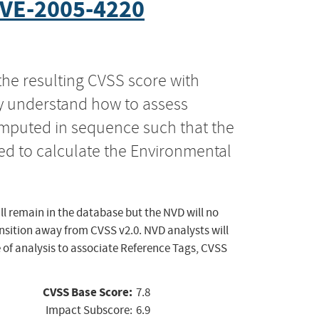
VE-2005-4220
the resulting CVSS score with
ly understand how to assess
computed in sequence such that the
ed to calculate the Environmental
ll remain in the database but the NVD will no
ansition away from CVSS v2.0. NVD analysts will
 of analysis to associate Reference Tags, CVSS
CVSS Base Score:
7.8
Impact Subscore:
6.9