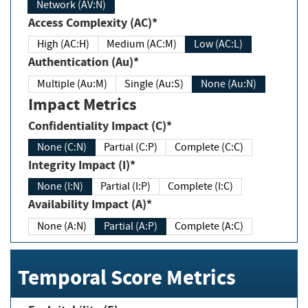
Network (AV:N)
Access Complexity (AC)*
High (AC:H)
Medium (AC:M)
Low (AC:L)
Authentication (Au)*
Multiple (Au:M)
Single (Au:S)
None (Au:N)
Impact Metrics
Confidentiality Impact (C)*
None (C:N)
Partial (C:P)
Complete (C:C)
Integrity Impact (I)*
None (I:N)
Partial (I:P)
Complete (I:C)
Availability Impact (A)*
None (A:N)
Partial (A:P)
Complete (A:C)
Temporal Score Metrics