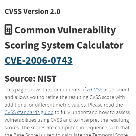
CVSS Version 2.0
Common Vulnerability
Scoring System Calculator
CVE-2006-0743
Source: NIST
This page shows the components of a
CVSS
assessment
and allows you to refine the resulting CVSS score with
additional or different metric values. Please read the
CVSS standards guide
to fully understand how to assess
vulnerabilities using CVSS and to interpret the resulting
scores. The scores are computed in sequence such that
the Base Score is used to calculate the Temporal Score