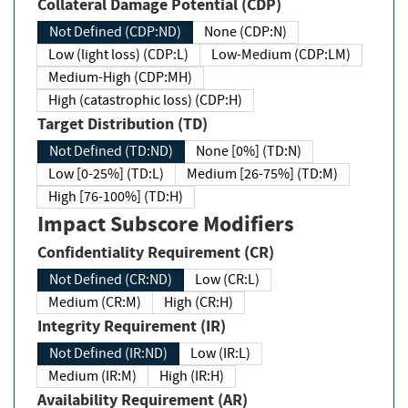
Collateral Damage Potential (CDP)
Not Defined (CDP:ND)
None (CDP:N)
Low (light loss) (CDP:L)
Low-Medium (CDP:LM)
Medium-High (CDP:MH)
High (catastrophic loss) (CDP:H)
Target Distribution (TD)
Not Defined (TD:ND)
None [0%] (TD:N)
Low [0-25%] (TD:L)
Medium [26-75%] (TD:M)
High [76-100%] (TD:H)
Impact Subscore Modifiers
Confidentiality Requirement (CR)
Not Defined (CR:ND)
Low (CR:L)
Medium (CR:M)
High (CR:H)
Integrity Requirement (IR)
Not Defined (IR:ND)
Low (IR:L)
Medium (IR:M)
High (IR:H)
Availability Requirement (AR)