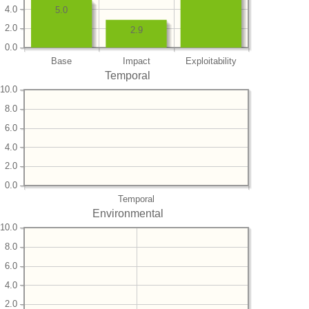
4.0
5.0
2.0
2.9
0.0
Base
Impact
Exploitability
Temporal
10.0
8.0
6.0
4.0
2.0
0.0
Temporal
Environmental
10.0
8.0
6.0
4.0
2.0