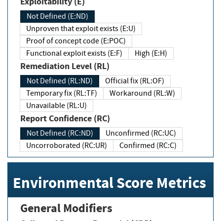
Exploitability (E)
Not Defined (E:ND)
Unproven that exploit exists (E:U)
Proof of concept code (E:POC)
Functional exploit exists (E:F)
High (E:H)
Remediation Level (RL)
Not Defined (RL:ND)
Official fix (RL:OF)
Temporary fix (RL:TF)
Workaround (RL:W)
Unavailable (RL:U)
Report Confidence (RC)
Not Defined (RC:ND)
Unconfirmed (RC:UC)
Uncorroborated (RC:UR)
Confirmed (RC:C)
Environmental Score Metrics
General Modifiers