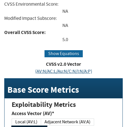
CVSS Environmental Score:
NA
Modified Impact Subscore:
NA
Overall CVSS Score:
5.0
Show Equations
CVSS v2.0 Vector
(AV:N/AC:L/Au:N/C:N/I:N/A:P)
Base Score Metrics
Exploitability Metrics
Access Vector (AV)*
Local (AV:L)
Adjacent Network (AV:A)