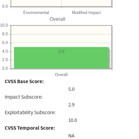
0.0
Environmental
Modified Impact
Overall
10.0
8.0
6.0
4.0
5.0
2.0
0.0
Overall
CVSS Base Score:
5.0
Impact Subscore:
2.9
Exploitability Subscore:
10.0
CVSS Temporal Score:
NA