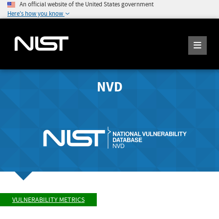
An official website of the United States government
Here's how you know
NVD
VULNERABILITY METRICS