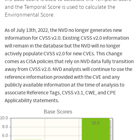
and the Temporal Score is used to calculate the
Environmental Score.
As of July 13th, 2022, the NVD no longer generates new
information for CVSS v2.0. Existing CVSS v2.0 information
will remain in the database but the NVD will no longer
actively populate CVSS v2.0 for new CVEs. This change
comes as CISA policies that rely on NVD data fully transition
away from CVSS v2.0. NVD analysts will continue to use the
reference information provided with the CVE and any
publicly available information at the time of analysis to
associate Reference Tags, CVSS v3.1, CWE, and CPE
Applicability statements.
Base Scores
10.0
10.0
8.0
6.0