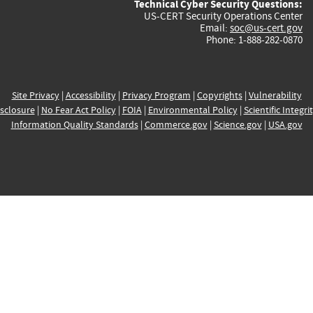
Technical Cyber Security Questions:
US-CERT Security Operations Center
Email:
soc@us-cert.gov
Phone: 1-888-282-0870
Site Privacy
|
Accessibility
|
Privacy Program
|
Copyrights
|
Vulnerability
sclosure
|
No Fear Act Policy
|
FOIA
|
Environmental Policy
|
Scientific Integri
Information Quality Standards
|
Commerce.gov
|
Science.gov
|
USA.gov