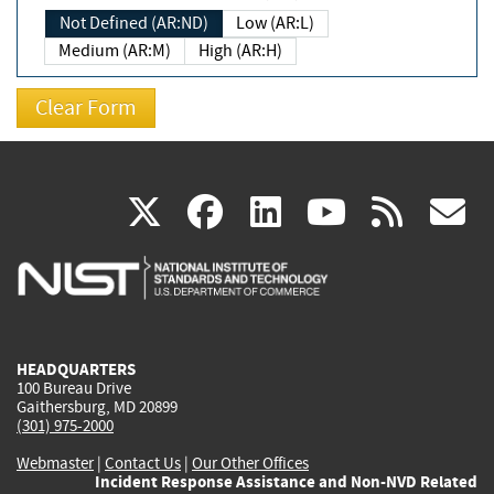
Not Defined (AR:ND)
Low (AR:L)
Medium (AR:M)
High (AR:H)
(link
(link
(link
(link
(
X
facebook
linkedin
youtu
rss
g
is
is
is
is
i
external)
external)
external)
external)
e
HEADQUARTERS
100 Bureau Drive
Gaithersburg, MD 20899
(301) 975-2000
Webmaster
|
Contact Us
|
Our Other Offices
Incident Response Assistance and Non-NVD Related