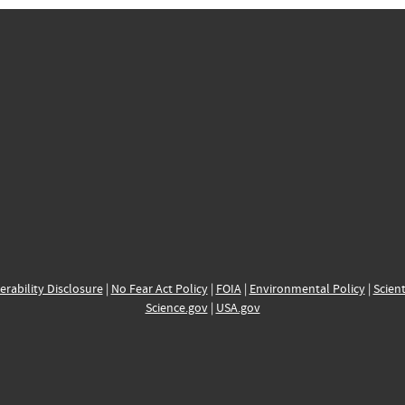
erability Disclosure
|
No Fear Act Policy
|
FOIA
|
Environmental Policy
|
Scient
Science.gov
|
USA.gov