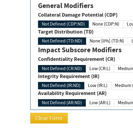
General Modifiers
Collateral Damage Potential (CDP)
Not Defined (CDP:ND)
None (CDP:N)
Low
Target Distribution (TD)
Not Defined (TD:ND)
None [0%] (TD:N)
Impact Subscore Modifiers
Confidentiality Requirement (CR)
Not Defined (CR:ND)
Low (CR:L)
Medium
Integrity Requirement (IR)
Not Defined (IR:ND)
Low (IR:L)
Medium (
Availability Requirement (AR)
Not Defined (AR:ND)
Low (AR:L)
Medium