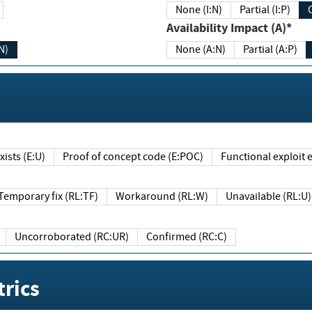
None (I:N)
Partial (I:P)
Availability Impact (A)*
N)
None (A:N)
Partial (A:P)
ists (E:U)
Proof of concept code (E:POC)
Functional exploit e
Temporary fix (RL:TF)
Workaround (RL:W)
Unavailable (RL:U)
Uncorroborated (RC:UR)
Confirmed (RC:C)
rics