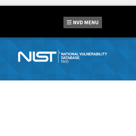
NVD
MENU