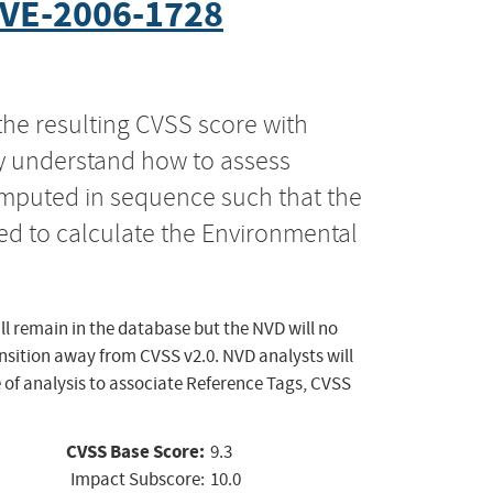
VE-2006-1728
the resulting CVSS score with
ly understand how to assess
computed in sequence such that the
ed to calculate the Environmental
ll remain in the database but the NVD will no
ansition away from CVSS v2.0. NVD analysts will
 of analysis to associate Reference Tags, CVSS
CVSS Base Score:
9.3
Impact Subscore:
10.0