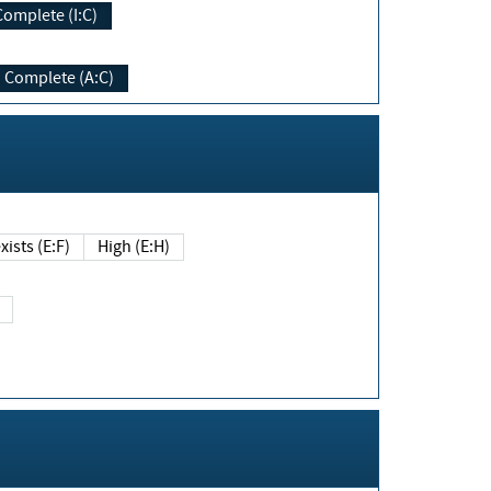
Complete (I:C)
Complete (A:C)
xists (E:F)
High (E:H)