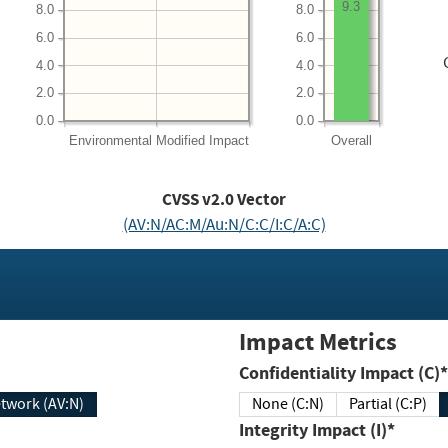
9.3
8.0
8.0
6.0
6.0
4.0
4.0
2.0
2.0
0.0
0.0
Environmental
Modified Impact
Overall
CVSS v2.0 Vector
(AV:N/AC:M/Au:N/C:C/I:C/A:C)
Impact Metrics
Confidentiality Impact (C)*
twork (AV:N)
None (C:N)
Partial (C:P)
Integrity Impact (I)*