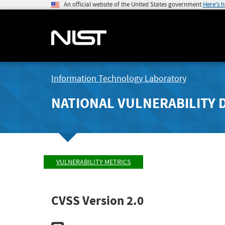
An official website of the United States government
Here's 
Information Technology Laboratory
NATIONAL VULNERABILITY 
VULNERABILITY METRICS
CVSS Version 2.0