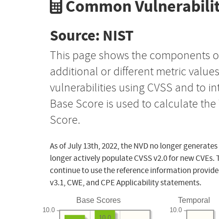
Common Vulnerabilit
Source: NIST
This page shows the components o
additional or different metric value
vulnerabilities using CVSS and to i
Base Score is used to calculate th
Score.
As of July 13th, 2022, the NVD no longer generates
longer actively populate CVSS v2.0 for new CVEs. 
continue to use the reference information provide
v3.1, CWE, and CPE Applicability statements.
Base Scores
Temporal
10.0
10.0
10.0