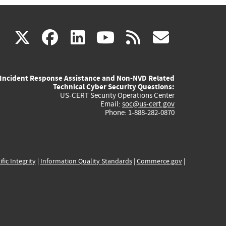
(link
(link
(link
(link
(link
X
facebook
linkedin
youtube
rss
govd
is
is
is
is
is
Incident Response Assistance and Non-NVD Related
external)
external)
external)
external)
externa
Technical Cyber Security Questions:
US-CERT Security Operations Center
Email:
soc@us-cert.gov
Phone: 1-888-282-0870
ific Integrity
|
Information Quality Standards
|
Commerce.gov
|