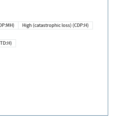
DP:MH)
High (catastrophic loss) (CDP:H)
(TD:H)