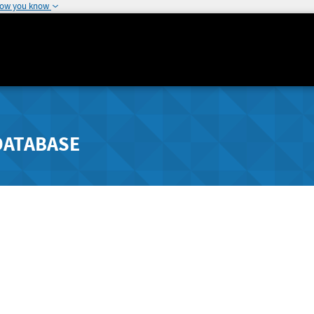
how you know
DATABASE