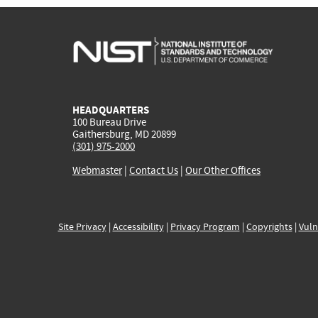
HEADQUARTERS
100 Bureau Drive
Gaithersburg, MD 20899
(301) 975-2000
Webmaster
|
Contact Us
|
Our Other Offices
Site Privacy
|
Accessibility
|
Privacy Program
|
Copyrights
|
Vuln