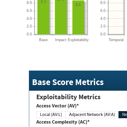
9.3
8.0
8.0
8.6
6.0
6.0
4.0
4.0
2.0
2.0
0.0
0.0
Base
Impact
Exploitability
Temporal
Base Score Metrics
Exploitability Metrics
Access Vector (AV)*
Local (AV:L)
Adjacent Network (AV:A)
Ne
Access Complexity (AC)*