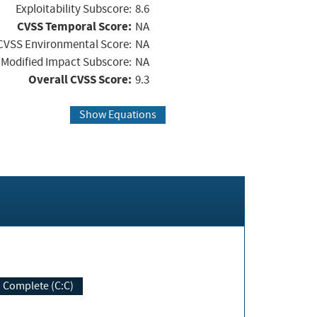
Exploitability Subscore:
8.6
CVSS Temporal Score:
NA
CVSS Environmental Score:
NA
Modified Impact Subscore:
NA
Overall CVSS Score:
9.3
Show Equations
Complete (C:C)