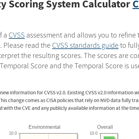
y Scoring System Calculator
C
f a
CVSS
assessment and allows you to refine 
s. Please read the
CVSS standards guide
to ful
nterpret the resulting scores. The scores are 
e Temporal Score and the Temporal Score is us
 new information for CVSS v2.0. Existing CVSS v2.0 information wi
This change comes as CISA policies that rely on NVD data fully tr
d with the CVE and any publicly available information at the time
Environmental
Overall
10.0
10.0