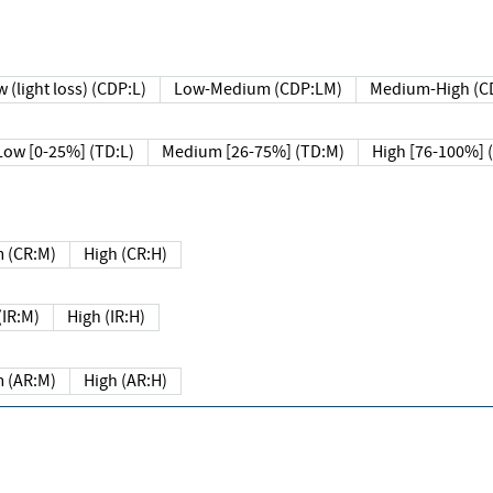
 (light loss) (CDP:L)
Low-Medium (CDP:LM)
Medium-High (C
Low [0-25%] (TD:L)
Medium [26-75%] (TD:M)
High [76-100%] 
 (CR:M)
High (CR:H)
IR:M)
High (IR:H)
 (AR:M)
High (AR:H)