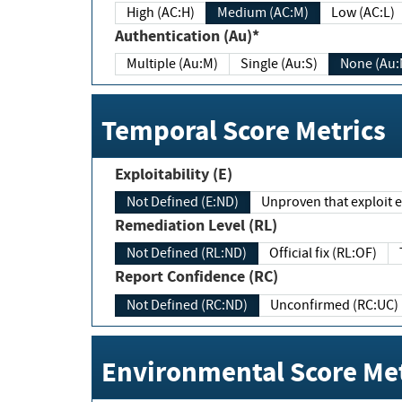
High (AC:H)
Medium (AC:M)
Low (AC:L)
Authentication (Au)*
Multiple (Au:M)
Single (Au:S)
None (Au:
Temporal Score Metrics
Exploitability (E)
Not Defined (E:ND)
Unproven that exploit ex
Remediation Level (RL)
Not Defined (RL:ND)
Official fix (RL:OF)
Report Confidence (RC)
Not Defined (RC:ND)
Unconfirmed (RC:UC)
Environmental Score Met