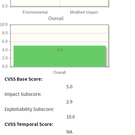
0.0
Environmental
Modified Impact
Overall
10.0
8.0
6.0
4.0
5.0
2.0
0.0
Overall
CVSS Base Score:
5.0
Impact Subscore:
2.9
Exploitability Subscore:
10.0
CVSS Temporal Score:
NA