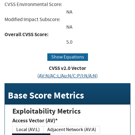
CVSS Environmental Score:
NA
Modified Impact Subscore:
NA
Overall CVSS Score:
5.0
Show Equations
CVSS v2.0 Vector
(AV:N/AC:L/Au:N/C:P/I:N/A:N)
Base Score Metrics
Exploitability Metrics
Access Vector (AV)*
Local (AV:L)
Adjacent Network (AV:A)