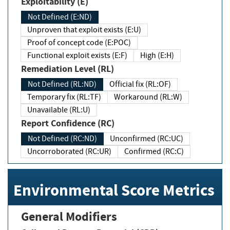
Exploitability (E)
Not Defined (E:ND)
Unproven that exploit exists (E:U)
Proof of concept code (E:POC)
Functional exploit exists (E:F)
High (E:H)
Remediation Level (RL)
Not Defined (RL:ND)
Official fix (RL:OF)
Temporary fix (RL:TF)
Workaround (RL:W)
Unavailable (RL:U)
Report Confidence (RC)
Not Defined (RC:ND)
Unconfirmed (RC:UC)
Uncorroborated (RC:UR)
Confirmed (RC:C)
Environmental Score Metrics
General Modifiers