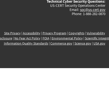
Technical Cyber Security Questions:
US-CERT Security Operations Center
Email:
soc@us-cert.gov
Phone: 1-888-282-0870
Site Privacy
|
Accessibility
|
Privacy Program
|
Copyrights
|
Vulnerability
sclosure
|
No Fear Act Policy
|
FOIA
|
Environmental Policy
|
Scientific Integri
Information Quality Standards
|
Commerce.gov
|
Science.gov
|
USA.gov