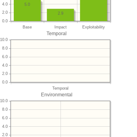
4.0
5.0
2.0
2.9
0.0
Base
Impact
Exploitability
Temporal
10.0
8.0
6.0
4.0
2.0
0.0
Temporal
Environmental
10.0
8.0
6.0
4.0
2.0