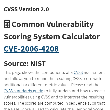
CVSS Version 2.0
Common Vulnerability
Scoring System Calculator
CVE-2006-4208
Source: NIST
This page shows the components of a
CVSS
assessment
and allows you to refine the resulting CVSS score with
additional or different metric values. Please read the
CVSS standards guide
to fully understand how to assess
vulnerabilities using CVSS and to interpret the resulting
scores. The scores are computed in sequence such that
the Base Score is used to calculate the Temporal Score