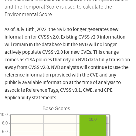
and the Temporal Score is used to calculate the
Environmental Score.
As of July 13th, 2022, the NVD no longer generates new
information for CVSS v2.0. Existing CVSS v2.0 information
will remain in the database but the NVD will no longer
actively populate CVSS v2.0 for new CVEs. This change
comes as CISA policies that rely on NVD data fully transition
away from CVSS v2.0. NVD analysts will continue to use the
reference information provided with the CVE and any
publicly available information at the time of analysis to
associate Reference Tags, CVSS v3.1, CWE, and CPE
Applicability statements.
Base Scores
10.0
10.0
8.0
6.0