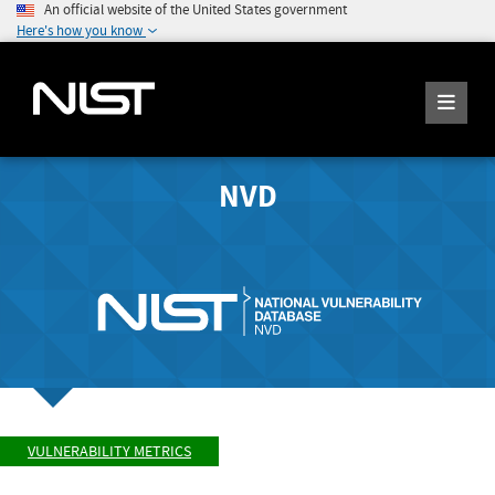
An official website of the United States government
Here's how you know
NVD
VULNERABILITY METRICS