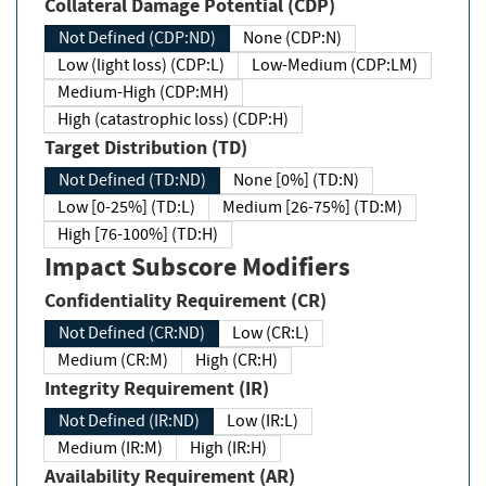
Collateral Damage Potential (CDP)
Not Defined (CDP:ND)
None (CDP:N)
Low (light loss) (CDP:L)
Low-Medium (CDP:LM)
Medium-High (CDP:MH)
High (catastrophic loss) (CDP:H)
Target Distribution (TD)
Not Defined (TD:ND)
None [0%] (TD:N)
Low [0-25%] (TD:L)
Medium [26-75%] (TD:M)
High [76-100%] (TD:H)
Impact Subscore Modifiers
Confidentiality Requirement (CR)
Not Defined (CR:ND)
Low (CR:L)
Medium (CR:M)
High (CR:H)
Integrity Requirement (IR)
Not Defined (IR:ND)
Low (IR:L)
Medium (IR:M)
High (IR:H)
Availability Requirement (AR)