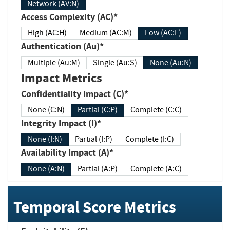
Network (AV:N)
Access Complexity (AC)*
High (AC:H)
Medium (AC:M)
Low (AC:L)
Authentication (Au)*
Multiple (Au:M)
Single (Au:S)
None (Au:N)
Impact Metrics
Confidentiality Impact (C)*
None (C:N)
Partial (C:P)
Complete (C:C)
Integrity Impact (I)*
None (I:N)
Partial (I:P)
Complete (I:C)
Availability Impact (A)*
None (A:N)
Partial (A:P)
Complete (A:C)
Temporal Score Metrics