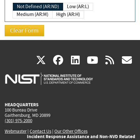
Not Defined (AR:ND)
Low (AR:L)
Medium (AR:M)
High (AR:H)
(link
(link
(link
(link
(
X
facebook
linkedin
youtu
rss
g
is
is
is
is
i
external)
external)
external)
external)
e
HEADQUARTERS
100 Bureau Drive
Gaithersburg, MD 20899
(301) 975-2000
Webmaster
|
Contact Us
|
Our Other Offices
Incident Response Assistance and Non-NVD Related