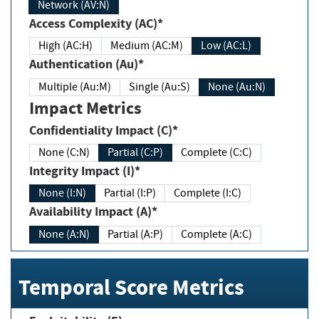
Network (AV:N)
Access Complexity (AC)*
High (AC:H)
Medium (AC:M)
Low (AC:L)
Authentication (Au)*
Multiple (Au:M)
Single (Au:S)
None (Au:N)
Impact Metrics
Confidentiality Impact (C)*
None (C:N)
Partial (C:P)
Complete (C:C)
Integrity Impact (I)*
None (I:N)
Partial (I:P)
Complete (I:C)
Availability Impact (A)*
None (A:N)
Partial (A:P)
Complete (A:C)
Temporal Score Metrics