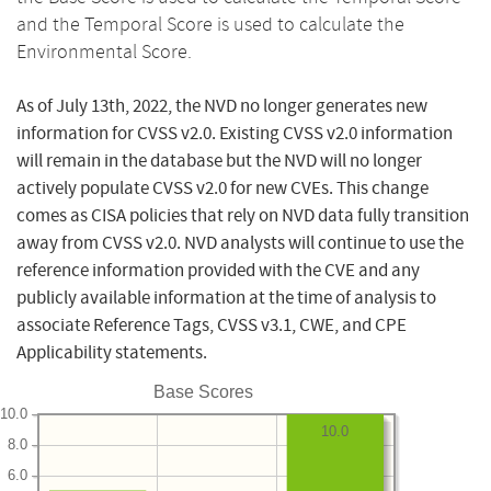
and the Temporal Score is used to calculate the
Environmental Score.
As of July 13th, 2022, the NVD no longer generates new
information for CVSS v2.0. Existing CVSS v2.0 information
will remain in the database but the NVD will no longer
actively populate CVSS v2.0 for new CVEs. This change
comes as CISA policies that rely on NVD data fully transition
away from CVSS v2.0. NVD analysts will continue to use the
reference information provided with the CVE and any
publicly available information at the time of analysis to
associate Reference Tags, CVSS v3.1, CWE, and CPE
Applicability statements.
Base Scores
10.0
10.0
8.0
6.0