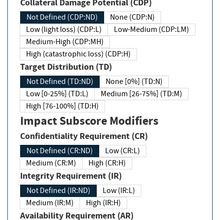
Collateral Damage Potential (CDP)
Not Defined (CDP:ND)
None (CDP:N)
Low (light loss) (CDP:L)
Low-Medium (CDP:LM)
Medium-High (CDP:MH)
High (catastrophic loss) (CDP:H)
Target Distribution (TD)
Not Defined (TD:ND)
None [0%] (TD:N)
Low [0-25%] (TD:L)
Medium [26-75%] (TD:M)
High [76-100%] (TD:H)
Impact Subscore Modifiers
Confidentiality Requirement (CR)
Not Defined (CR:ND)
Low (CR:L)
Medium (CR:M)
High (CR:H)
Integrity Requirement (IR)
Not Defined (IR:ND)
Low (IR:L)
Medium (IR:M)
High (IR:H)
Availability Requirement (AR)