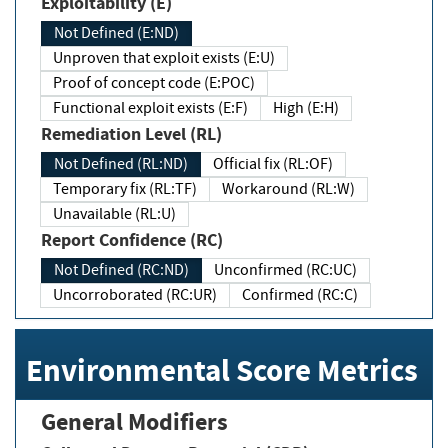
Exploitability (E)
Not Defined (E:ND)
Unproven that exploit exists (E:U)
Proof of concept code (E:POC)
Functional exploit exists (E:F)
High (E:H)
Remediation Level (RL)
Not Defined (RL:ND)
Official fix (RL:OF)
Temporary fix (RL:TF)
Workaround (RL:W)
Unavailable (RL:U)
Report Confidence (RC)
Not Defined (RC:ND)
Unconfirmed (RC:UC)
Uncorroborated (RC:UR)
Confirmed (RC:C)
Environmental Score Metrics
General Modifiers