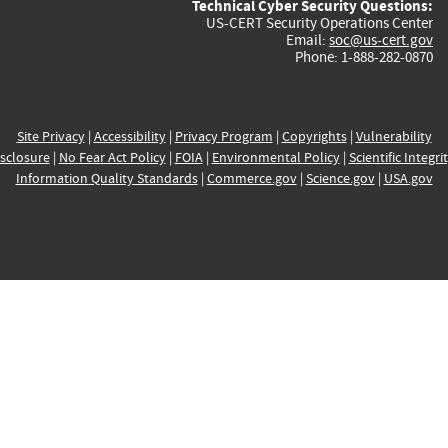
Technical Cyber Security Questions:
US-CERT Security Operations Center
Email:
soc@us-cert.gov
Phone: 1-888-282-0870
Site Privacy
|
Accessibility
|
Privacy Program
|
Copyrights
|
Vulnerability
sclosure
|
No Fear Act Policy
|
FOIA
|
Environmental Policy
|
Scientific Integri
Information Quality Standards
|
Commerce.gov
|
Science.gov
|
USA.gov