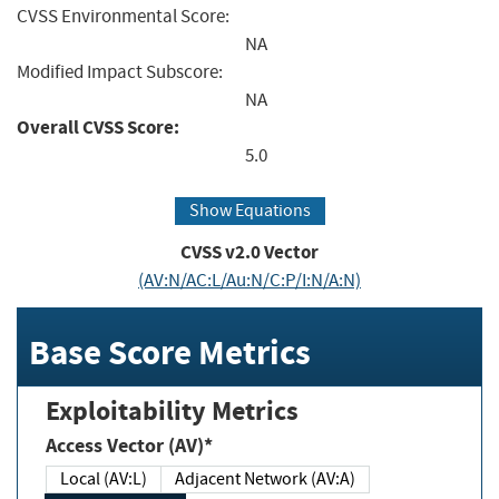
CVSS Environmental Score:
NA
Modified Impact Subscore:
NA
Overall CVSS Score:
5.0
Show Equations
CVSS v2.0 Vector
(AV:N/AC:L/Au:N/C:P/I:N/A:N)
Base Score Metrics
Exploitability Metrics
Access Vector (AV)*
Local (AV:L)
Adjacent Network (AV:A)