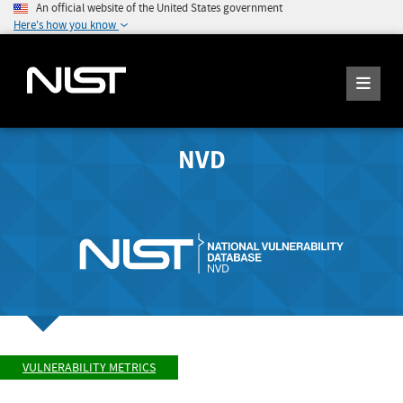
An official website of the United States government
Here's how you know
NVD
VULNERABILITY METRICS