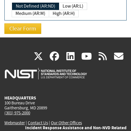
Not Defined (AR:ND)
Low (AR:L)
Medium (AR:M)
High (AR:H)
(link
(link
(link
(link
(
X
facebook
linkedin
youtu
rss
g
is
is
is
is
i
external)
external)
external)
external)
e
HEADQUARTERS
100 Bureau Drive
Gaithersburg, MD 20899
(301) 975-2000
Webmaster
|
Contact Us
|
Our Other Offices
Incident Response Assistance and Non-NVD Related