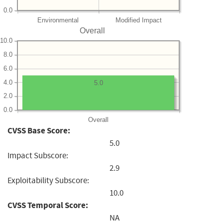
0.0
Environmental
Modified Impact
Overall
10.0
8.0
6.0
4.0
5.0
2.0
0.0
Overall
CVSS Base Score:
5.0
Impact Subscore:
2.9
Exploitability Subscore:
10.0
CVSS Temporal Score:
NA