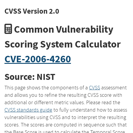
CVSS Version 2.0
Common Vulnerability
Scoring System Calculator
CVE-2006-4260
Source: NIST
This page shows the components of a
CVSS
assessment
and allows you to refine the resulting CVSS score with
additional or different metric values. Please read the
CVSS standards guide
to fully understand how to assess
vulnerabilities using CVSS and to interpret the resulting
scores. The scores are computed in sequence such that
the Base Score is used to calculate the Temporal Score