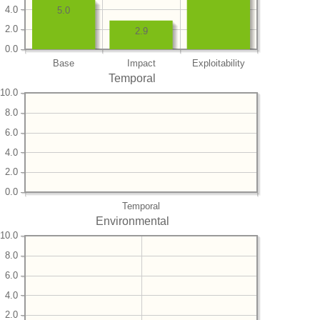
4.0
5.0
2.0
2.9
0.0
Base
Impact
Exploitability
Temporal
10.0
8.0
6.0
4.0
2.0
0.0
Temporal
Environmental
10.0
8.0
6.0
4.0
2.0