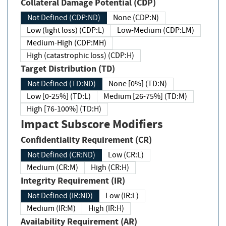
Collateral Damage Potential (CDP)
Not Defined (CDP:ND)
None (CDP:N)
Low (light loss) (CDP:L)
Low-Medium (CDP:LM)
Medium-High (CDP:MH)
High (catastrophic loss) (CDP:H)
Target Distribution (TD)
Not Defined (TD:ND)
None [0%] (TD:N)
Low [0-25%] (TD:L)
Medium [26-75%] (TD:M)
High [76-100%] (TD:H)
Impact Subscore Modifiers
Confidentiality Requirement (CR)
Not Defined (CR:ND)
Low (CR:L)
Medium (CR:M)
High (CR:H)
Integrity Requirement (IR)
Not Defined (IR:ND)
Low (IR:L)
Medium (IR:M)
High (IR:H)
Availability Requirement (AR)