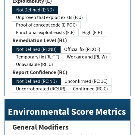
Exploitability (E)
Not Defined (E:ND)
Unproven that exploit exists (E:U)
Proof of concept code (E:POC)
Functional exploit exists (E:F)
High (E:H)
Remediation Level (RL)
Not Defined (RL:ND)
Official fix (RL:OF)
Temporary fix (RL:TF)
Workaround (RL:W)
Unavailable (RL:U)
Report Confidence (RC)
Not Defined (RC:ND)
Unconfirmed (RC:UC)
Uncorroborated (RC:UR)
Confirmed (RC:C)
Environmental Score Metrics
General Modifiers