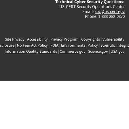
Technical Cyber Security Questions:
US-CERT Security Operations Center
Email:
soc@us-cert.gov
Phone: 1-888-282-0870
Site Privacy
|
Accessibility
|
Privacy Program
|
Copyrights
|
Vulnerability
sclosure
|
No Fear Act Policy
|
FOIA
|
Environmental Policy
|
Scientific Integri
Information Quality Standards
|
Commerce.gov
|
Science.gov
|
USA.gov