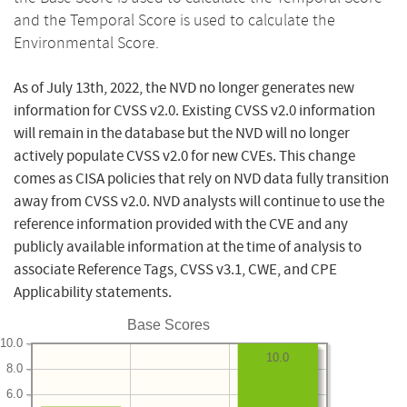
and the Temporal Score is used to calculate the
Environmental Score.
As of July 13th, 2022, the NVD no longer generates new
information for CVSS v2.0. Existing CVSS v2.0 information
will remain in the database but the NVD will no longer
actively populate CVSS v2.0 for new CVEs. This change
comes as CISA policies that rely on NVD data fully transition
away from CVSS v2.0. NVD analysts will continue to use the
reference information provided with the CVE and any
publicly available information at the time of analysis to
associate Reference Tags, CVSS v3.1, CWE, and CPE
Applicability statements.
Base Scores
10.0
10.0
8.0
6.0