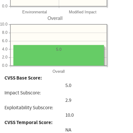
0.0
Environmental
Modified Impact
Overall
10.0
8.0
6.0
4.0
5.0
2.0
0.0
Overall
CVSS Base Score:
5.0
Impact Subscore:
2.9
Exploitability Subscore:
10.0
CVSS Temporal Score:
NA