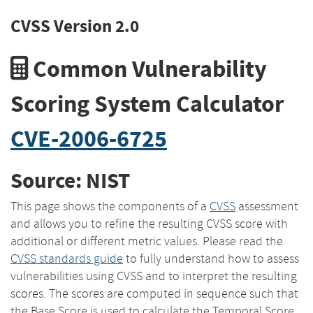
CVSS Version 2.0
Common Vulnerability
Scoring System Calculator
CVE-2006-6725
Source: NIST
This page shows the components of a
CVSS
assessment
and allows you to refine the resulting CVSS score with
additional or different metric values. Please read the
CVSS standards guide
to fully understand how to assess
vulnerabilities using CVSS and to interpret the resulting
scores. The scores are computed in sequence such that
the Base Score is used to calculate the Temporal Score