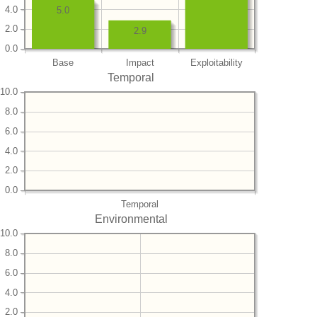
4.0
5.0
2.0
2.9
0.0
Base
Impact
Exploitability
Temporal
10.0
8.0
6.0
4.0
2.0
0.0
Temporal
Environmental
10.0
8.0
6.0
4.0
2.0