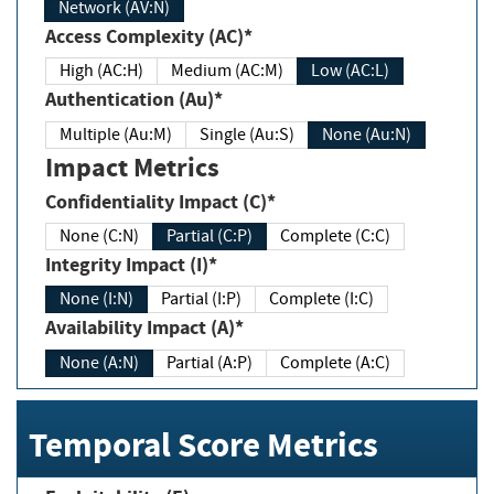
Network (AV:N)
Access Complexity (AC)*
High (AC:H)
Medium (AC:M)
Low (AC:L)
Authentication (Au)*
Multiple (Au:M)
Single (Au:S)
None (Au:N)
Impact Metrics
Confidentiality Impact (C)*
None (C:N)
Partial (C:P)
Complete (C:C)
Integrity Impact (I)*
None (I:N)
Partial (I:P)
Complete (I:C)
Availability Impact (A)*
None (A:N)
Partial (A:P)
Complete (A:C)
Temporal Score Metrics