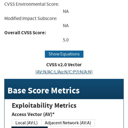
CVSS Environmental Score:
NA
Modified Impact Subscore:
NA
Overall CVSS Score:
5.0
Show Equations
CVSS v2.0 Vector
(AV:N/AC:L/Au:N/C:P/I:N/A:N)
Base Score Metrics
Exploitability Metrics
Access Vector (AV)*
Local (AV:L)
Adjacent Network (AV:A)