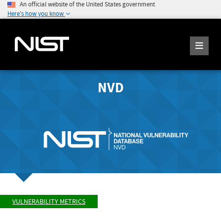
An official website of the United States government
Here's how you know
NVD
VULNERABILITY METRICS