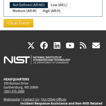
Not Defined (AR:ND)
Low (AR:L)
Medium (AR:M)
High (AR:H)
(link
(link
(link
(link
(
X
facebook
linkedin
youtu
rss
g
is
is
is
is
i
external)
external)
external)
external)
e
HEADQUARTERS
100 Bureau Drive
Gaithersburg, MD 20899
(301) 975-2000
Webmaster
|
Contact Us
|
Our Other Offices
Incident Response Assistance and Non-NVD Related