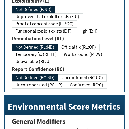
Exploitability (E)
Not Defined (E:ND)
Unproven that exploit exists (E:U)
Proof of concept code (E:POC)
Functional exploit exists (E:F)
High (E:H)
Remediation Level (RL)
Not Defined (RL:ND)
Official fix (RL:OF)
Temporary fix (RL:TF)
Workaround (RL:W)
Unavailable (RL:U)
Report Confidence (RC)
Not Defined (RC:ND)
Unconfirmed (RC:UC)
Uncorroborated (RC:UR)
Confirmed (RC:C)
Environmental Score Metrics
General Modifiers