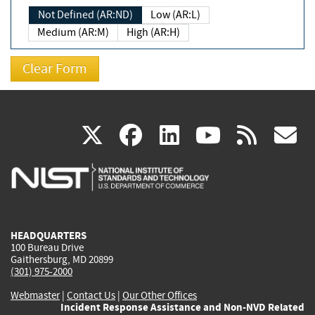
Not Defined (AR:ND)
Low (AR:L)
Medium (AR:M)
High (AR:H)
(link
(link
(link
(link
(
X
facebook
linkedin
youtu
rss
g
is
is
is
is
i
external)
external)
external)
external)
e
HEADQUARTERS
100 Bureau Drive
Gaithersburg, MD 20899
(301) 975-2000
Webmaster
|
Contact Us
|
Our Other Offices
Incident Response Assistance and Non-NVD Related