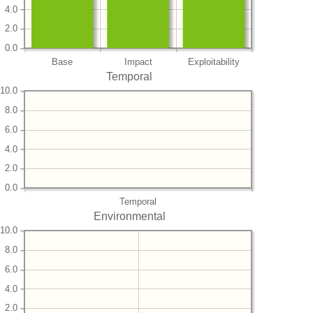
4.0
2.0
0.0
Base
Impact
Exploitability
Temporal
10.0
8.0
6.0
4.0
2.0
0.0
Temporal
Environmental
10.0
8.0
6.0
4.0
2.0