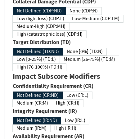
Collateral Damage Potential (CDP)
Not Defined (CDP:ND)
None (CDP:N)
Low (light loss) (CDP:L)
Low-Medium (CDP:LM)
Medium-High (CDP:MH)
High (catastrophic loss) (CDP:H)
Target Distribution (TD)
Not Defined (TD:ND)
None [0%] (TD:N)
Low [0-25%] (TD:L)
Medium [26-75%] (TD:M)
High [76-100%] (TD:H)
Impact Subscore Modifiers
Confidentiality Requirement (CR)
Not Defined (CR:ND)
Low (CR:L)
Medium (CR:M)
High (CR:H)
Integrity Requirement (IR)
Not Defined (IR:ND)
Low (IR:L)
Medium (IR:M)
High (IR:H)
Availability Requirement (AR)