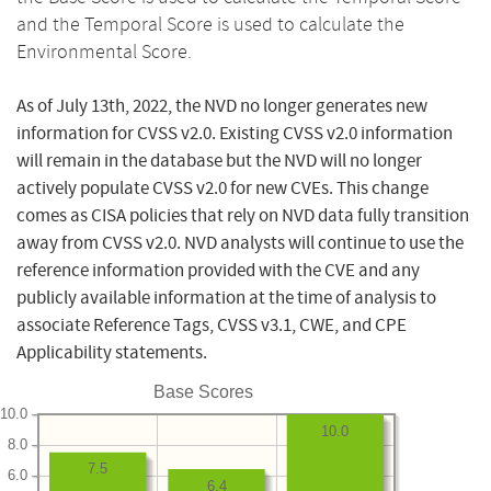
and the Temporal Score is used to calculate the
Environmental Score.
As of July 13th, 2022, the NVD no longer generates new
information for CVSS v2.0. Existing CVSS v2.0 information
will remain in the database but the NVD will no longer
actively populate CVSS v2.0 for new CVEs. This change
comes as CISA policies that rely on NVD data fully transition
away from CVSS v2.0. NVD analysts will continue to use the
reference information provided with the CVE and any
publicly available information at the time of analysis to
associate Reference Tags, CVSS v3.1, CWE, and CPE
Applicability statements.
Base Scores
10.0
10.0
8.0
7.5
6.0
6.4