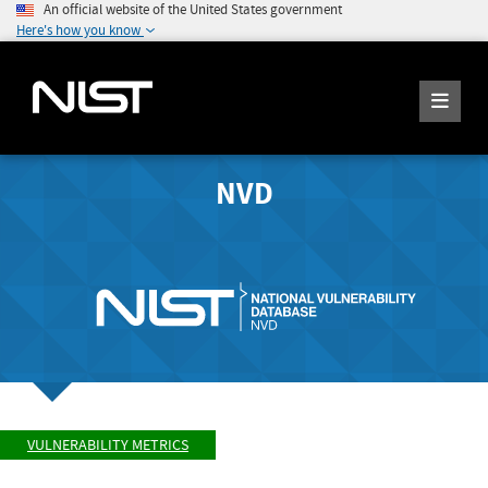
An official website of the United States government
Here's how you know
NVD
VULNERABILITY METRICS