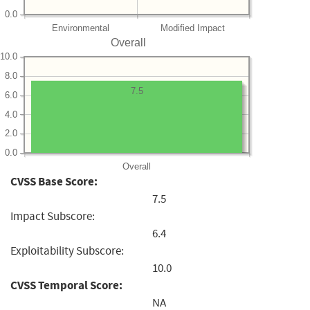
0.0
Environmental
Modified Impact
Overall
10.0
8.0
7.5
6.0
4.0
2.0
0.0
Overall
CVSS Base Score:
7.5
Impact Subscore:
6.4
Exploitability Subscore:
10.0
CVSS Temporal Score:
NA