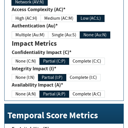
Network (AV:N)
Access Complexity (AC)*
High (AC:H)
Medium (AC:M)
Low (AC:L)
Authentication (Au)*
Multiple (Au:M)
Single (Au:S)
None (Au:N)
Impact Metrics
Confidentiality Impact (C)*
None (C:N)
Partial (C:P)
Complete (C:C)
Integrity Impact (I)*
None (I:N)
Partial (I:P)
Complete (I:C)
Availability Impact (A)*
None (A:N)
Partial (A:P)
Complete (A:C)
Temporal Score Metrics