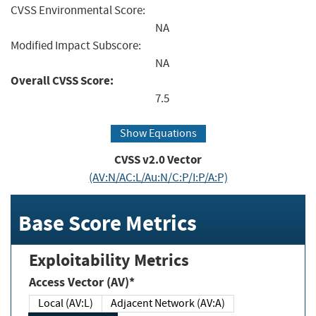
CVSS Environmental Score:
NA
Modified Impact Subscore:
NA
Overall CVSS Score:
7.5
Show Equations
CVSS v2.0 Vector
(AV:N/AC:L/Au:N/C:P/I:P/A:P)
Base Score Metrics
Exploitability Metrics
Access Vector (AV)*
Local (AV:L)
Adjacent Network (AV:A)