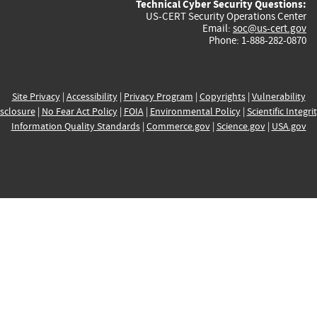
Technical Cyber Security Questions:
US-CERT Security Operations Center
Email:
soc@us-cert.gov
Phone: 1-888-282-0870
Site Privacy
|
Accessibility
|
Privacy Program
|
Copyrights
|
Vulnerability
sclosure
|
No Fear Act Policy
|
FOIA
|
Environmental Policy
|
Scientific Integri
Information Quality Standards
|
Commerce.gov
|
Science.gov
|
USA.gov