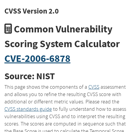
CVSS Version 2.0
Common Vulnerability
Scoring System Calculator
CVE-2006-6878
Source: NIST
This page shows the components of a
CVSS
assessment
and allows you to refine the resulting CVSS score with
additional or different metric values. Please read the
CVSS standards guide
to fully understand how to assess
vulnerabilities using CVSS and to interpret the resulting
scores. The scores are computed in sequence such that
the Base Score is used to calculate the Temporal Score