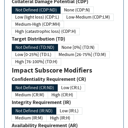
Collateral Damage Potential (CDP)
Not Defined (CDP:ND)
None (CDP:N)
Low (light loss) (CDP:L)
Low-Medium (CDP:LM)
Medium-High (CDP:MH)
High (catastrophic loss) (CDP:H)
Target Distribution (TD)
Not Defined (TD:ND)
None [0%] (TD:N)
Low [0-25%] (TD:L)
Medium [26-75%] (TD:M)
High [76-100%] (TD:H)
Impact Subscore Modifiers
Confidentiality Requirement (CR)
Not Defined (CR:ND)
Low (CR:L)
Medium (CR:M)
High (CR:H)
Integrity Requirement (IR)
Not Defined (IR:ND)
Low (IR:L)
Medium (IR:M)
High (IR:H)
Availability Requirement (AR)