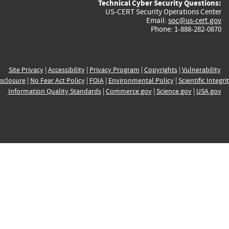
Technical Cyber Security Questions:
US-CERT Security Operations Center
Email:
soc@us-cert.gov
Phone: 1-888-282-0870
Site Privacy
|
Accessibility
|
Privacy Program
|
Copyrights
|
Vulnerability
sclosure
|
No Fear Act Policy
|
FOIA
|
Environmental Policy
|
Scientific Integri
Information Quality Standards
|
Commerce.gov
|
Science.gov
|
USA.gov