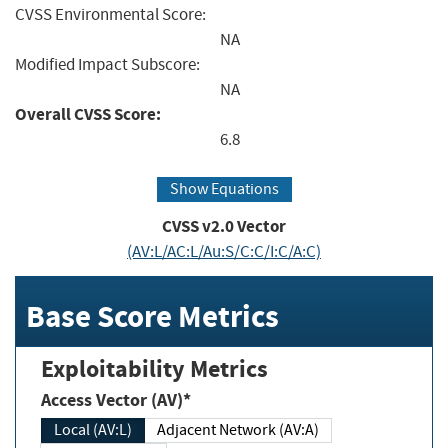
CVSS Environmental Score:
NA
Modified Impact Subscore:
NA
Overall CVSS Score:
6.8
Show Equations
CVSS v2.0 Vector
(AV:L/AC:L/Au:S/C:C/I:C/A:C)
Base Score Metrics
Exploitability Metrics
Access Vector (AV)*
Local (AV:L)
Adjacent Network (AV:A)