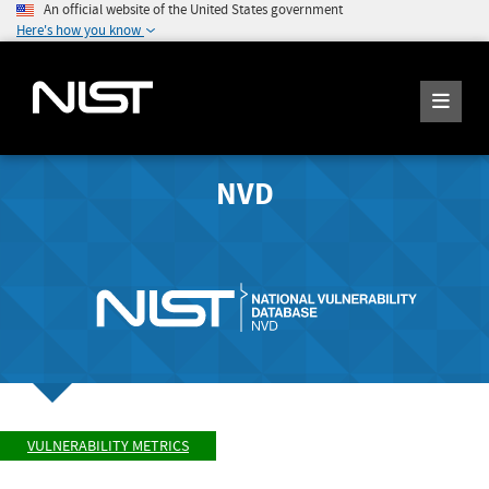
An official website of the United States government
Here's how you know
NVD
VULNERABILITY METRICS