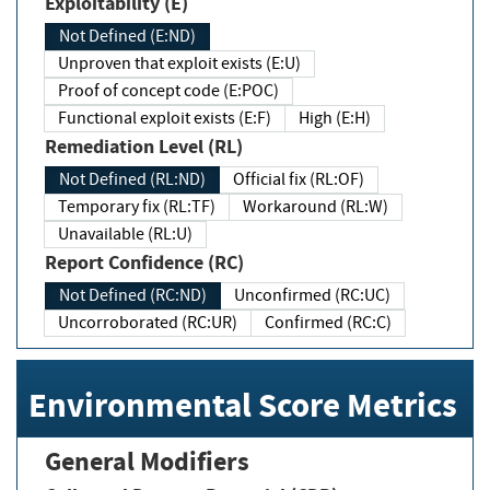
Exploitability (E)
Not Defined (E:ND)
Unproven that exploit exists (E:U)
Proof of concept code (E:POC)
Functional exploit exists (E:F)
High (E:H)
Remediation Level (RL)
Not Defined (RL:ND)
Official fix (RL:OF)
Temporary fix (RL:TF)
Workaround (RL:W)
Unavailable (RL:U)
Report Confidence (RC)
Not Defined (RC:ND)
Unconfirmed (RC:UC)
Uncorroborated (RC:UR)
Confirmed (RC:C)
Environmental Score Metrics
General Modifiers