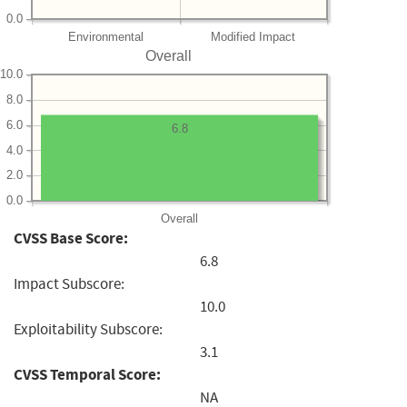
0.0
Environmental
Modified Impact
Overall
10.0
8.0
6.0
6.8
4.0
2.0
0.0
Overall
CVSS Base Score:
6.8
Impact Subscore:
10.0
Exploitability Subscore:
3.1
CVSS Temporal Score:
NA