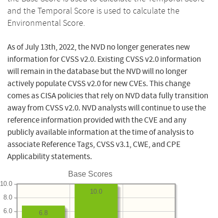
and the Temporal Score is used to calculate the
Environmental Score.
As of July 13th, 2022, the NVD no longer generates new
information for CVSS v2.0. Existing CVSS v2.0 information
will remain in the database but the NVD will no longer
actively populate CVSS v2.0 for new CVEs. This change
comes as CISA policies that rely on NVD data fully transition
away from CVSS v2.0. NVD analysts will continue to use the
reference information provided with the CVE and any
publicly available information at the time of analysis to
associate Reference Tags, CVSS v3.1, CWE, and CPE
Applicability statements.
Base Scores
10.0
10.0
8.0
6.0
6.8