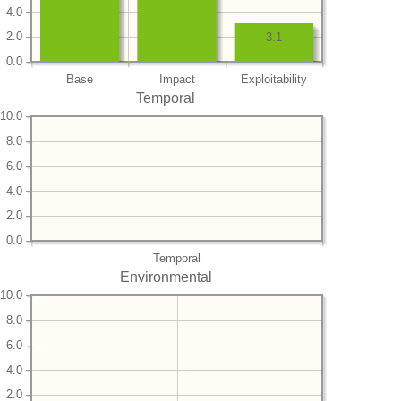
4.0
2.0
3.1
0.0
Base
Impact
Exploitability
Temporal
10.0
8.0
6.0
4.0
2.0
0.0
Temporal
Environmental
10.0
8.0
6.0
4.0
2.0