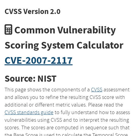
CVSS Version 2.0
Common Vulnerability
Scoring System Calculator
CVE-2007-2117
Source: NIST
This page shows the components of a
CVSS
assessment
and allows you to refine the resulting CVSS score with
additional or different metric values. Please read the
CVSS standards guide
to fully understand how to assess
vulnerabilities using CVSS and to interpret the resulting
scores. The scores are computed in sequence such that
the Base Score is used to calculate the Temporal Score