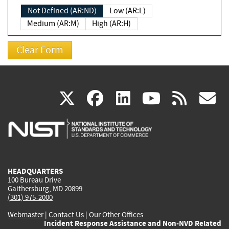
Not Defined (AR:ND)
Low (AR:L)
Medium (AR:M)
High (AR:H)
(link
(link
(link
(link
(
X
facebook
linkedin
youtu
rss
g
is
is
is
is
i
external)
external)
external)
external)
e
HEADQUARTERS
100 Bureau Drive
Gaithersburg, MD 20899
(301) 975-2000
Webmaster
|
Contact Us
|
Our Other Offices
Incident Response Assistance and Non-NVD Related