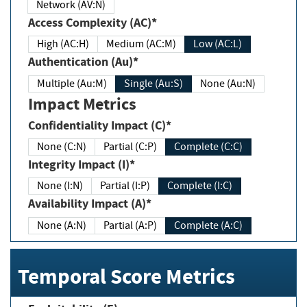
Network (AV:N)
Access Complexity (AC)*
High (AC:H)
Medium (AC:M)
Low (AC:L)
Authentication (Au)*
Multiple (Au:M)
Single (Au:S)
None (Au:N)
Impact Metrics
Confidentiality Impact (C)*
None (C:N)
Partial (C:P)
Complete (C:C)
Integrity Impact (I)*
None (I:N)
Partial (I:P)
Complete (I:C)
Availability Impact (A)*
None (A:N)
Partial (A:P)
Complete (A:C)
Temporal Score Metrics