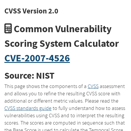
CVSS Version 2.0
Common Vulnerability
Scoring System Calculator
CVE-2007-4526
Source: NIST
This page shows the components of a
CVSS
assessment
and allows you to refine the resulting CVSS score with
additional or different metric values. Please read the
CVSS standards guide
to fully understand how to assess
vulnerabilities using CVSS and to interpret the resulting
scores. The scores are computed in sequence such that
the Base Score is used to calculate the Temporal Score