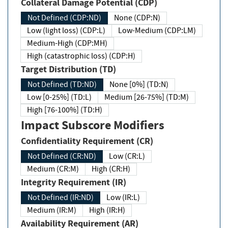
Collateral Damage Potential (CDP)
Not Defined (CDP:ND)
None (CDP:N)
Low (light loss) (CDP:L)
Low-Medium (CDP:LM)
Medium-High (CDP:MH)
High (catastrophic loss) (CDP:H)
Target Distribution (TD)
Not Defined (TD:ND)
None [0%] (TD:N)
Low [0-25%] (TD:L)
Medium [26-75%] (TD:M)
High [76-100%] (TD:H)
Impact Subscore Modifiers
Confidentiality Requirement (CR)
Not Defined (CR:ND)
Low (CR:L)
Medium (CR:M)
High (CR:H)
Integrity Requirement (IR)
Not Defined (IR:ND)
Low (IR:L)
Medium (IR:M)
High (IR:H)
Availability Requirement (AR)