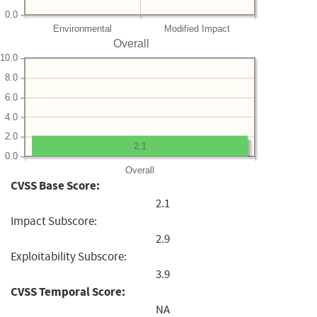
0.0
Environmental
Modified Impact
Overall
10.0
8.0
6.0
4.0
2.0
2.1
0.0
Overall
CVSS Base Score:
2.1
Impact Subscore:
2.9
Exploitability Subscore:
3.9
CVSS Temporal Score:
NA