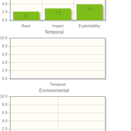
4.0
3.9
2.0
2.9
2.1
0.0
Base
Impact
Exploitability
Temporal
10.0
8.0
6.0
4.0
2.0
0.0
Temporal
Environmental
10.0
8.0
6.0
4.0
2.0