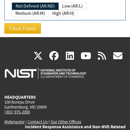
Not Defined (AR:ND)
Low (AR:L)
Medium (AR:M)
High (AR:H)
(link
(link
(link
(link
(
X
facebook
linkedin
youtu
rss
g
is
is
is
is
i
external)
external)
external)
external)
e
HEADQUARTERS
100 Bureau Drive
Gaithersburg, MD 20899
(301) 975-2000
Webmaster
|
Contact Us
|
Our Other Offices
Incident Response Assistance and Non-NVD Related