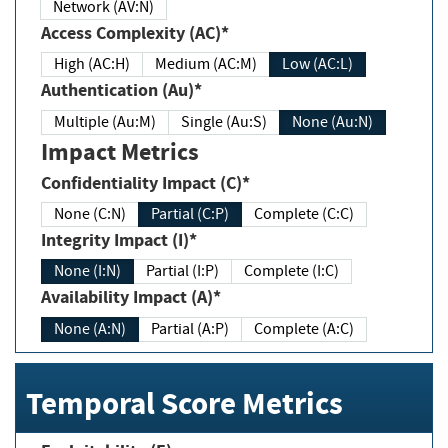
Network (AV:N)
Access Complexity (AC)*
High (AC:H)
Medium (AC:M)
Low (AC:L)
Authentication (Au)*
Multiple (Au:M)
Single (Au:S)
None (Au:N)
Impact Metrics
Confidentiality Impact (C)*
None (C:N)
Partial (C:P)
Complete (C:C)
Integrity Impact (I)*
None (I:N)
Partial (I:P)
Complete (I:C)
Availability Impact (A)*
None (A:N)
Partial (A:P)
Complete (A:C)
Temporal Score Metrics