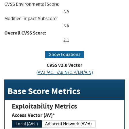
CVSS Environmental Score:
NA
Modified Impact Subscore:
NA
Overall CVSS Score:
2.1
Show Equations
CVSS v2.0 Vector
(AV:L/AC:L/Au:N/C:P/I:N/A:N)
Base Score Metrics
Exploitability Metrics
Access Vector (AV)*
Local (AV:L)
Adjacent Network (AV:A)