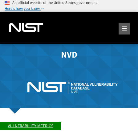
An official website of the United States government
Here's how you know
NVD
VULNERABILITY METRICS