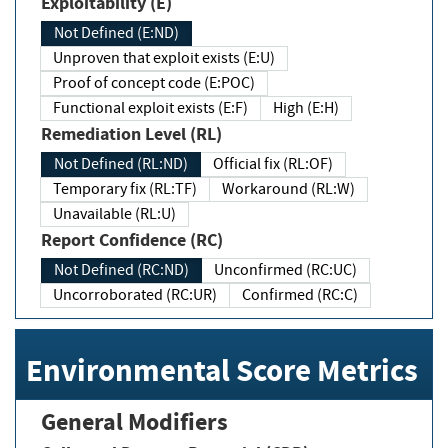
Exploitability (E)
Not Defined (E:ND)
Unproven that exploit exists (E:U)
Proof of concept code (E:POC)
Functional exploit exists (E:F)
High (E:H)
Remediation Level (RL)
Not Defined (RL:ND)
Official fix (RL:OF)
Temporary fix (RL:TF)
Workaround (RL:W)
Unavailable (RL:U)
Report Confidence (RC)
Not Defined (RC:ND)
Unconfirmed (RC:UC)
Uncorroborated (RC:UR)
Confirmed (RC:C)
Environmental Score Metrics
General Modifiers