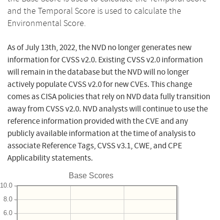
and the Temporal Score is used to calculate the
Environmental Score.
As of July 13th, 2022, the NVD no longer generates new
information for CVSS v2.0. Existing CVSS v2.0 information
will remain in the database but the NVD will no longer
actively populate CVSS v2.0 for new CVEs. This change
comes as CISA policies that rely on NVD data fully transition
away from CVSS v2.0. NVD analysts will continue to use the
reference information provided with the CVE and any
publicly available information at the time of analysis to
associate Reference Tags, CVSS v3.1, CWE, and CPE
Applicability statements.
Base Scores
10.0
8.0
6.0