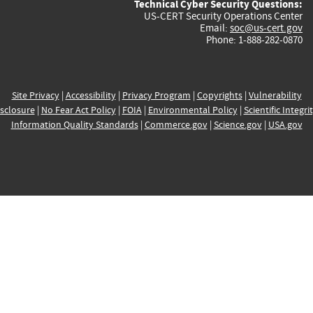
Technical Cyber Security Questions:
US-CERT Security Operations Center
Email:
soc@us-cert.gov
Phone: 1-888-282-0870
Site Privacy
|
Accessibility
|
Privacy Program
|
Copyrights
|
Vulnerability
sclosure
|
No Fear Act Policy
|
FOIA
|
Environmental Policy
|
Scientific Integri
Information Quality Standards
|
Commerce.gov
|
Science.gov
|
USA.gov