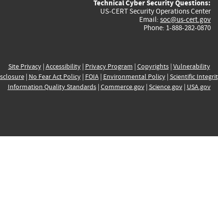
Technical Cyber Security Questions:
US-CERT Security Operations Center
Email:
soc@us-cert.gov
Phone: 1-888-282-0870
Site Privacy
|
Accessibility
|
Privacy Program
|
Copyrights
|
Vulnerability
sclosure
|
No Fear Act Policy
|
FOIA
|
Environmental Policy
|
Scientific Integri
Information Quality Standards
|
Commerce.gov
|
Science.gov
|
USA.gov