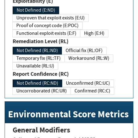
Exploitability (E)
Not Defined (E:ND)
Unproven that exploit exists (E:U)
Proof of concept code (E:POC)
Functional exploit exists (E:F)
High (E:H)
Remediation Level (RL)
Not Defined (RL:ND)
Official fix (RL:OF)
Temporary fix (RL:TF)
Workaround (RL:W)
Unavailable (RL:U)
Report Confidence (RC)
Not Defined (RC:ND)
Unconfirmed (RC:UC)
Uncorroborated (RC:UR)
Confirmed (RC:C)
Environmental Score Metrics
General Modifiers