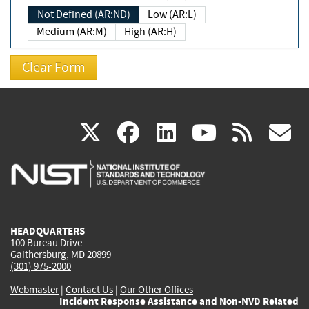
Not Defined (AR:ND)
Low (AR:L)
Medium (AR:M)
High (AR:H)
(link
(link
(link
(link
(
X
facebook
linkedin
youtu
rss
g
is
is
is
is
i
external)
external)
external)
external)
e
HEADQUARTERS
100 Bureau Drive
Gaithersburg, MD 20899
(301) 975-2000
Webmaster
|
Contact Us
|
Our Other Offices
Incident Response Assistance and Non-NVD Related