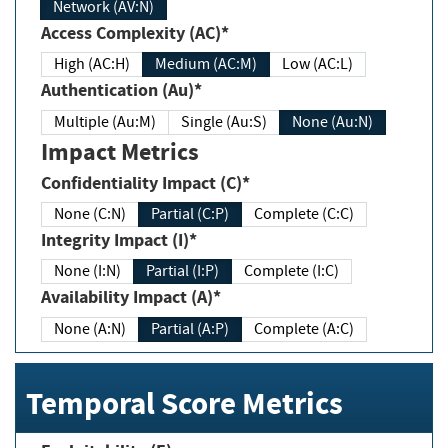
Network (AV:N)
Access Complexity (AC)*
High (AC:H)
Medium (AC:M)
Low (AC:L)
Authentication (Au)*
Multiple (Au:M)
Single (Au:S)
None (Au:N)
Impact Metrics
Confidentiality Impact (C)*
None (C:N)
Partial (C:P)
Complete (C:C)
Integrity Impact (I)*
None (I:N)
Partial (I:P)
Complete (I:C)
Availability Impact (A)*
None (A:N)
Partial (A:P)
Complete (A:C)
Temporal Score Metrics