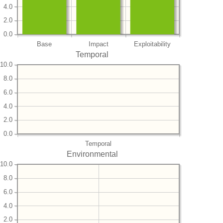
4.0
2.0
0.0
Base
Impact
Exploitability
Temporal
10.0
8.0
6.0
4.0
2.0
0.0
Temporal
Environmental
10.0
8.0
6.0
4.0
2.0