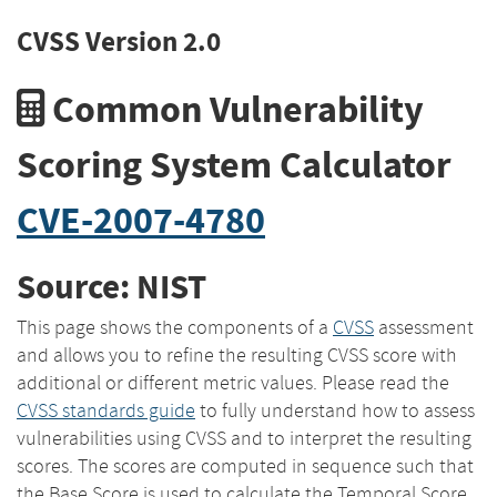
CVSS Version 2.0
Common Vulnerability
Scoring System Calculator
CVE-2007-4780
Source: NIST
This page shows the components of a
CVSS
assessment
and allows you to refine the resulting CVSS score with
additional or different metric values. Please read the
CVSS standards guide
to fully understand how to assess
vulnerabilities using CVSS and to interpret the resulting
scores. The scores are computed in sequence such that
the Base Score is used to calculate the Temporal Score