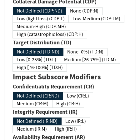
Collateral Damage Potential (CDP)
Not Defined (CDP:ND)
None (CDP:N)
Low (light loss) (CDP:L)
Low-Medium (CDP:LM)
Medium-High (CDP:MH)
High (catastrophic loss) (CDP:H)
Target Distribution (TD)
Not Defined (TD:ND)
None [0%] (TD:N)
Low [0-25%] (TD:L)
Medium [26-75%] (TD:M)
High [76-100%] (TD:H)
Impact Subscore Modifiers
Confidentiality Requirement (CR)
Not Defined (CR:ND)
Low (CR:L)
Medium (CR:M)
High (CR:H)
Integrity Requirement (IR)
Not Defined (IR:ND)
Low (IR:L)
Medium (IR:M)
High (IR:H)
Availability Requirement (AR)