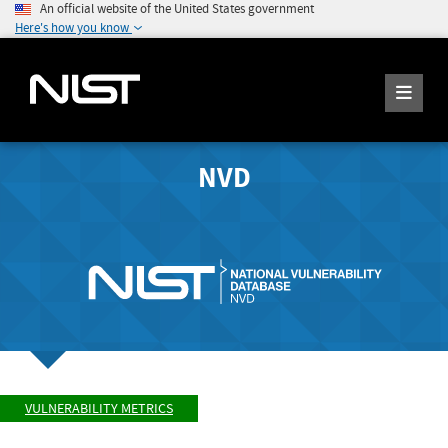
An official website of the United States government
Here's how you know
NVD
VULNERABILITY METRICS