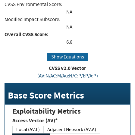
CVSS Environmental Score:
NA
Modified Impact Subscore:
NA
Overall CVSS Score:
6.8
Show Equations
CVSS v2.0 Vector
(AV:N/AC:M/Au:N/C:P/I:P/A:P)
Base Score Metrics
Exploitability Metrics
Access Vector (AV)*
Local (AV:L)
Adjacent Network (AV:A)