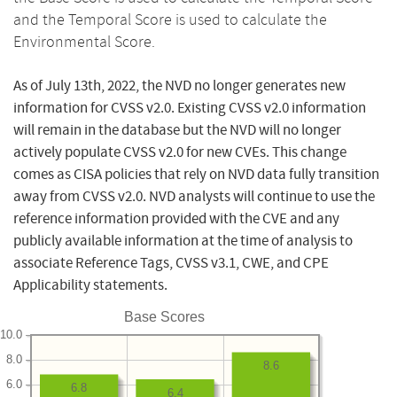
and the Temporal Score is used to calculate the
Environmental Score.
As of July 13th, 2022, the NVD no longer generates new
information for CVSS v2.0. Existing CVSS v2.0 information
will remain in the database but the NVD will no longer
actively populate CVSS v2.0 for new CVEs. This change
comes as CISA policies that rely on NVD data fully transition
away from CVSS v2.0. NVD analysts will continue to use the
reference information provided with the CVE and any
publicly available information at the time of analysis to
associate Reference Tags, CVSS v3.1, CWE, and CPE
Applicability statements.
Base Scores
10.0
8.0
8.6
6.0
6.8
6.4