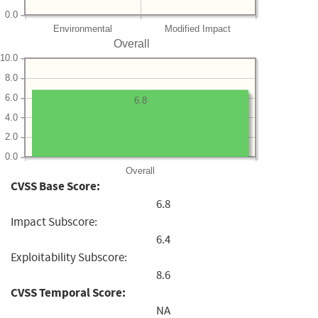
0.0
Environmental
Modified Impact
Overall
10.0
8.0
6.0
6.8
4.0
2.0
0.0
Overall
CVSS Base Score:
6.8
Impact Subscore:
6.4
Exploitability Subscore:
8.6
CVSS Temporal Score:
NA