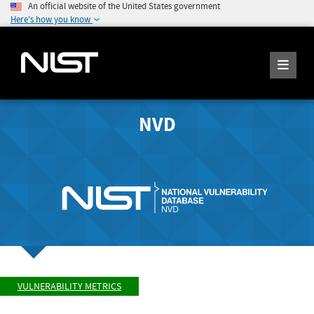
An official website of the United States government
Here's how you know
NVD
VULNERABILITY METRICS