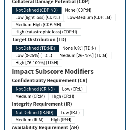
Collateral Damage Potential (CDP)
Not Defined (CDP:ND)
None (CDP:N)
Low (light loss) (CDP:L)
Low-Medium (CDP:LM)
Medium-High (CDP:MH)
High (catastrophic loss) (CDP:H)
Target Distribution (TD)
Not Defined (TD:ND)
None [0%] (TD:N)
Low [0-25%] (TD:L)
Medium [26-75%] (TD:M)
High [76-100%] (TD:H)
Impact Subscore Modifiers
Confidentiality Requirement (CR)
Not Defined (CR:ND)
Low (CR:L)
Medium (CR:M)
High (CR:H)
Integrity Requirement (IR)
Not Defined (IR:ND)
Low (IR:L)
Medium (IR:M)
High (IR:H)
Availability Requirement (AR)