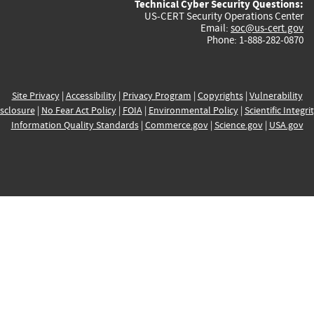
Technical Cyber Security Questions:
US-CERT Security Operations Center
Email:
soc@us-cert.gov
Phone: 1-888-282-0870
Site Privacy
|
Accessibility
|
Privacy Program
|
Copyrights
|
Vulnerability
sclosure
|
No Fear Act Policy
|
FOIA
|
Environmental Policy
|
Scientific Integri
Information Quality Standards
|
Commerce.gov
|
Science.gov
|
USA.gov