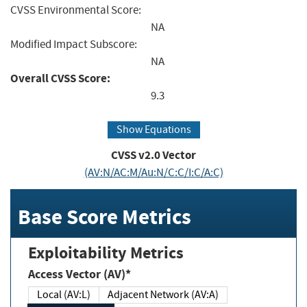
CVSS Environmental Score:
NA
Modified Impact Subscore:
NA
Overall CVSS Score:
9.3
Show Equations
CVSS v2.0 Vector
(AV:N/AC:M/Au:N/C:C/I:C/A:C)
Base Score Metrics
Exploitability Metrics
Access Vector (AV)*
Local (AV:L)
Adjacent Network (AV:A)