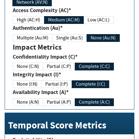
Network (AV:N)
Access Complexity (AC)*
High (AC:H)
Medium (AC:M)
Low (AC:L)
Authentication (Au)*
Multiple (Au:M)
Single (Au:S)
None (Au:N)
Impact Metrics
Confidentiality Impact (C)*
None (C:N)
Partial (C:P)
Complete (C:C)
Integrity Impact (I)*
None (I:N)
Partial (I:P)
Complete (I:C)
Availability Impact (A)*
None (A:N)
Partial (A:P)
Complete (A:C)
Temporal Score Metrics