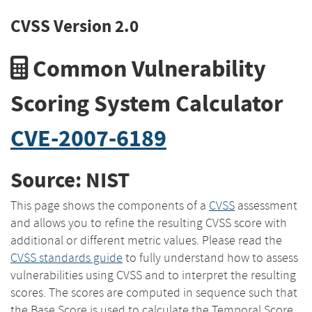
CVSS Version 2.0
Common Vulnerability
Scoring System Calculator
CVE-2007-6189
Source: NIST
This page shows the components of a
CVSS
assessment
and allows you to refine the resulting CVSS score with
additional or different metric values. Please read the
CVSS standards guide
to fully understand how to assess
vulnerabilities using CVSS and to interpret the resulting
scores. The scores are computed in sequence such that
the Base Score is used to calculate the Temporal Score