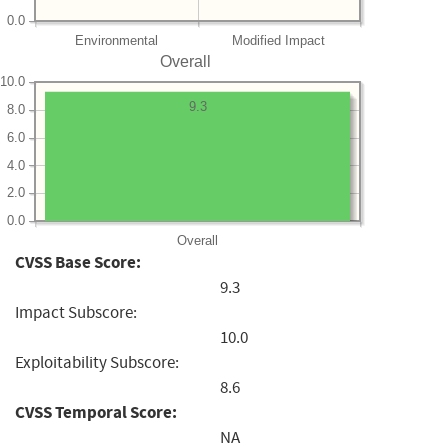
0.0
Environmental
Modified Impact
Overall
10.0
9.3
8.0
6.0
4.0
2.0
0.0
Overall
CVSS Base Score:
9.3
Impact Subscore:
10.0
Exploitability Subscore:
8.6
CVSS Temporal Score:
NA