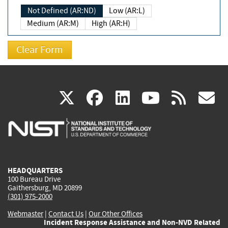
Not Defined (AR:ND)
Low (AR:L)
Medium (AR:M)
High (AR:H)
(link
(link
(link
(link
(
X
facebook
linkedin
youtu
rss
g
is
is
is
is
i
external)
external)
external)
external)
e
HEADQUARTERS
100 Bureau Drive
Gaithersburg, MD 20899
(301) 975-2000
Webmaster
|
Contact Us
|
Our Other Offices
Incident Response Assistance and Non-NVD Related