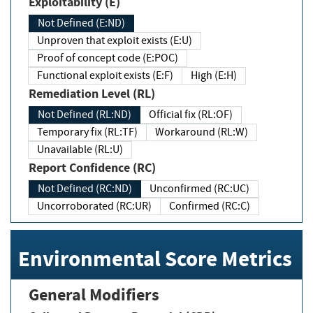
Exploitability (E)
Not Defined (E:ND)
Unproven that exploit exists (E:U)
Proof of concept code (E:POC)
Functional exploit exists (E:F)
High (E:H)
Remediation Level (RL)
Not Defined (RL:ND)
Official fix (RL:OF)
Temporary fix (RL:TF)
Workaround (RL:W)
Unavailable (RL:U)
Report Confidence (RC)
Not Defined (RC:ND)
Unconfirmed (RC:UC)
Uncorroborated (RC:UR)
Confirmed (RC:C)
Environmental Score Metrics
General Modifiers