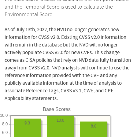
and the Temporal Score is used to calculate the
Environmental Score.
As of July 13th, 2022, the NVD no longer generates new
information for CVSS v2.0. Existing CVSS v2.0 information
will remain in the database but the NVD will no longer
actively populate CVSS v2.0 for new CVEs. This change
comes as CISA policies that rely on NVD data fully transition
away from CVSS v2.0. NVD analysts will continue to use the
reference information provided with the CVE and any
publicly available information at the time of analysis to
associate Reference Tags, CVSS v3.1, CWE, and CPE
Applicability statements.
Base Scores
10.0
10.0
9.3
8.0
8.6
6.0