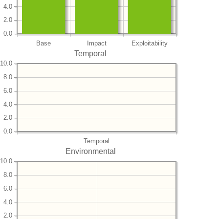
4.0
2.0
0.0
Base
Impact
Exploitability
Temporal
10.0
8.0
6.0
4.0
2.0
0.0
Temporal
Environmental
10.0
8.0
6.0
4.0
2.0