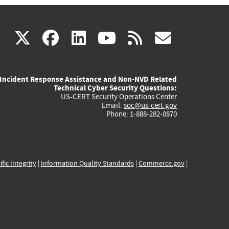
(link
(link
(link
(link
(link
X
facebook
linkedin
youtube
rss
govd
is
is
is
is
is
Incident Response Assistance and Non-NVD Related
external)
external)
external)
external)
externa
Technical Cyber Security Questions:
US-CERT Security Operations Center
Email:
soc@us-cert.gov
Phone: 1-888-282-0870
ific Integrity
|
Information Quality Standards
|
Commerce.gov
|