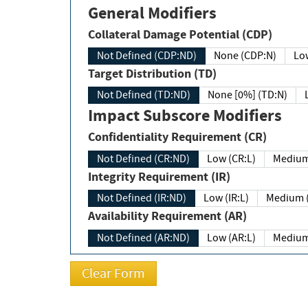
General Modifiers
Collateral Damage Potential (CDP)
Not Defined (CDP:ND)
None (CDP:N)
Low
Target Distribution (TD)
Not Defined (TD:ND)
None [0%] (TD:N)
Impact Subscore Modifiers
Confidentiality Requirement (CR)
Not Defined (CR:ND)
Low (CR:L)
Medium
Integrity Requirement (IR)
Not Defined (IR:ND)
Low (IR:L)
Medium (
Availability Requirement (AR)
Not Defined (AR:ND)
Low (AR:L)
Medium