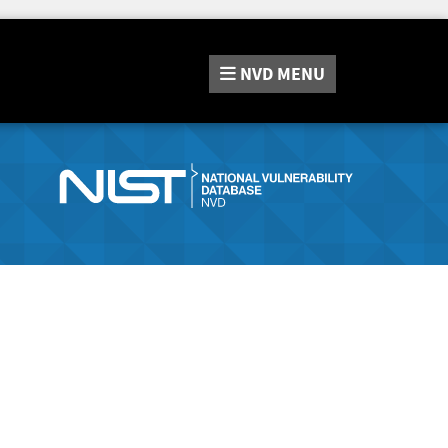
NVD
MENU