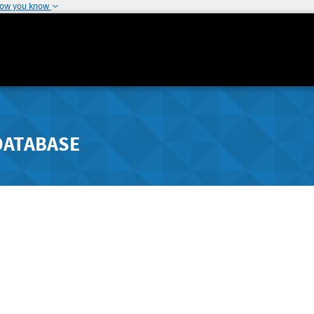
how you know
DATABASE