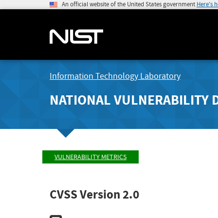
An official website of the United States government
Here's 
Information Technology Laboratory
NATIONAL VULNERABILITY 
VULNERABILITY METRICS
CVSS Version 2.0