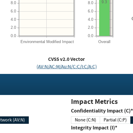
9.3
8.0
8.0
6.0
6.0
4.0
4.0
2.0
2.0
0.0
0.0
Environmental
Modified Impact
Overall
CVSS v2.0 Vector
(AV:N/AC:M/Au:N/C:C/I:C/A:C)
Impact Metrics
Confidentiality Impact (C)*
twork (AV:N)
None (C:N)
Partial (C:P)
Integrity Impact (I)*