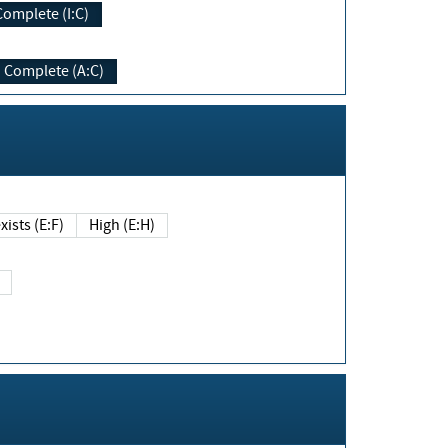
Complete (I:C)
Complete (A:C)
xists (E:F)
High (E:H)