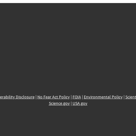
erability Disclosure
|
No Fear Act Policy
|
FOIA
|
Environmental Policy
|
Scient
Science.gov
|
USA.gov