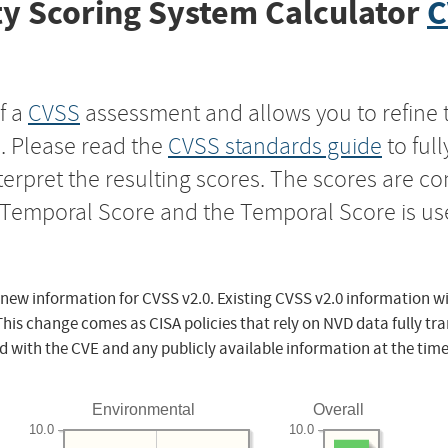
y Scoring System Calculator
C
f a
CVSS
assessment and allows you to refine 
s. Please read the
CVSS standards guide
to ful
nterpret the resulting scores. The scores are 
e Temporal Score and the Temporal Score is us
 new information for CVSS v2.0. Existing CVSS v2.0 information wi
This change comes as CISA policies that rely on NVD data fully tr
d with the CVE and any publicly available information at the time
Environmental
Overall
10.0
10.0