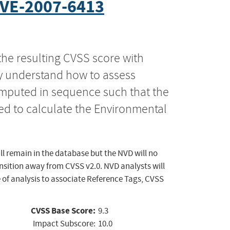
VE-2007-6413
the resulting CVSS score with
ly understand how to assess
computed in sequence such that the
ed to calculate the Environmental
ll remain in the database but the NVD will no
ansition away from CVSS v2.0. NVD analysts will
 of analysis to associate Reference Tags, CVSS
CVSS Base Score:
9.3
Impact Subscore:
10.0