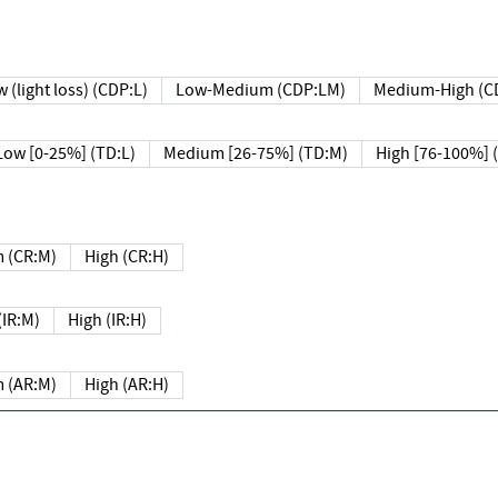
 (light loss) (CDP:L)
Low-Medium (CDP:LM)
Medium-High (C
Low [0-25%] (TD:L)
Medium [26-75%] (TD:M)
High [76-100%] 
 (CR:M)
High (CR:H)
IR:M)
High (IR:H)
 (AR:M)
High (AR:H)