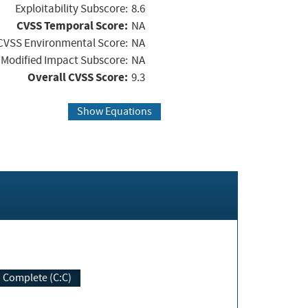
Exploitability Subscore:
8.6
CVSS Temporal Score:
NA
CVSS Environmental Score:
NA
Modified Impact Subscore:
NA
Overall CVSS Score:
9.3
Show Equations
Complete (C:C)