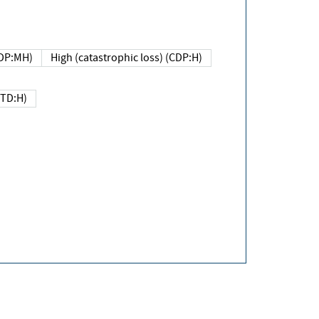
DP:MH)
High (catastrophic loss) (CDP:H)
(TD:H)