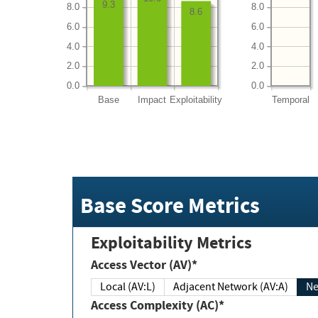
9.3
8.0
8.0
8.6
6.0
6.0
4.0
4.0
2.0
2.0
0.0
0.0
Base
Impact
Exploitability
Temporal
Base Score Metrics
Exploitability Metrics
Access Vector (AV)*
Local (AV:L)
Adjacent Network (AV:A)
Ne
Access Complexity (AC)*