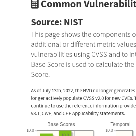
Common Vulnerabilit
Source: NIST
This page shows the components o
additional or different metric value
vulnerabilities using CVSS and to i
Base Score is used to calculate th
Score.
As of July 13th, 2022, the NVD no longer generates
longer actively populate CVSS v2.0 for new CVEs. 
continue to use the reference information provide
v3.1, CWE, and CPE Applicability statements.
Base Scores
Temporal
10.0
10.0
10.0