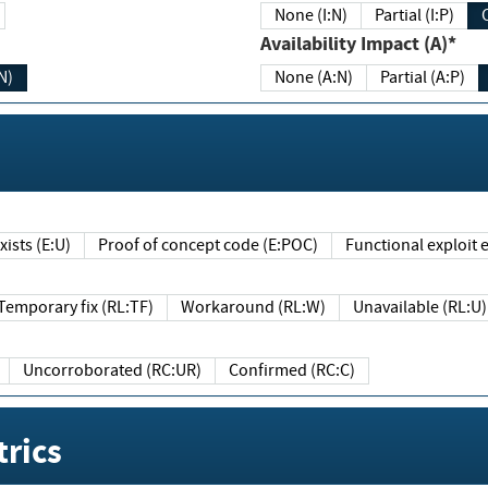
None (I:N)
Partial (I:P)
Availability Impact (A)*
N)
None (A:N)
Partial (A:P)
ists (E:U)
Proof of concept code (E:POC)
Functional exploit e
Temporary fix (RL:TF)
Workaround (RL:W)
Unavailable (RL:U)
Uncorroborated (RC:UR)
Confirmed (RC:C)
rics