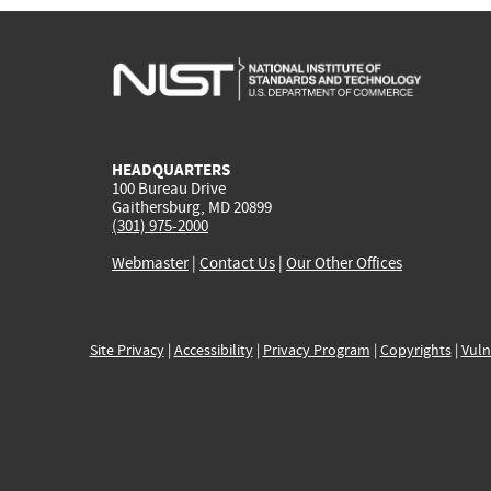
HEADQUARTERS
100 Bureau Drive
Gaithersburg, MD 20899
(301) 975-2000
Webmaster
|
Contact Us
|
Our Other Offices
Site Privacy
|
Accessibility
|
Privacy Program
|
Copyrights
|
Vuln