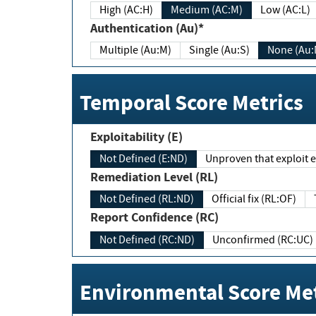
High (AC:H)
Medium (AC:M)
Low (AC:L)
Authentication (Au)*
Multiple (Au:M)
Single (Au:S)
None (Au:
Temporal Score Metrics
Exploitability (E)
Not Defined (E:ND)
Unproven that exploit ex
Remediation Level (RL)
Not Defined (RL:ND)
Official fix (RL:OF)
Report Confidence (RC)
Not Defined (RC:ND)
Unconfirmed (RC:UC)
Environmental Score Met