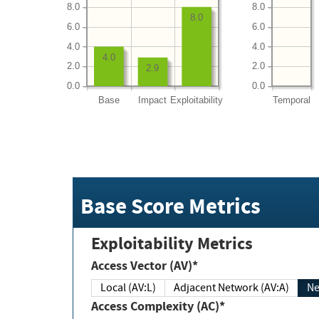
8.0
8.0
8.0
6.0
6.0
4.0
4.0
4.0
2.0
2.0
2.9
0.0
0.0
Base
Impact
Exploitability
Temporal
Base Score Metrics
Exploitability Metrics
Access Vector (AV)*
Local (AV:L)
Adjacent Network (AV:A)
Ne
Access Complexity (AC)*