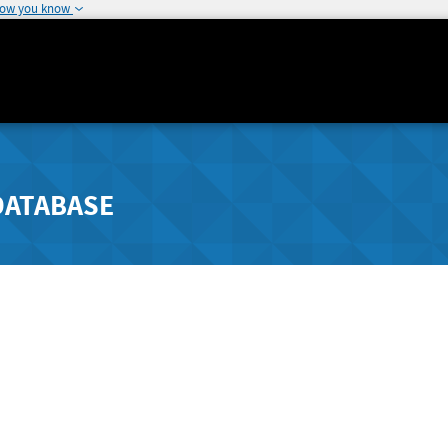
how you know
DATABASE