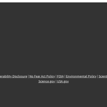
erability Disclosure
|
No Fear Act Policy
|
FOIA
|
Environmental Policy
|
Scient
Science.gov
|
USA.gov