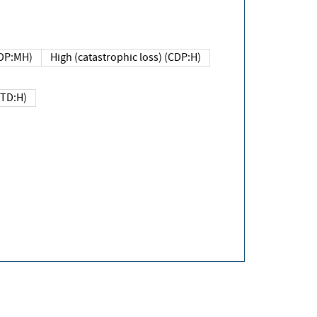
DP:MH)
High (catastrophic loss) (CDP:H)
(TD:H)