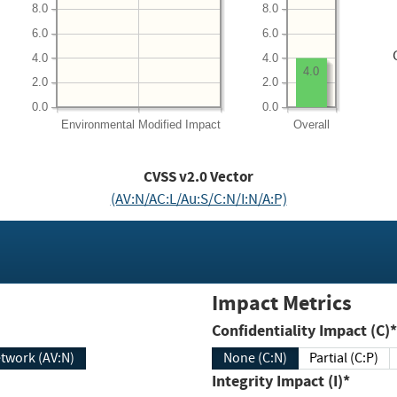
8.0
8.0
6.0
6.0
4.0
4.0
4.0
2.0
2.0
0.0
0.0
Environmental
Modified Impact
Overall
CVSS v2.0 Vector
(AV:N/AC:L/Au:S/C:N/I:N/A:P)
Impact Metrics
Confidentiality Impact (C)*
twork (AV:N)
None (C:N)
Partial (C:P)
Integrity Impact (I)*