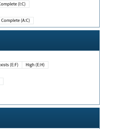
Complete (I:C)
Complete (A:C)
xists (E:F)
High (E:H)