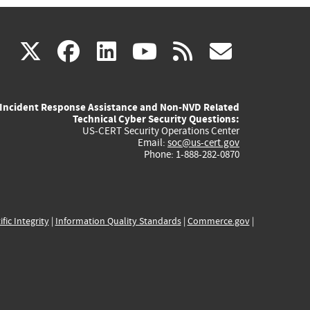
(link
(link
(link
(link
(link
X
facebook
linkedin
youtube
rss
govd
is
is
is
is
is
Incident Response Assistance and Non-NVD Related
external)
external)
external)
external)
externa
Technical Cyber Security Questions:
US-CERT Security Operations Center
Email:
soc@us-cert.gov
Phone: 1-888-282-0870
ific Integrity
|
Information Quality Standards
|
Commerce.gov
|