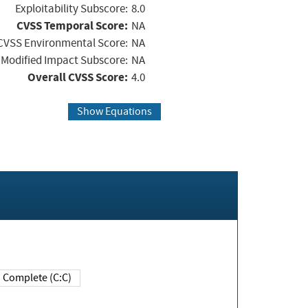
Exploitability Subscore:
8.0
CVSS Temporal Score:
NA
CVSS Environmental Score:
NA
Modified Impact Subscore:
NA
Overall CVSS Score:
4.0
Show Equations
Complete (C:C)