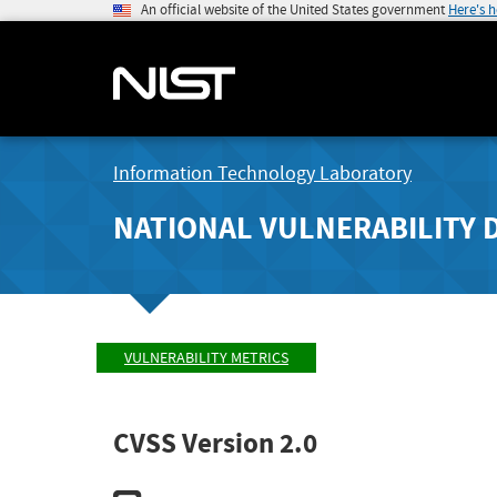
An official website of the United States government
Here's 
Information Technology Laboratory
NATIONAL VULNERABILITY 
VULNERABILITY METRICS
CVSS Version 2.0