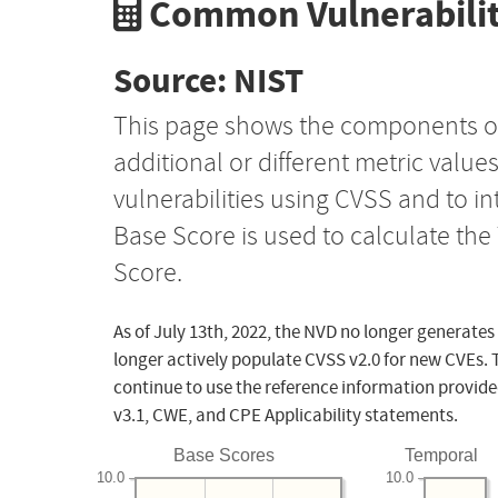
Common Vulnerabilit
Source: NIST
This page shows the components o
additional or different metric value
vulnerabilities using CVSS and to i
Base Score is used to calculate th
Score.
As of July 13th, 2022, the NVD no longer generates
longer actively populate CVSS v2.0 for new CVEs. 
continue to use the reference information provide
v3.1, CWE, and CPE Applicability statements.
Base Scores
Temporal
10.0
10.0