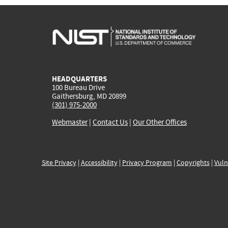
HEADQUARTERS
100 Bureau Drive
Gaithersburg, MD 20899
(301) 975-2000
Webmaster
|
Contact Us
|
Our Other Offices
Site Privacy
|
Accessibility
|
Privacy Program
|
Copyrights
|
Vuln