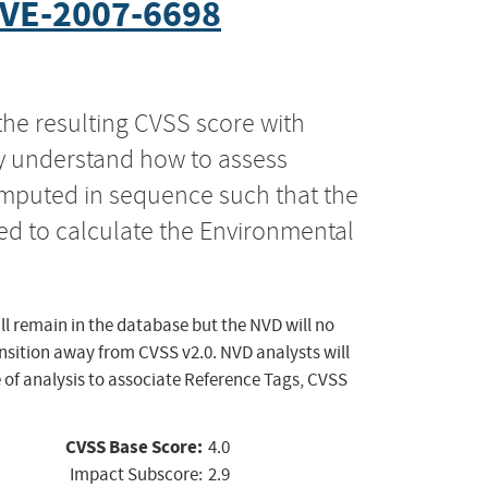
VE-2007-6698
the resulting CVSS score with
ly understand how to assess
computed in sequence such that the
ed to calculate the Environmental
ll remain in the database but the NVD will no
ansition away from CVSS v2.0. NVD analysts will
 of analysis to associate Reference Tags, CVSS
CVSS Base Score:
4.0
Impact Subscore:
2.9