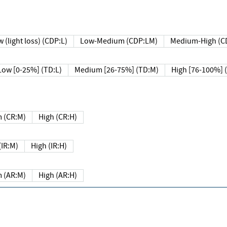
 (light loss) (CDP:L)
Low-Medium (CDP:LM)
Medium-High (C
Low [0-25%] (TD:L)
Medium [26-75%] (TD:M)
High [76-100%] 
 (CR:M)
High (CR:H)
IR:M)
High (IR:H)
 (AR:M)
High (AR:H)