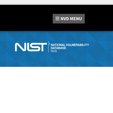
NVD
MENU