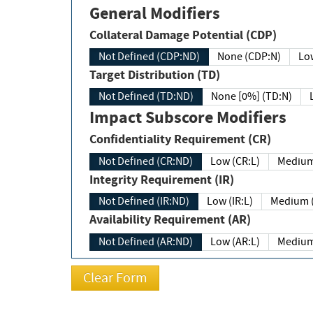
General Modifiers
Collateral Damage Potential (CDP)
Not Defined (CDP:ND)
None (CDP:N)
Low
Target Distribution (TD)
Not Defined (TD:ND)
None [0%] (TD:N)
Impact Subscore Modifiers
Confidentiality Requirement (CR)
Not Defined (CR:ND)
Low (CR:L)
Medium
Integrity Requirement (IR)
Not Defined (IR:ND)
Low (IR:L)
Medium (
Availability Requirement (AR)
Not Defined (AR:ND)
Low (AR:L)
Medium