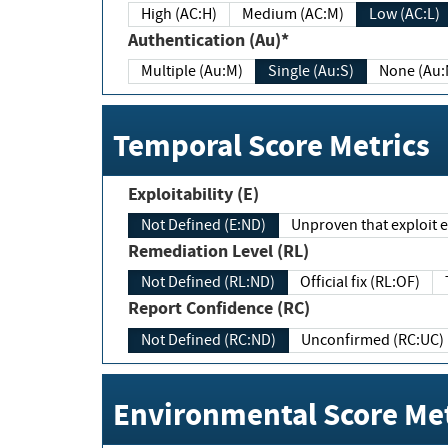
High (AC:H)
Medium (AC:M)
Low (AC:L)
Authentication (Au)*
Multiple (Au:M)
Single (Au:S)
None (Au:
Temporal Score Metrics
Exploitability (E)
Not Defined (E:ND)
Unproven that exploit ex
Remediation Level (RL)
Not Defined (RL:ND)
Official fix (RL:OF)
Report Confidence (RC)
Not Defined (RC:ND)
Unconfirmed (RC:UC)
Environmental Score Met