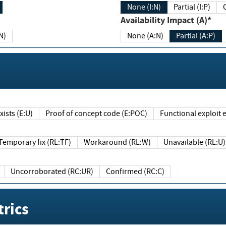
None (I:N)
Partial (I:P)
Availability Impact (A)*
N)
None (A:N)
Partial (A:P)
ists (E:U)
Proof of concept code (E:POC)
Functional exploit e
Temporary fix (RL:TF)
Workaround (RL:W)
Unavailable (RL:U)
Uncorroborated (RC:UR)
Confirmed (RC:C)
rics