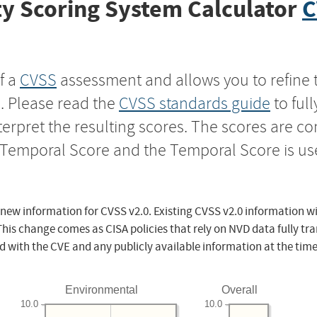
y Scoring System Calculator
C
f a
CVSS
assessment and allows you to refine 
s. Please read the
CVSS standards guide
to ful
nterpret the resulting scores. The scores are 
e Temporal Score and the Temporal Score is us
 new information for CVSS v2.0. Existing CVSS v2.0 information wi
This change comes as CISA policies that rely on NVD data fully tr
d with the CVE and any publicly available information at the time
Environmental
Overall
10.0
10.0